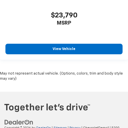
$23,790
MSRP
View Vehicle
May not represent actual vehicle. (Options, colors, trim and body style
may vary)
Copyright © 2026
by
DealerOn
|
Sitemap
|
Privacy
| ChevroletDemo1
|
5200