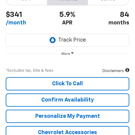
$341
5.9%
84
/month
APR
months
More
*Excludes tax, title & fees
Disclaimers
Click To Call
Confirm Availability
Personalize My Payment
Chevrolet Accessories