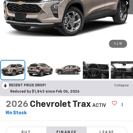
1
/
11
RECENT PRICE DROP!
Collapse
Reduced by $1,843 since Feb 06, 2026
2026
Chevrolet Trax
ACTIV
In Stock
BUY
FINANCE
LEASE