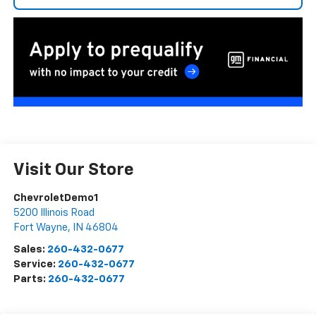
Visit Our Store
ChevroletDemo1
5200 Illinois Road
Fort Wayne
,
IN
46804
Sales:
260-432-0677
Service:
260-432-0677
Parts:
260-432-0677