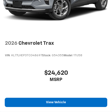
2026
Chevrolet Trax
VIN:
KL77LHEP3TC048697
Stock:
G54355
Model:
1TU58
$24,620
MSRP
View Vehicle