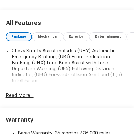
All Features
Package
Mechanical
Exterior
Entertainment
Chevy Safety Assist includes (UHY) Automatic
Emergency Braking, (UKJ) Front Pedestrian
Braking, (UHX) Lane Keep Assist with Lane
Departure Warning, (UE4) Following Distance
Indicator, (UEU) Forward Collision Alert and (TQ5)
IntelliBeam
Read More...
Warranty
Basic Warranty: 36 months / 36,000 miles