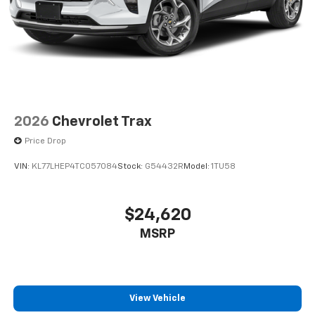
2026
Chevrolet Trax
Price Drop
VIN:
KL77LHEP4TC057084
Stock:
G54432R
Model:
1TU58
$24,620
MSRP
View Vehicle