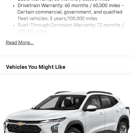
Drivetrain Warranty: 60 months / 60,000 miles -
Certain commercial, government, and qualified
fleet vehicles: 5 years/100,000 miles
Rust-Through Corrosion Warranty: 72 months /
100,000 miles
Corrosion Warranty: 36 months / 36,000 miles
Read More...
Roadside Assistance Warranty: 60 months /
60,000 miles - Certain commercial, government,
and qualified fleet vehicles: 5 years/100,000 miles
Vehicles You Might Like