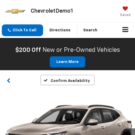
ChevroletDemo1
Saved
Click To Call
Directions
Search
$200 Off
New or Pre-Owned Vehicles
Learn More
Confirm Availability