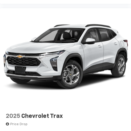
2025
Chevrolet Trax
Price Drop