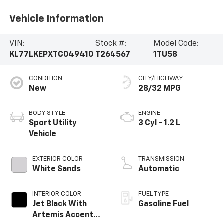
Vehicle Information
VIN:
Stock #:
Model Code:
KL77LKEPXTC049410
T264567
1TU58
CONDITION
CITY/HIGHWAY
New
28/32 MPG
BODY STYLE
ENGINE
Sport Utility
3 Cyl - 1.2 L
Vehicle
EXTERIOR COLOR
TRANSMISSION
White Sands
Automatic
INTERIOR COLOR
FUEL TYPE
Jet Black With
Gasoline Fuel
Artemis Accents,