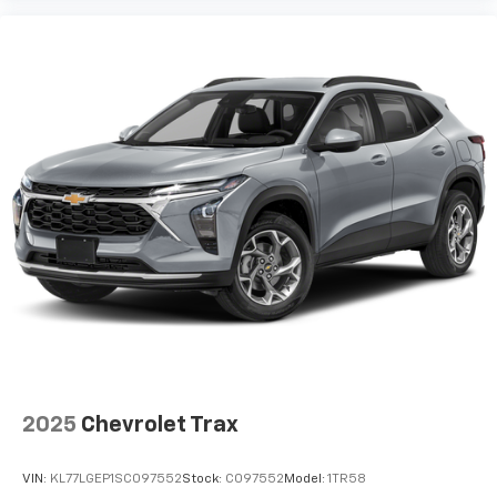
2025
Chevrolet Trax
VIN:
KL77LGEP1SC097552
Stock:
C097552
Model:
1TR58