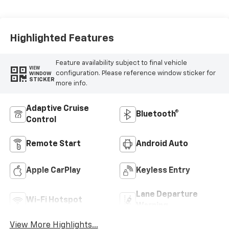
Evotex Seat Trim
Highlighted Features
Feature availability subject to final vehicle
VIEW
configuration. Please reference window sticker for
WINDOW
STICKER
more info.
Adaptive Cruise
Bluetooth®
Control
Remote Start
Android Auto
Apple CarPlay
Keyless Entry
Lane Departure
Wi-Fi Hotspot
Warning
View More Highlights...