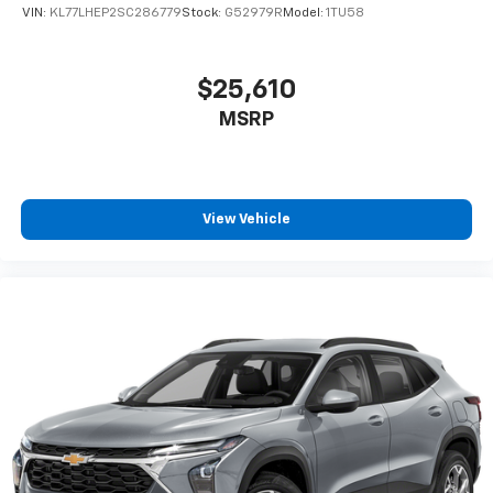
VIN:
KL77LHEP2SC286779
Stock:
G52979R
Model:
1TU58
$25,610
MSRP
View Vehicle