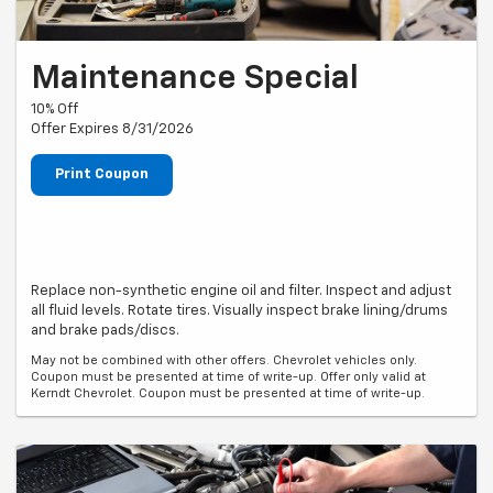
Maintenance Special
10% Off
Offer Expires 8/31/2026
Print Coupon
Replace non-synthetic engine oil and filter. Inspect and adjust
all fluid levels. Rotate tires. Visually inspect brake lining/drums
and brake pads/discs.
May not be combined with other offers. Chevrolet vehicles only.
Coupon must be presented at time of write-up. Offer only valid at
Kerndt Chevrolet. Coupon must be presented at time of write-up.