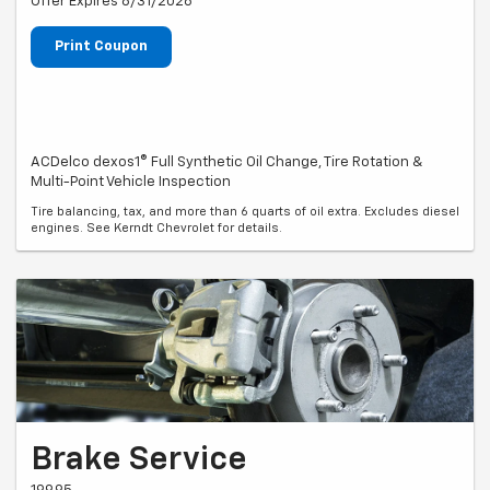
Offer Expires 8/31/2026
Print Coupon
ACDelco dexos1® Full Synthetic Oil Change, Tire Rotation &
Multi-Point Vehicle Inspection
Tire balancing, tax, and more than 6 quarts of oil extra. Excludes diesel
engines. See Kerndt Chevrolet for details.
Brake Service