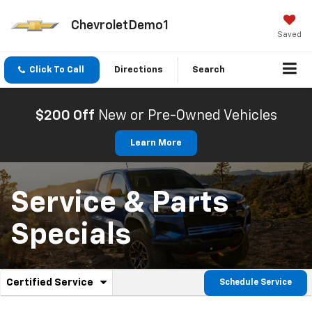
ChevroletDemo1
Saved
Click To Call
Directions
Search
$200 Off
New or Pre-Owned Vehicles
Learn More
Service & Parts
Specials
.
Certified Service
Schedule Service
Service
Select
to