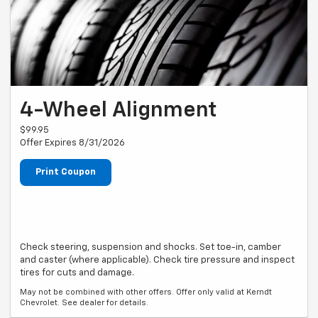
4-Wheel Alignment
$99.95
Offer Expires 8/31/2026
Print Coupon
Check steering, suspension and shocks. Set toe-in, camber
and caster (where applicable). Check tire pressure and inspect
tires for cuts and damage.
May not be combined with other offers. Offer only valid at Kerndt
Chevrolet. See dealer for details.