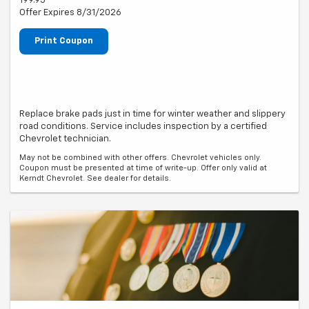
199.95
Offer Expires 8/31/2026
Print Coupon
Replace brake pads just in time for winter weather and slippery
road conditions. Service includes inspection by a certified
Chevrolet technician.
May not be combined with other offers. Chevrolet vehicles only.
Coupon must be presented at time of write-up. Offer only valid at
Kerndt Chevrolet. See dealer for details.