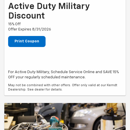
Active Duty Military
Discount
15% Off
Offer Expires 8/31/2026
Print Coupon
For Active Duty Military, Schedule Service Online and SAVE 15%
OFF your regularly scheduled maintenance.
May not be combined with other offers. Offer only valid at our Kerndt
Dealership. See dealer for details.