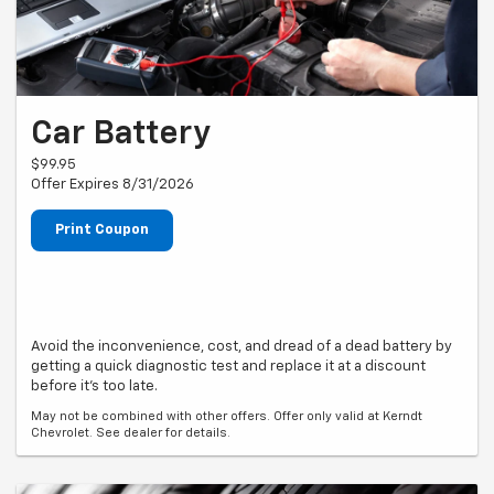
Car Battery
$99.95
Offer Expires 8/31/2026
Print Coupon
Avoid the inconvenience, cost, and dread of a dead battery by
getting a quick diagnostic test and replace it at a discount
before it's too late.
May not be combined with other offers. Offer only valid at Kerndt
Chevrolet. See dealer for details.