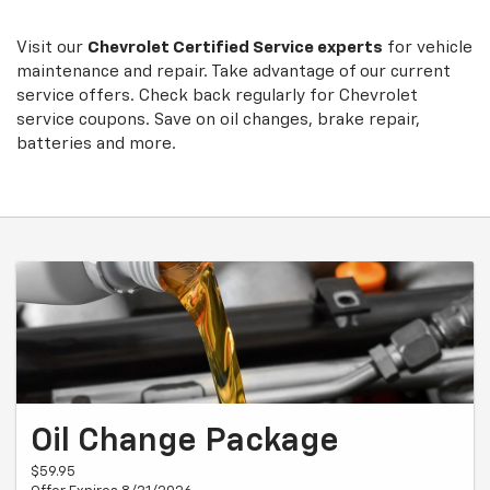
Sub-
view
additional
Navigation
service
Visit our
Chevrolet
Certified Service experts
for vehicle
content
maintenance and repair. Take advantage of our current
service offers. Check back regularly for
Chevrolet
service coupons. Save on oil changes, brake repair,
batteries and more.
Oil Change Package
$59.95