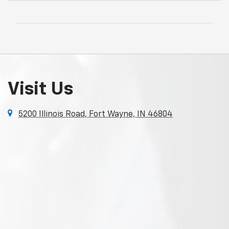
Visit Us
5200 Illinois Road, Fort Wayne, IN 46804