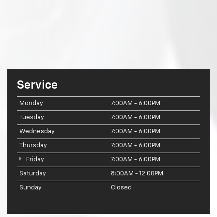
Service
Monday
7:00AM - 6:00PM
Tuesday
7:00AM - 6:00PM
Wednesday
7:00AM - 6:00PM
Thursday
7:00AM - 6:00PM
Friday
7:00AM - 6:00PM
Saturday
8:00AM - 12:00PM
Sunday
Closed