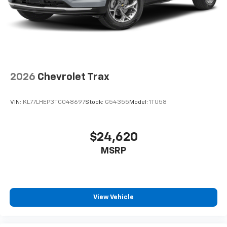
2026
Chevrolet Trax
VIN:
KL77LHEP3TC048697
Stock:
G54355
Model:
1TU58
$24,620
MSRP
View Vehicle