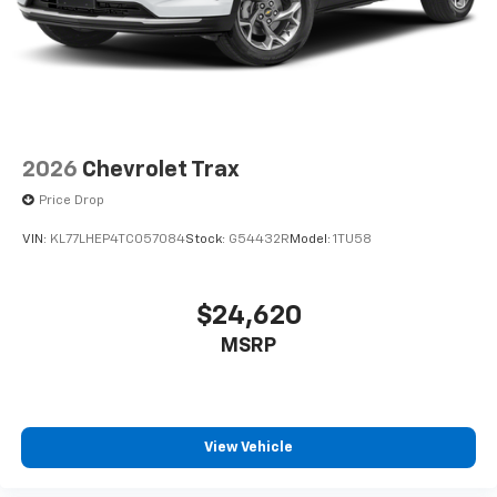
2026
Chevrolet Trax
Price Drop
VIN:
KL77LHEP4TC057084
Stock:
G54432R
Model:
1TU58
$24,620
MSRP
View Vehicle