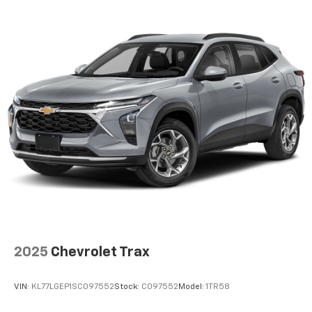
2025
Chevrolet Trax
VIN:
KL77LGEP1SC097552
Stock:
C097552
Model:
1TR58