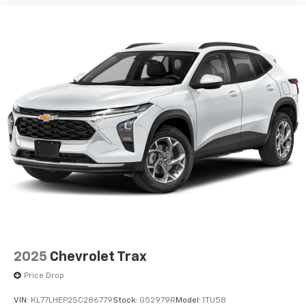
2025
Chevrolet Trax
Price Drop
VIN:
KL77LHEP2SC286779
Stock:
G52979R
Model:
1TU58