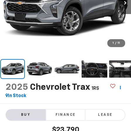
1
/
11
2025
Chevrolet Trax
1RS
In Stock
BUY
FINANCE
LEASE
$23,790