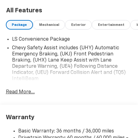
All Features
Package
Mechanical
Exterior
Entertainment
LS Convenience Package
Chevy Safety Assist includes (UHY) Automatic
Emergency Braking, (UKJ) Front Pedestrian
Braking, (UHX) Lane Keep Assist with Lane
Departure Warning, (UE4) Following Distance
Indicator, (UEU) Forward Collision Alert and (TQ5)
IntelliBeam
Read More...
Warranty
Basic Warranty: 36 months / 36,000 miles
Drivetrain Warranty: 60 months / 60,000 miles -