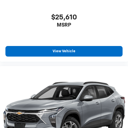
$25,610
MSRP
View Vehicle