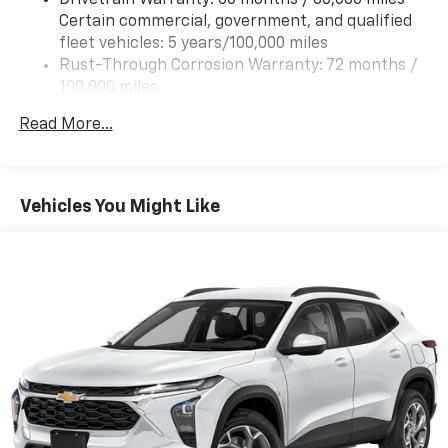
Certain commercial, government, and qualified
fleet vehicles: 5 years/100,000 miles
Rust-Through Corrosion Warranty: 72 months /
100,000 miles
Corrosion Warranty: 36 months / 36,000 miles
Read More...
Roadside Assistance Warranty: 60 months /
60,000 miles - Certain commercial, government,
and qualified fleet vehicles: 5 years/100,000 miles
Vehicles You Might Like