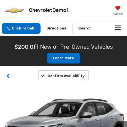
ChevroletDemo1
Saved
Click To Call
Directions
Search
$200 Off
New or Pre-Owned Vehicles
Learn More
Confirm Availability