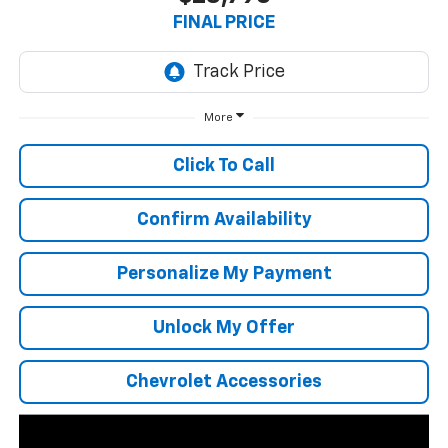
FINAL PRICE
More
Click To Call
Confirm Availability
Personalize My Payment
Unlock My Offer
Chevrolet Accessories