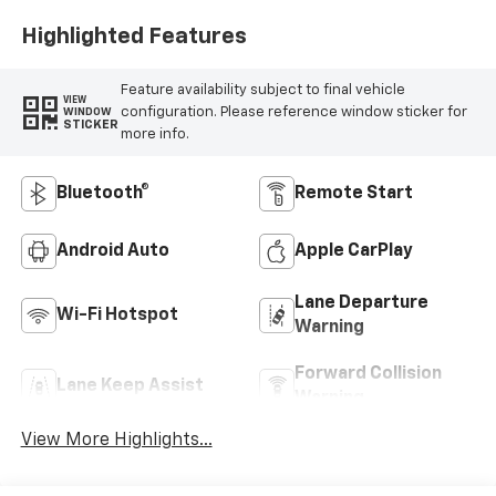
Highlighted Features
Feature availability subject to final vehicle
VIEW
configuration. Please reference window sticker for
WINDOW
STICKER
more info.
Bluetooth®
Remote Start
Android Auto
Apple CarPlay
Lane Departure
Wi-Fi Hotspot
Warning
Forward Collision
Lane Keep Assist
Warning
View More Highlights...