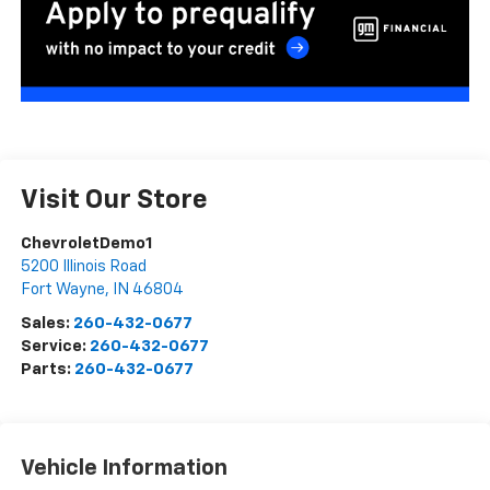
Visit Our Store
ChevroletDemo1
5200 Illinois Road
Fort Wayne
,
IN
46804
Sales:
260-432-0677
Service:
260-432-0677
Parts:
260-432-0677
Vehicle Information