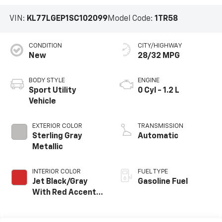
VIN:
KL77LGEP1SC102099
Model Code:
1TR58
CONDITION
CITY/HIGHWAY
New
28/32 MPG
BODY STYLE
ENGINE
Sport Utility
0 Cyl - 1.2 L
Vehicle
EXTERIOR COLOR
TRANSMISSION
Sterling Gray
Automatic
Metallic
INTERIOR COLOR
FUEL TYPE
Jet Black/Gray
Gasoline Fuel
With Red Accents,
Cloth Seat Trim