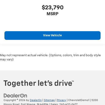
$23,790
MSRP
View Vehicle
May not represent actual vehicle. (Options, colors, trim and body style
may vary)
Copyright © 2026
by
DealerOn
|
Sitemap
|
Privacy
| ChevroletDemo1
|
5200
Illinois Road,
Fort Wayne,
IN
46804
| Sales:
260-432-0677