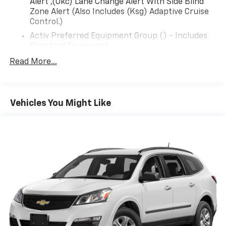
Alert ,(Ukc) Lane Change Alert With Side Blind
Zone Alert (Also Includes (Ksg) Adaptive Cruise
Control.)
Activ Preferred Equipment Group () - Includes
Standard Equipment
Seats, Front Bucket () - (Std)
Read More...
Audio System, 11"" Diagonal Hd Color
Touchscreen () - Am/Fm Stereo. Additional
Features For Compatible Phones Include:
Vehicles You Might Like
Bluetooth® Audio Streaming For 2 Active Devices,
Voice Command Pass-Through To Phone,
Wireless Apple Carplay And Wireless Android
Auto Capable (Std)
Engine, Ecotec 1.2L Turbo Dohc Di With Variable
Valve Timing (Vvt) () - E85-Compatible (137 Hp
[102 Kw] @ 5000 Rpm, 162 Lb-Ft Torque [219 N-
M] @ 2500 Rpm) (Std)
Transmission, 6-Speed Automatic () - (Std)
Wheels, 18"" (45.7 Cm) Black-Painted Aluminum
() - (Std)