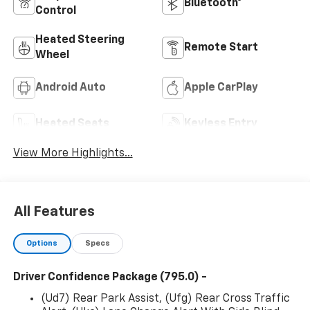
Bluetooth®
Control
Heated Steering
Remote Start
Wheel
Android Auto
Apple CarPlay
Heated Seats
Keyless Entry
View More Highlights...
All Features
Options
Specs
Driver Confidence Package (795.0) -
(Ud7) Rear Park Assist, (Ufg) Rear Cross Traffic