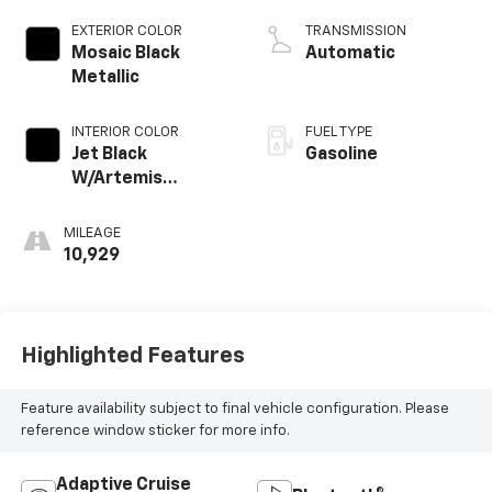
EXTERIOR COLOR
TRANSMISSION
Mosaic Black
Automatic
Metallic
INTERIOR COLOR
FUEL TYPE
Jet Black
Gasoline
W/Artemis
Accents
MILEAGE
10,929
Highlighted Features
Feature availability subject to final vehicle configuration. Please
reference window sticker for more info.
Adaptive Cruise