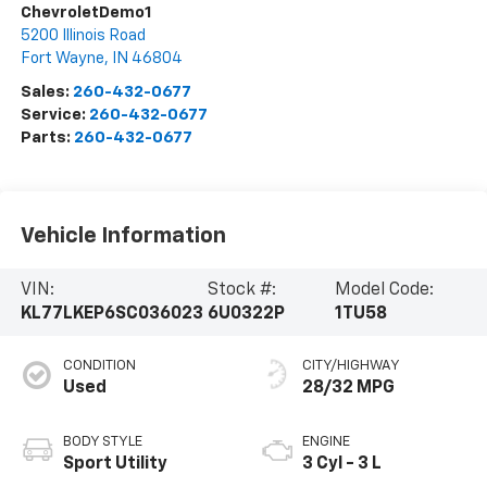
ChevroletDemo1
5200 Illinois Road
Fort Wayne
,
IN
46804
Sales:
260-432-0677
Service:
260-432-0677
Parts:
260-432-0677
Vehicle Information
VIN:
Stock #:
Model Code:
KL77LKEP6SC036023
6U0322P
1TU58
CONDITION
CITY/HIGHWAY
Used
28/32 MPG
BODY STYLE
ENGINE
Sport Utility
3 Cyl - 3 L