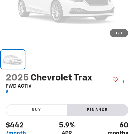
1
/
1
2025
Chevrolet Trax
FWD ACTIV
BUY
FINANCE
$442
5.9%
60
/month
APR
months