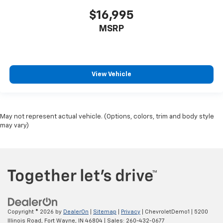
Compass
$16,995
Compressor Intercooled turbo
MSRP
Concealed cargo storage Cargo area concealed
storage
Configurable instrumentation gauges
View Vehicle
Console insert material Piano black and metal-
look console insert
Corrosion perforation warranty 72
month/100,000 miles
May not represent actual vehicle. (Options, colors, trim and body style
Cruise control Cruise control with steering
may vary)
wheel mounted controls
Cylinder head material Aluminum cylinder head
Day/Night rearview mirror
Delay off headlights Delay-off headlights
Delay-off headlights
Distance alert Following Distance Indicator
Copyright © 2026
by
DealerOn
|
Sitemap
|
Privacy
| ChevroletDemo1
|
5200
Door ajar warning Rear cargo area ajar warning
Illinois Road,
Fort Wayne,
IN
46804
| Sales:
260-432-0677