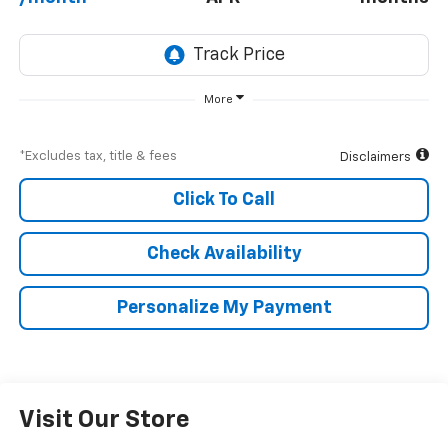
More
*Excludes tax, title & fees
Disclaimers
Click To Call
Check Availability
Personalize My Payment
Visit Our Store