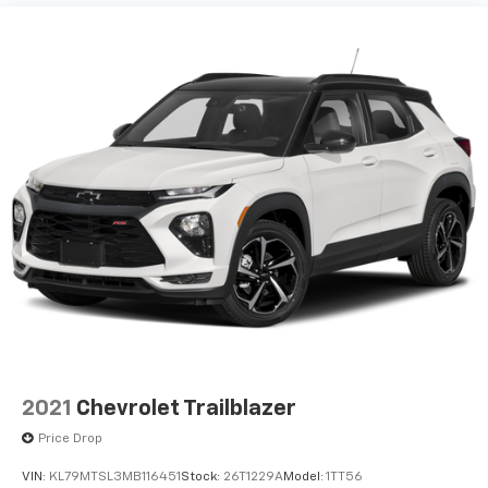
12V power outlets 1 12V power outlet
18' Black-Painted Aluminum Wheels
2-Way Adjustable Front Head Restraints
2-Way Power Driver Lumbar Seat Adjuster
3-point seatbelt Rear seat center 3-point
seatbelt
4-Way Manual Front Passenger Seat Adjuster
4-Wheel Disc Brakes
6 Speakers
6-Speaker Audio System Feature
8-Way Power Driver Seat Adjuster
ABS brakes
ABS Brakes 4-wheel antilock (ABS) brakes
ABS Brakes Four channel ABS brakes
2021
Chevrolet Trailblazer
Accessory power Retained accessory power
Price Drop
Adaptive Cruise Control
VIN:
KL79MTSL3MB116451
Stock:
26T1229A
Model:
1TT56
Air Conditioning