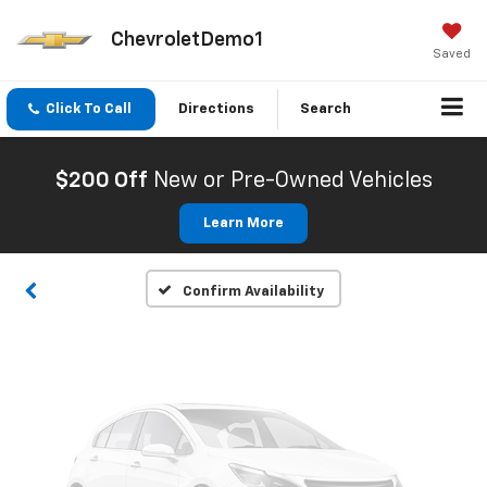
ChevroletDemo1
Saved
Click To Call
Directions
Search
Vehicle Photos
Unavailable
$200 Off
New or Pre-Owned Vehicles
Learn More
Please Check Back Soon
Confirm Availability