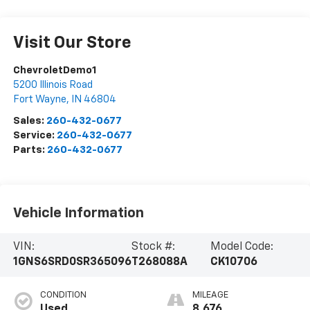
Visit Our Store
ChevroletDemo1
5200 Illinois Road
Fort Wayne
,
IN
46804
Sales:
260-432-0677
Service:
260-432-0677
Parts:
260-432-0677
Vehicle Information
VIN:
Stock #:
Model Code:
1GNS6SRD0SR365096
T268088A
CK10706
CONDITION
MILEAGE
Used
8,676