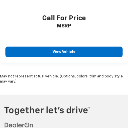
Call For Price
MSRP
View Vehicle
May not represent actual vehicle. (Options, colors, trim and body style
may vary)