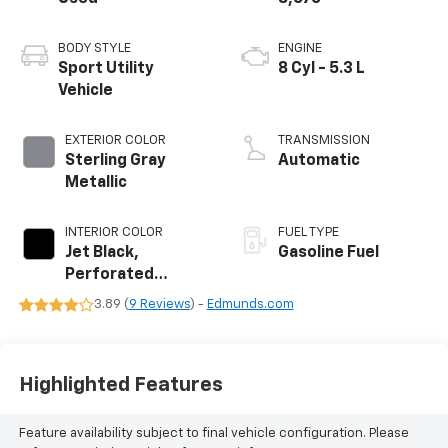
BODY STYLE
ENGINE
Sport Utility
8 Cyl - 5.3 L
Vehicle
EXTERIOR COLOR
TRANSMISSION
Sterling Gray
Automatic
Metallic
INTERIOR COLOR
FUEL TYPE
Jet Black,
Gasoline Fuel
Perforated
Leather Seating
3.89 (
9 Reviews
) -
Edmunds.com
Surfaces
Highlighted Features
Feature availability subject to final vehicle configuration. Please