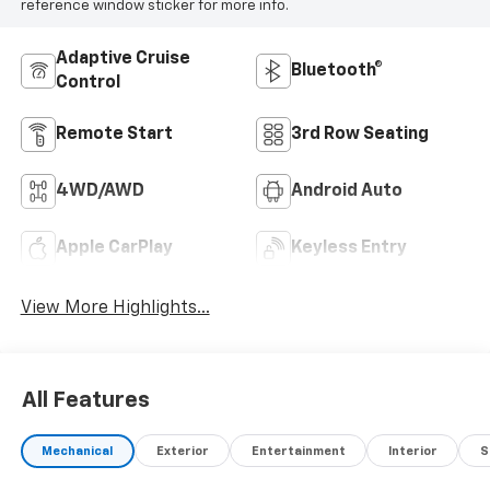
reference window sticker for more info.
Adaptive Cruise
Bluetooth®
Control
Remote Start
3rd Row Seating
4WD/AWD
Android Auto
Apple CarPlay
Keyless Entry
View More Highlights...
All Features
Mechanical
Exterior
Entertainment
Interior
S