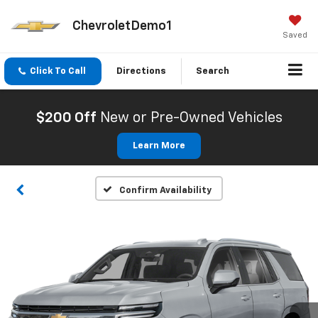
ChevroletDemo1
Saved
Click To Call
Directions
Search
$200 Off
New or Pre-Owned Vehicles
Learn More
Confirm Availability