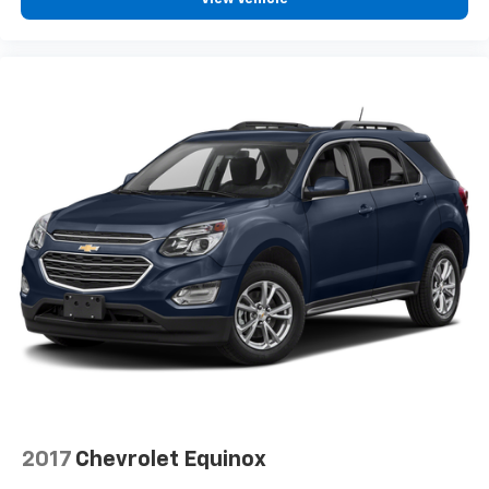
2017
Chevrolet Equinox