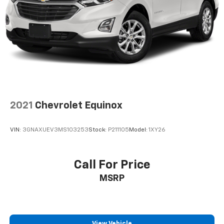
Suspension, rear multi-link with coil springs
Steering, power
Brakes, 4-wheel antilock, 4-wheel disc with
DURALIFE rotors
Exhaust, dual system with dual twin polished
stainless-steel tips
Mechanical Jack with tools
2021
Chevrolet Equinox
VIN:
3GNAXUEV3MS103253
Stock:
P211105
Model:
1XY26
Call For Price
MSRP
View Vehicle