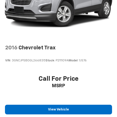
2016
Chevrolet Trax
VIN:
3GNCJPSB0GL266835
Stock:
P211109A
Model:
1JS76
Call For Price
MSRP
View Vehicle