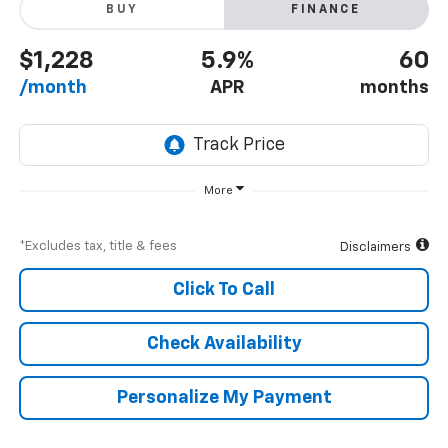
BUY
FINANCE
$1,228
5.9%
60
/month
APR
months
More
*Excludes tax, title & fees
Disclaimers
Click To Call
Check Availability
Personalize My Payment