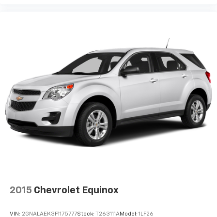
2015
Chevrolet Equinox
VIN:
2GNALAEK3F1175777
Stock:
T263111A
Model:
1LF26