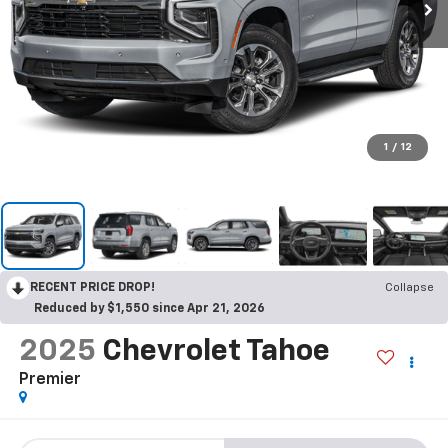
1
/
12
RECENT PRICE DROP!
Collapse
Reduced by $1,550 since Apr 21, 2026
2025
Chevrolet Tahoe
Premier