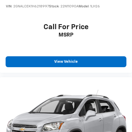
VIN:
2GNALCEK1H6218997
Stock:
22N11090A
Model:
1LH26
Call For Price
MSRP
View Vehicle