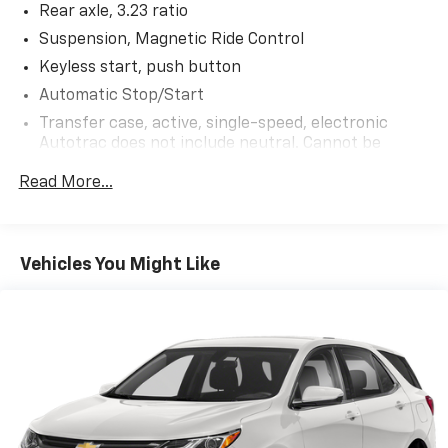
Rear axle, 3.23 ratio
Suspension, Magnetic Ride Control
Keyless start, push button
Automatic Stop/Start
Transfer case, active, single-speed, electronic
Autotrac does not include neutral. Cannot be
dinghy towed (4WD models only. Deleted when
Read More...
(NHT) Max Trailering Package is ordered.)
Differential, mechanical limited-slip
4-wheel drive
Vehicles You Might Like
Trailering equipment includes trailering hitch
platform, 7-wire harness with independent fused
trailering circuits mated to a 7-way connector and
2" trailering receiver
Trailer sway control
Hitch Guidance
Suspension, front coil-over-shock with stabilizer
bar