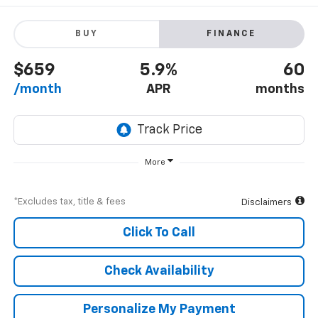
BUY
FINANCE
$659
5.9%
60
/month
APR
months
More
*Excludes tax, title & fees
Disclaimers
Click To Call
Check Availability
Personalize My Payment