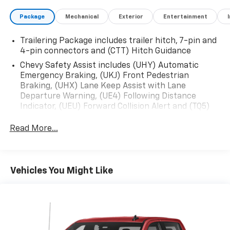
Package
Mechanical
Exterior
Entertainment
Trailering Package includes trailer hitch, 7-pin and
4-pin connectors and (CTT) Hitch Guidance
Chevy Safety Assist includes (UHY) Automatic
Emergency Braking, (UKJ) Front Pedestrian
Braking, (UHX) Lane Keep Assist with Lane
Departure Warning, (UE4) Following Distance
Indicator, (UEU) Forward Collision Alert and (TQ5)
IntelliBeam
Read More...
Custom Value Package includes (PCX) Custom
Convenience Package and (Z82) Trailering Package
Custom Convenience Package includes (BTV)
Remote Start with (UTJ) content theft alarm,
Vehicles You Might Like
(C49) rear-window defogger, (UF2) bed LED cargo
area lighting and (QT5) EZ Lift power lock and
release tailgate (Included and only available with
(PDX) Custom Value Package.)