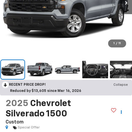
1
/
11
RECENT PRICE DROP!
Collapse
Reduced by $13,605 since Mar 16, 2026
2025
Chevrolet
Silverado 1500
Custom
Special Offer