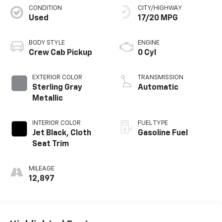
CONDITION
CITY/HIGHWAY
Used
17/20 MPG
BODY STYLE
ENGINE
Crew Cab Pickup
0 Cyl
EXTERIOR COLOR
TRANSMISSION
Sterling Gray
Automatic
Metallic
INTERIOR COLOR
FUEL TYPE
Jet Black, Cloth
Gasoline Fuel
Seat Trim
MILEAGE
12,897