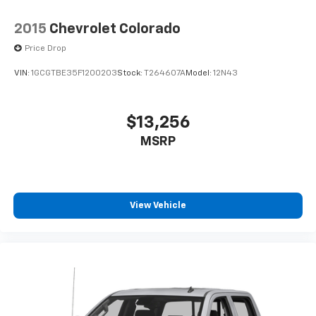
2015
Chevrolet Colorado
Price Drop
VIN:
1GCGTBE35F1200203
Stock:
T264607A
Model:
12N43
$13,256
MSRP
View Vehicle