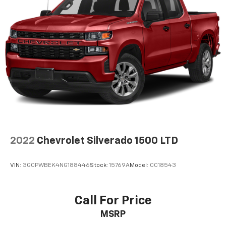
2022
Chevrolet Silverado 1500 LTD
VIN:
3GCPWBEK4NG188446
Stock:
15769A
Model:
CC18543
Call For Price
MSRP