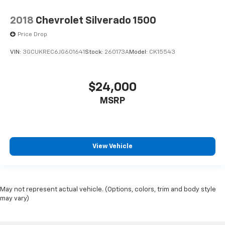
2018
Chevrolet Silverado 1500
Price Drop
VIN:
3GCUKREC6JG601641
Stock:
260173A
Model:
CK15543
$24,000
MSRP
View Vehicle
May not represent actual vehicle. (Options, colors, trim and body style
may vary)