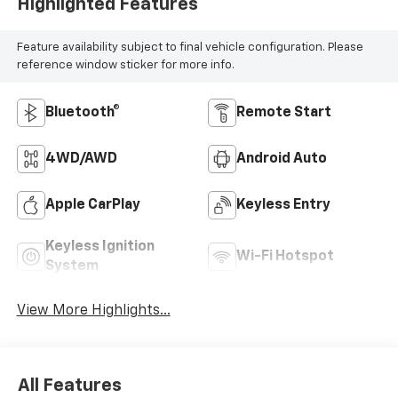
Highlighted Features
Feature availability subject to final vehicle configuration. Please
reference window sticker for more info.
Bluetooth®
Remote Start
4WD/AWD
Android Auto
Apple CarPlay
Keyless Entry
Keyless Ignition
Wi-Fi Hotspot
System
View More Highlights...
All Features