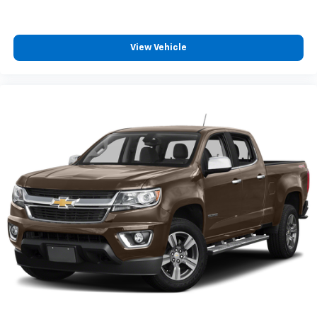
View Vehicle