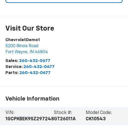
Visit Our Store
ChevroletDemo1
5200 Illinois Road
Fort Wayne
,
IN
46804
Sales:
260-432-0677
Service:
260-432-0677
Parts:
260-432-0677
Vehicle Information
VIN:
Stock #:
Model Code:
1GCPKBEK9SZ297248
GT26011A
CK10543