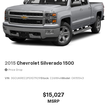
2015
Chevrolet Silverado 1500
Price Drop
VIN:
3GCUKREC2FG107929
Stock:
C26184A
Model:
CK15543
$15,027
MSRP