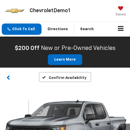
ChevroletDemo1
Saved
Click To Call
Directions
Search
$200 Off
New or Pre-Owned Vehicles
Learn More
Confirm Availability