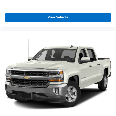
View Vehicle