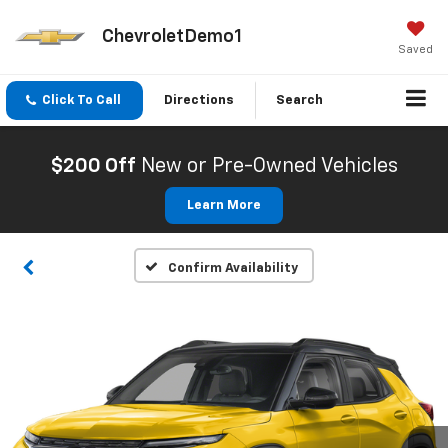
ChevroletDemo1
Saved
Click To Call
Directions
Search
$200 Off
New or Pre-Owned Vehicles
Learn More
Confirm Availability