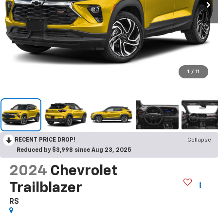
1
/
11
RECENT PRICE DROP!
Collapse
Reduced by $3,998 since Aug 23, 2025
2024
Chevrolet
Trailblazer
RS