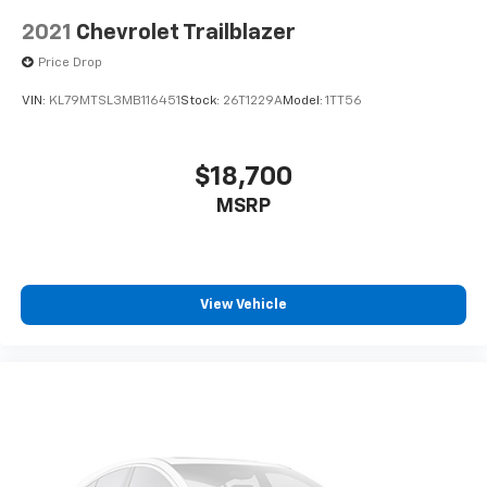
2021
Chevrolet Trailblazer
Price Drop
VIN:
KL79MTSL3MB116451
Stock:
26T1229A
Model:
1TT56
$18,700
MSRP
View Vehicle