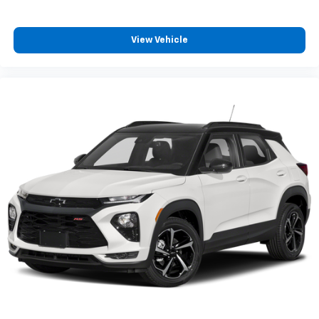
View Vehicle