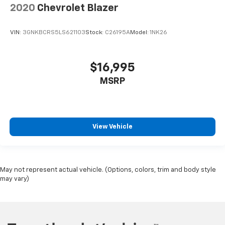
2020
Chevrolet Blazer
VIN:
3GNKBCRS5LS621103
Stock:
C26195A
Model:
1NK26
$16,995
MSRP
View Vehicle
May not represent actual vehicle. (Options, colors, trim and body style
may vary)