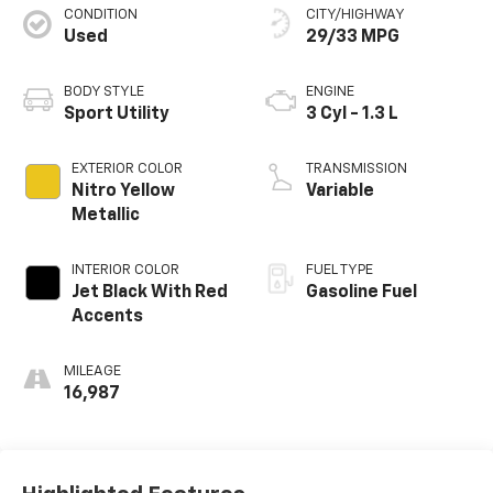
CONDITION
CITY/HIGHWAY
Used
29/33 MPG
BODY STYLE
ENGINE
Sport Utility
3 Cyl - 1.3 L
EXTERIOR COLOR
TRANSMISSION
Nitro Yellow
Variable
Metallic
INTERIOR COLOR
FUEL TYPE
Jet Black With Red
Gasoline Fuel
Accents
MILEAGE
16,987