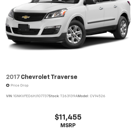
2017
Chevrolet Traverse
Price Drop
VIN:
1GNKVFED6HJ107737
Stock:
T263139A
Model:
CV14526
$11,455
MSRP