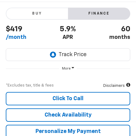
BUY
FINANCE
$419
5.9%
60
/month
APR
months
More
*Excludes tax, title & fees
Disclaimers
Click To Call
Check Availability
Personalize My Payment