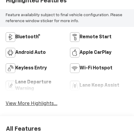
Highlighted Features
Feature availability subject to final vehicle configuration. Please
reference window sticker for more info.
Bluetooth®
Remote Start
Android Auto
Apple CarPlay
Keyless Entry
Wi-Fi Hotspot
Lane Departure
Lane Keep Assist
Warning
View More Highlights...
All Features