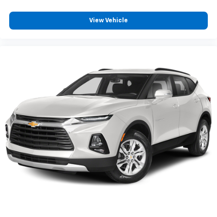
View Vehicle