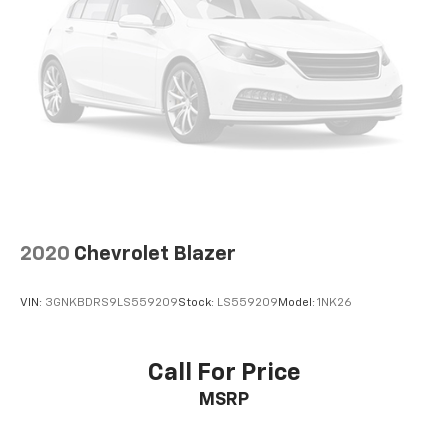
2020
Chevrolet Blazer
VIN:
3GNKBDRS9LS559209
Stock:
LS559209
Model:
1NK26
Call For Price
MSRP