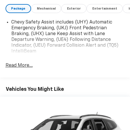
Package
Mechanical
Exterior
Entertainment
Chevy Safety Assist includes (UHY) Automatic
Emergency Braking, (UKJ) Front Pedestrian
Braking, (UHX) Lane Keep Assist with Lane
Departure Warning, (UE4) Following Distance
Indicator, (UEU) Forward Collision Alert and (TQ5)
IntelliBeam
Read More...
Vehicles You Might Like