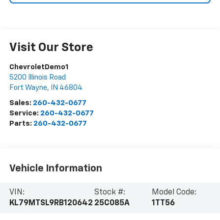
Visit Our Store
ChevroletDemo1
5200 Illinois Road
Fort Wayne
,
IN
46804
Sales:
260-432-0677
Service:
260-432-0677
Parts:
260-432-0677
Vehicle Information
VIN:
Stock #:
Model Code:
KL79MTSL9RB120642
25C085A
1TT56