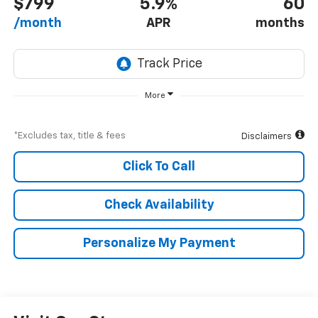
$799
5.9%
60
/month
APR
months
More
*Excludes tax, title & fees
Disclaimers
Click To Call
Check Availability
Personalize My Payment