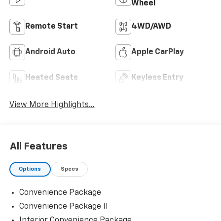
Wheel
Remote Start
4WD/AWD
Android Auto
Apple CarPlay
Heated Seats
Keyless Entry
View More Highlights...
All Features
Options
Specs
Convenience Package
Convenience Package II
Interior Convenience Package