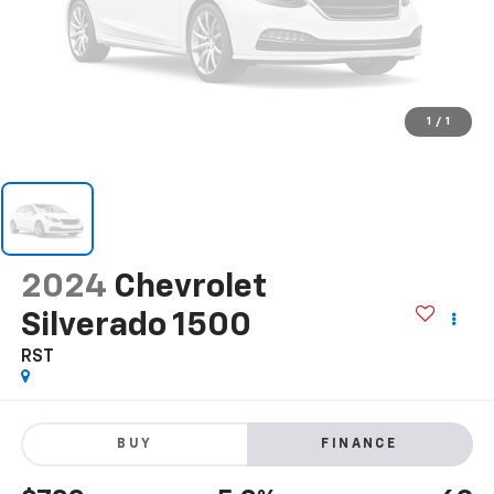
1
/
1
2024
Chevrolet
Silverado 1500
RST
BUY
FINANCE