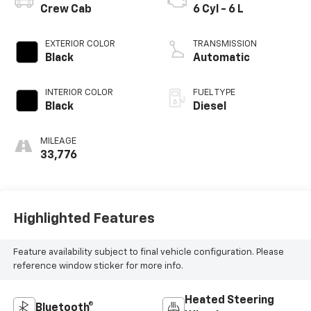
Crew Cab
6 Cyl - 6 L
EXTERIOR COLOR
TRANSMISSION
Black
Automatic
INTERIOR COLOR
FUEL TYPE
Black
Diesel
MILEAGE
33,776
Highlighted Features
Feature availability subject to final vehicle configuration. Please
reference window sticker for more info.
Heated Steering
Bluetooth®