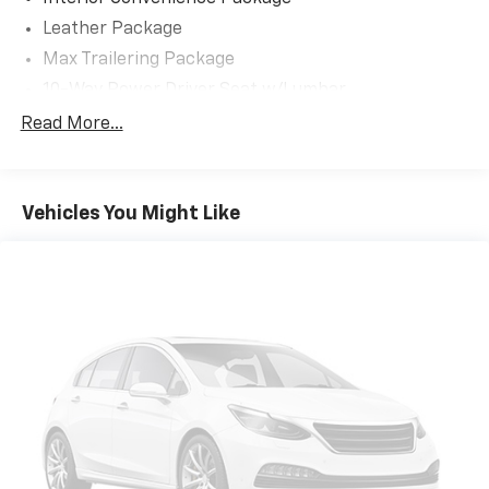
Leather Package
Max Trailering Package
10-Way Power Driver Seat w/Lumbar
12.3' Multicolor Reconfigurable Digital Display
Read More...
120-Volt Bed Mounted Power Outlet
120-Volt Interior Power Outlet
Vehicles You Might Like
2 USB Data Ports
220 Amp Alternator
3-point seatbelt Rear seat centre 3-point seatbelt
3.73 Rear Axle Ratio
4-Wheel Disc Brakes
40/20/40 Front Split-Bench Seat
4WD type Autotrac part and full-time 4WD
6 Speakers
6-Speaker Audio System
ABS brakes