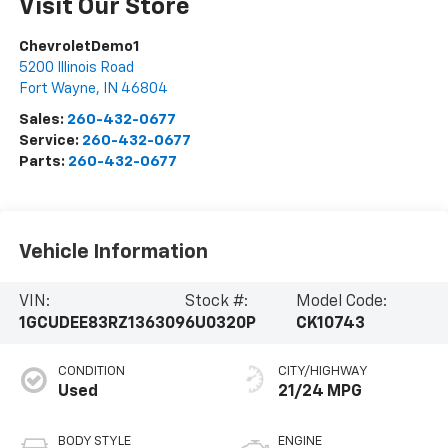
Visit Our Store
ChevroletDemo1
5200 Illinois Road
Fort Wayne
,
IN
46804
Sales:
260-432-0677
Service:
260-432-0677
Parts:
260-432-0677
Vehicle Information
VIN:
Stock #:
Model Code:
1GCUDEE83RZ136309
6U0320P
CK10743
CONDITION
CITY/HIGHWAY
Used
21/24 MPG
BODY STYLE
ENGINE