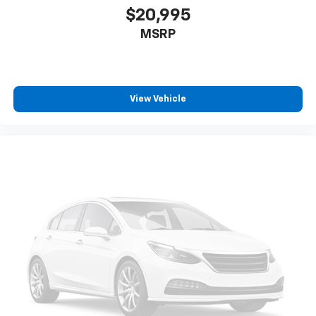
Beverage holders Front beverage holders
$20,995
Beverage holders rear Rear beverage holders
MSRP
Block heater Engine block heater
Bluetooth® For Phone
Body panels Galvanized steel/aluminum body
View Vehicle
panels with side impact beams
Box style Standard style pickup box
Brake assist
Brake assist system Automatic Emergency Braking
predictive brake assist system
Brake pad warning Brake pad wear indicator
Brake type Brembo 4-wheel disk brakes
Built-in virtual assistant Google Built-In built-in
virtual assistant
Bumper rub strip front Black front bumper rub
strip
Bumpers front Body-coloured front bumper