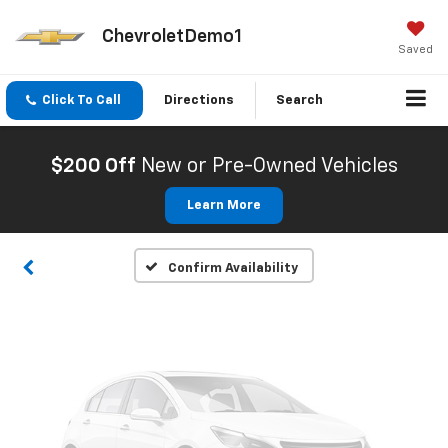
ChevroletDemo1
Saved
Click To Call
Directions
Search
Vehicle Photos
Unavailable
$200 Off
New or Pre-Owned Vehicles
Learn More
Please Check Back Soon
Confirm Availability