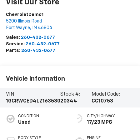
Visit Our Store
ChevroletDemo1
5200 Illinois Road
Fort Wayne
,
IN
46804
Sales:
260-432-0677
Service:
260-432-0677
Parts:
260-432-0677
Vehicle Information
VIN:
Stock #:
Model Code:
1GCRWCED4LZ163530
20344
CC10753
CONDITION
CITY/HIGHWAY
Used
17/23 MPG
BODY STYLE
ENGINE