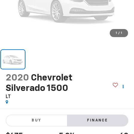
1
/
1
2020
Chevrolet
Silverado 1500
LT
BUY
FINANCE