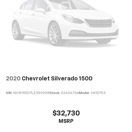
2020
Chevrolet Silverado 1500
VIN:
1GCRYEED7LZ359208
Stock:
G260673A
Model:
CK10753
$32,730
MSRP