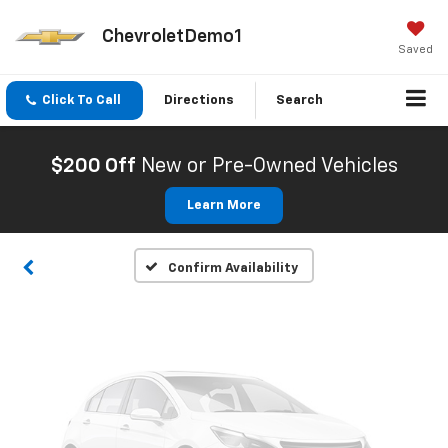
ChevroletDemo1
Saved
Click To Call
Directions
Search
Vehicle Photos
Unavailable
$200 Off
New or Pre-Owned Vehicles
Learn More
Please Check Back Soon
Confirm Availability