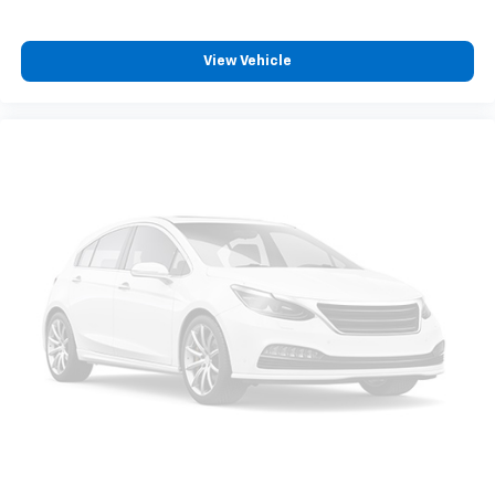
View Vehicle