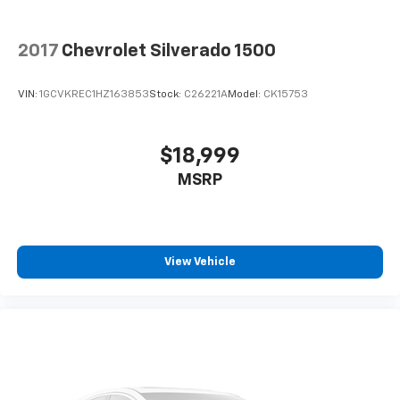
2017
Chevrolet Silverado 1500
VIN:
1GCVKREC1HZ163853
Stock:
C26221A
Model:
CK15753
$18,999
MSRP
View Vehicle