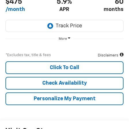
$475
5.9%
60
/month
APR
months
More
*Excludes tax, title & fees
Disclaimers
Click To Call
Check Availability
Personalize My Payment