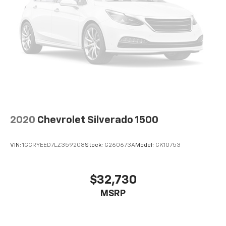
2020
Chevrolet Silverado 1500
VIN:
1GCRYEED7LZ359208
Stock:
G260673A
Model:
CK10753
$32,730
MSRP