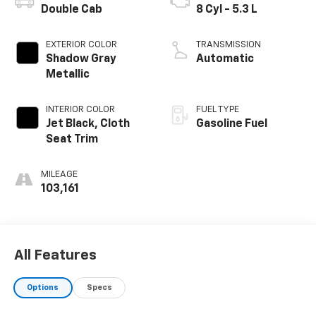
Double Cab
8 Cyl - 5.3 L
EXTERIOR COLOR
TRANSMISSION
Shadow Gray
Automatic
Metallic
INTERIOR COLOR
FUEL TYPE
Jet Black, Cloth
Gasoline Fuel
Seat Trim
MILEAGE
103,161
All Features
Options
Specs