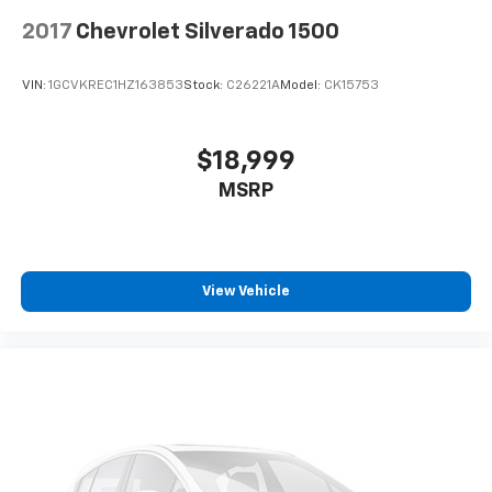
2017
Chevrolet Silverado 1500
VIN:
1GCVKREC1HZ163853
Stock:
C26221A
Model:
CK15753
$18,999
MSRP
View Vehicle