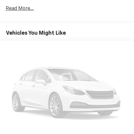
Read More...
Vehicles You Might Like