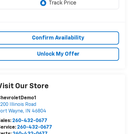
Confirm Availability
Unlock My Offer
Visit Our Store
ChevroletDemo1
200 Illinois Road
Fort Wayne
,
IN
46804
ales:
260-432-0677
ervice:
260-432-0677