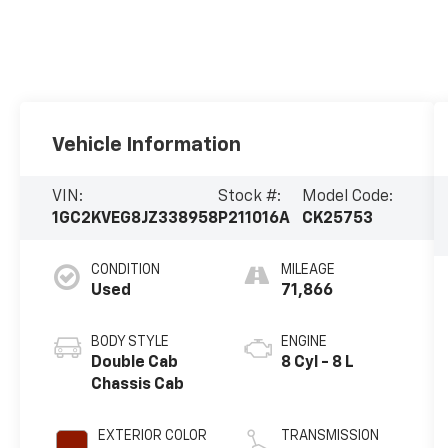
Vehicle Information
VIN:
Stock #:
Model Code:
1GC2KVEG8JZ338958
P211016A
CK25753
CONDITION
MILEAGE
Used
71,866
BODY STYLE
ENGINE
Double Cab
8 Cyl - 8 L
Chassis Cab
EXTERIOR COLOR
TRANSMISSION