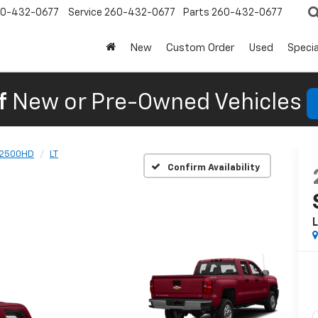
0-432-0677
Service
260-432-0677
Parts
260-432-0677
New
Custom Order
Used
Specia
f
New or Pre-Owned Vehicles
 2500HD
LT
Confirm Availability