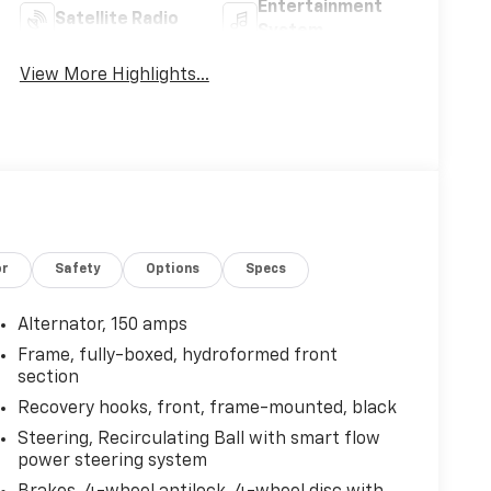
Entertainment
Satellite Radio
System
View More Highlights...
or
Safety
Options
Specs
Alternator, 150 amps
Frame, fully-boxed, hydroformed front
section
Recovery hooks, front, frame-mounted, black
Steering, Recirculating Ball with smart flow
power steering system