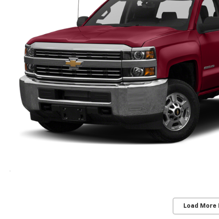
Load More