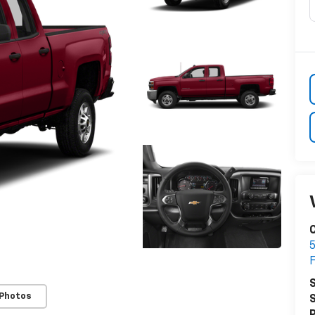
5
S
 Photos
S