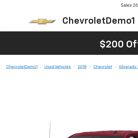
Sales
26
ChevroletDemo1
$200 Of
ChevroletDemo1
Used Vehicles
2018
Chevrolet
Silverado