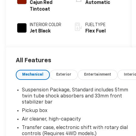
Cajun Red
Automatic
Tintcoat
INTERIOR COLOR
FUEL TYPE
Jet Black
Flex Fuel
All Features
Mechanical
Exterior
Entertainment
Interi
Suspension Package, Standard includes 51mm
twin tube shock absorbers and 33mm front
stabilizer bar
Pickup box
Air cleaner, high-capacity
Transfer case, electronic shift with rotary dial
controls (Requires 4WD models.)