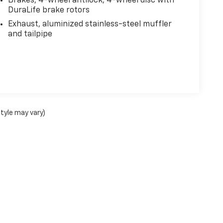
Brakes, 4-wheel antilock, 4-wheel disc with
DuraLife brake rotors
Exhaust, aluminized stainless-steel muffler
and tailpipe
style may vary)