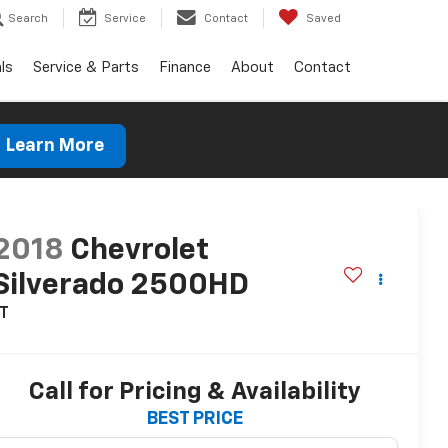
Search
Service
Contact
Saved
ls
Service & Parts
Finance
About
Contact
Learn More
2018
Chevrolet
Silverado 2500HD
LT
Call for Pricing & Availability
BEST PRICE