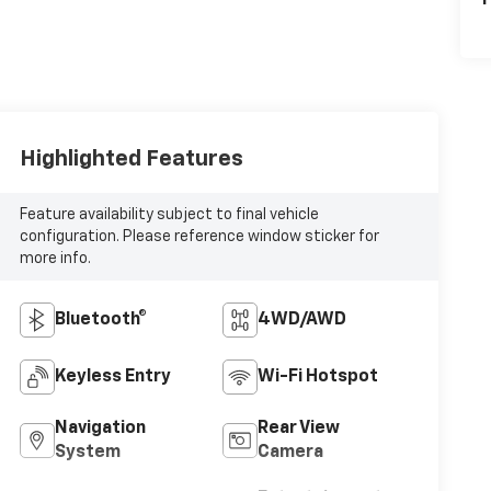
P
Highlighted Features
Feature availability subject to final vehicle
configuration. Please reference window sticker for
more info.
Bluetooth®
4WD/AWD
Keyless Entry
Wi-Fi Hotspot
Navigation
Rear View
System
Camera