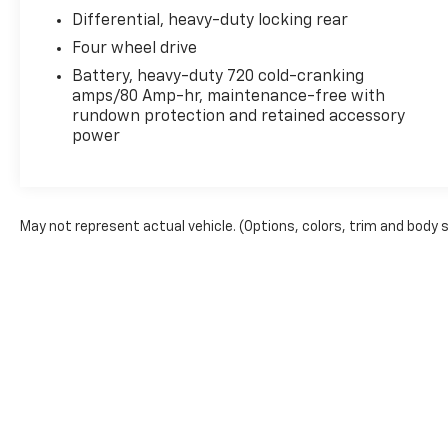
Differential, heavy-duty locking rear
Four wheel drive
Battery, heavy-duty 720 cold-cranking
amps/80 Amp-hr, maintenance-free with
rundown protection and retained accessory
power
May not represent actual vehicle. (Options, colors, trim and body 