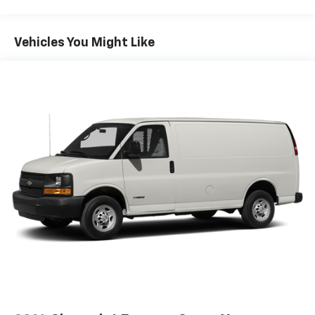
Vehicles You Might Like