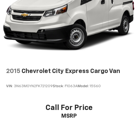
2015
Chevrolet City Express Cargo Van
VIN:
3N63M0YN2FK721209
Stock:
F1063A
Model:
15S60
Call For Price
MSRP