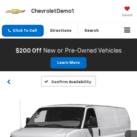
ChevroletDemo1
Saved
Click To Call
Directions
Search
$200 Off
New or Pre-Owned Vehicles
Learn More
Confirm Availability