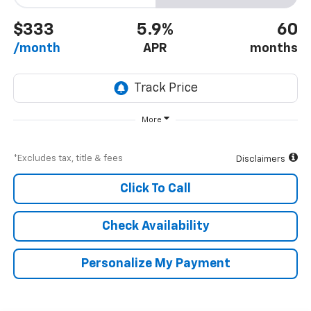
$333
5.9%
60
/month
APR
months
More
*Excludes tax, title & fees
Disclaimers
Click To Call
Check Availability
Personalize My Payment