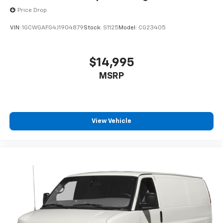
Price Drop
VIN:
1GCWGAFG4J1904879
Stock:
S1125
Model:
CG23405
$14,995
MSRP
View Vehicle