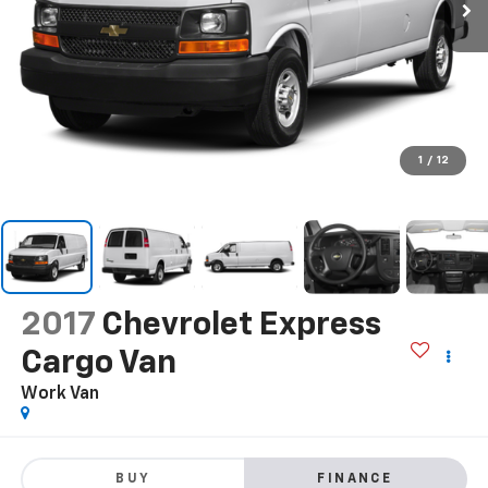
1
/
12
2017
Chevrolet Express
Cargo Van
Work Van
BUY
FINANCE