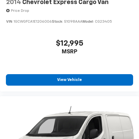
2014
Chevrolet Express Cargo Van
Price Drop
VIN:
1GCWGFCA1E1206006
Stock:
S1098AAA
Model:
CG23405
$12,995
MSRP
View Vehicle