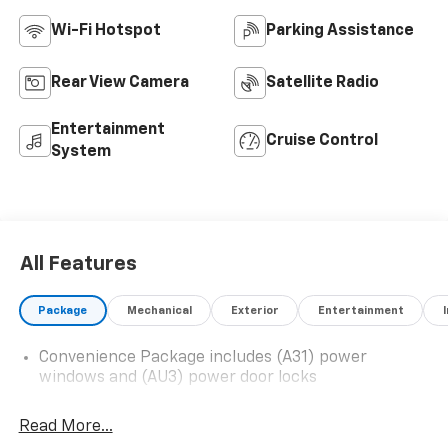
Wi-Fi Hotspot
Parking Assistance
Rear View Camera
Satellite Radio
Entertainment
Cruise Control
System
All Features
Package
Mechanical
Exterior
Entertainment
Convenience Package includes (A31) power
windows and (AU3) power door locks
Read More...