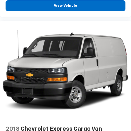
View Vehicle
2018
Chevrolet Express Cargo Van