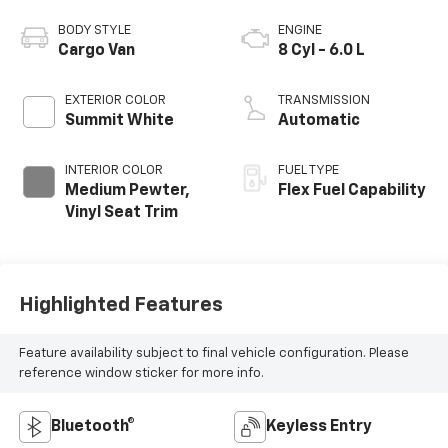
BODY STYLE
ENGINE
Cargo Van
8 Cyl - 6.0 L
EXTERIOR COLOR
TRANSMISSION
Summit White
Automatic
INTERIOR COLOR
FUEL TYPE
Medium Pewter,
Flex Fuel Capability
Vinyl Seat Trim
Highlighted Features
Feature availability subject to final vehicle configuration. Please
reference window sticker for more info.
Bluetooth®
Keyless Entry