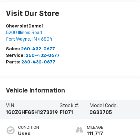
Visit Our Store
ChevroletDemo1
5200 Illinois Road
Fort Wayne
,
IN
46804
Sales:
260-432-0677
Service:
260-432-0677
Parts:
260-432-0677
Vehicle Information
VIN:
Stock #:
Model Code:
1GCZGHFG5H1273219
F1071
CG33705
CONDITION
MILEAGE
Used
111,717