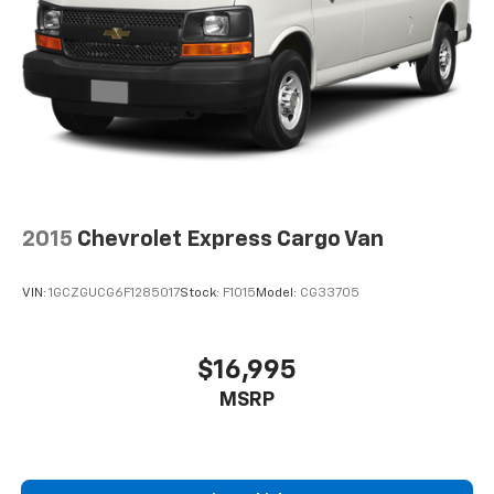
2015
Chevrolet Express Cargo Van
VIN:
1GCZGUCG6F1285017
Stock:
F1015
Model:
CG33705
$16,995
MSRP