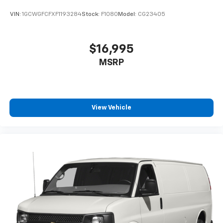
VIN:
1GCWGFCFXF1193284
Stock:
F1080
Model:
CG23405
$16,995
MSRP
View Vehicle