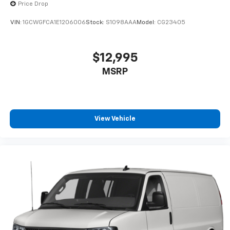
Price Drop
VIN:
1GCWGFCA1E1206006
Stock:
S1098AAA
Model:
CG23405
$12,995
MSRP
View Vehicle