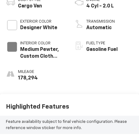
Cargo Van
4 Cyl - 2.0 L
EXTERIOR COLOR
TRANSMISSION
Designer White
Automatic
INTERIOR COLOR
FUEL TYPE
Medium Pewter,
Gasoline Fuel
Custom Cloth
Seat Trim
MILEAGE
178,294
Highlighted Features
Feature availability subject to final vehicle configuration. Please
reference window sticker for more info.