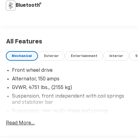
Bluetooth®
All Features
Mechanical
Exterior
Entertainment
Interior
S
Front wheel drive
Alternator, 150 amps
GVWR, 4751 lbs., (2155 kg)
Suspension, front independent with coil springs
and stabilizer bar
Suspension, rear multi-stage leaf springs
Steering, power
Read More...
Brakes, 4-wheel antilock, front disc, rear drum
Brake, parking, foot apply