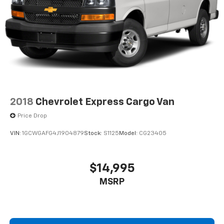
2018
Chevrolet Express Cargo Van
Price Drop
VIN:
1GCWGAFG4J1904879
Stock:
S1125
Model:
CG23405
$14,995
MSRP