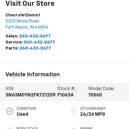
Visit Our Store
ChevroletDemo1
5200 Illinois Road
Fort Wayne
,
IN
46804
Sales:
260-432-0677
Service:
260-432-0677
Parts:
260-432-0677
Vehicle Information
VIN:
Stock #:
Model Code:
3N63M0YN2FK721209
F1063A
15S60
CONDITION
CITY/HIGHWAY
Used
24/26 MPG
BODY STYLE
ENGINE