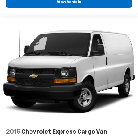
View Vehicle
2015
Chevrolet Express Cargo Van