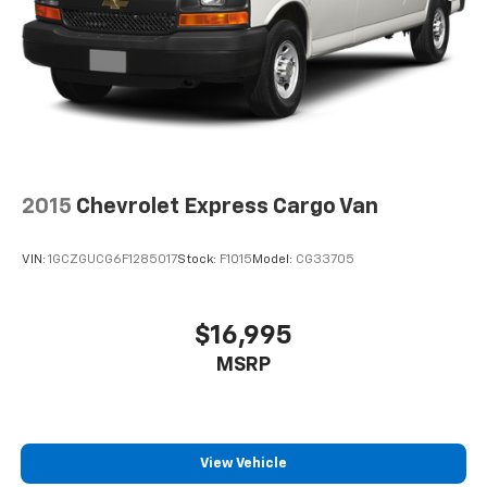
2015
Chevrolet Express Cargo Van
VIN:
1GCZGUCG6F1285017
Stock:
F1015
Model:
CG33705
$16,995
MSRP
View Vehicle