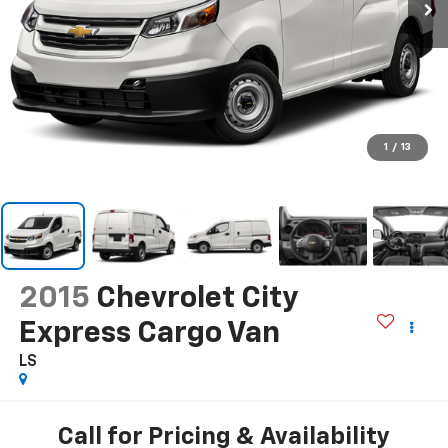
1
/
13
2015
Chevrolet City
Express Cargo Van
LS
Call for Pricing & Availability