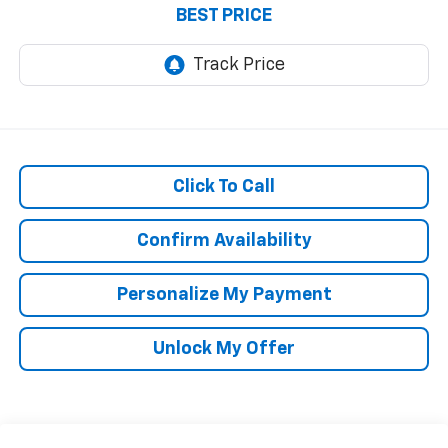
BEST PRICE
Click To Call
Confirm Availability
Personalize My Payment
Unlock My Offer