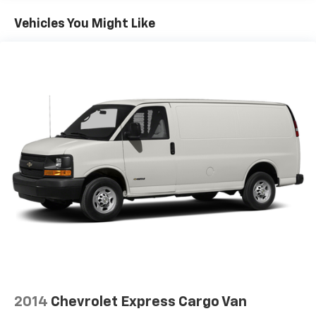
Fuel tank capacity, 14.5 gallons, 54.9 liters
Vehicles You Might Like
Exhaust, aluminized stainless-steel muffler and
tailpipe
Tools, mechanical jack and wheel wrench
2014
Chevrolet Express Cargo Van