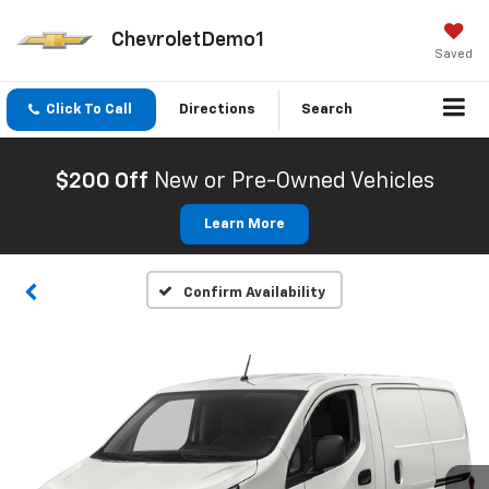
ChevroletDemo1
Saved
Click To Call
Directions
Search
$200 Off
New or Pre-Owned Vehicles
Learn More
Confirm Availability