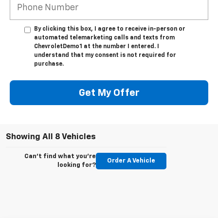
By clicking this box, I agree to receive in-person or
automated telemarketing calls and texts from
ChevroletDemo1 at the number I entered. I
understand that my consent is not required for
purchase.
Get My Offer
Showing All 8 Vehicles
Can't find what you're
Order A Vehicle
looking for?