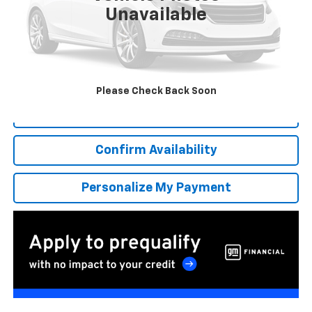
Unavailable
More
*Excludes tax, title & fees
Disclaimers
Please Check Back Soon
Click To Call
Confirm Availability
Personalize My Payment