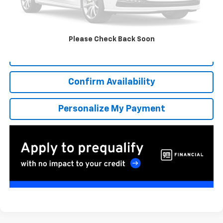
More
*Excludes tax, title & fees
Disclaimers
Please Check Back Soon
Click To Call
Confirm Availability
Personalize My Payment