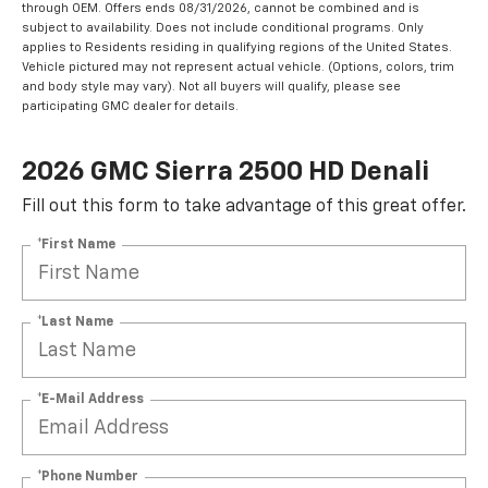
through OEM. Offers ends 08/31/2026, cannot be combined and is
subject to availability. Does not include conditional programs. Only
applies to Residents residing in qualifying regions of the United States.
Vehicle pictured may not represent actual vehicle. (Options, colors, trim
and body style may vary). Not all buyers will qualify, please see
participating GMC dealer for details.
2026 GMC Sierra 2500 HD Denali
Fill out this form to take advantage of this great offer.
*First Name
*Last Name
*E-Mail Address
*Phone Number