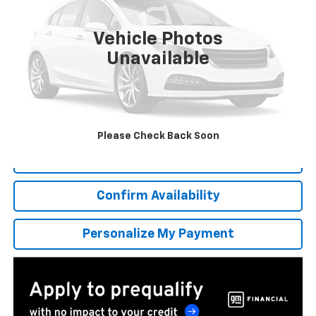
$662
6.9%
84
Ext.
Int.
In Stock
/month
APR
months
Vehicle Photos
Unavailable
More
*Excludes tax, title & fees
Disclaimers
Please Check Back Soon
Click To Call
Confirm Availability
Personalize My Payment