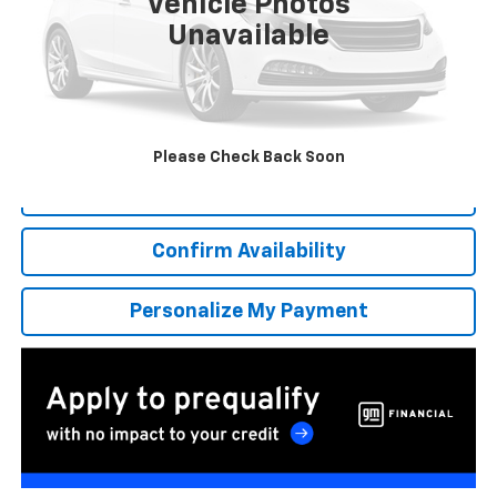
Vehicle Photos
Unavailable
More
*Excludes tax, title & fees
Disclaimers
Please Check Back Soon
Click To Call
Confirm Availability
Personalize My Payment