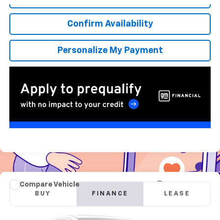
Confirm Availability
Personalize My Payment
Compare Vehicle
New
2026
GMC Sierra 2500 HD
Pro
BUY
FINANCE
LEASE
Special Offer
VIN:
1GT3ULE71TF277623
Stock:
G260689
Model:
TK20903