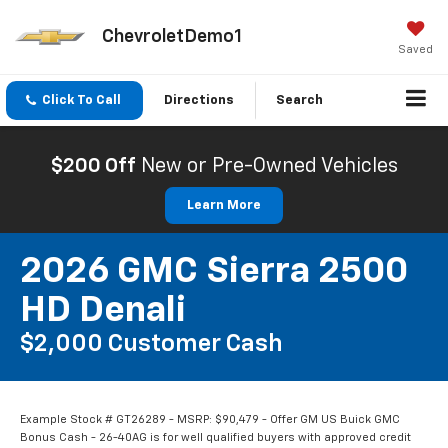
ChevroletDemo1
Saved
Click To Call
Directions
Search
$200 Off
New or Pre-Owned Vehicles
Learn More
2026 GMC Sierra 2500
HD Denali
$2,000 Customer Cash
Example Stock # GT26289 - MSRP: $90,479 - Offer GM US Buick GMC
Bonus Cash - 26-40AG is for well qualified buyers with approved credit