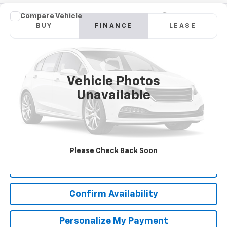
Compare Vehicle
New
2026
GMC Sierra 2500 HD
Denali
BUY
FINANCE
LEASE
Special Offer
VIN:
1GT4UREY4TF110432
Stock:
GT26289
Model:
TK20743
$1,048
6.9%
84
Int.
In Stock
/month
APR
months
Vehicle Photos
Unavailable
More
*Excludes tax, title & fees
Disclaimers
Please Check Back Soon
Click To Call
Confirm Availability
Personalize My Payment