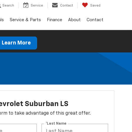
Search
Service
Contact
Saved
ls
Service & Parts
Finance
About
Contact
Learn More
evrolet Suburban LS
 form to take advantage of this great offer.
*Last Name