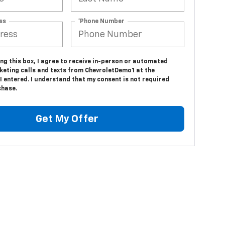
ss
*Phone Number
ing this box, I agree to receive in-person or automated
keting calls and texts from ChevroletDemo1 at the
 entered. I understand that my consent is not required
chase.
Get My Offer