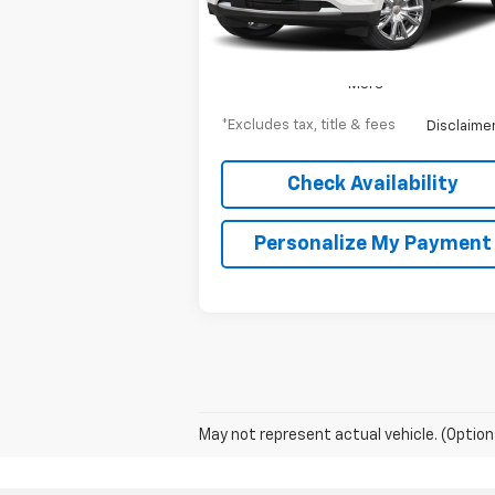
22,357 mi
Ext.
More
*Excludes tax, title & fees
Disclaime
Check Availability
Personalize My Payment
May not represent actual vehicle. (Option