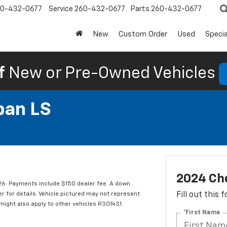
0-432-0677
Service
260-432-0677
Parts
260-432-0677
New
Custom Order
Used
Specia
f
New or Pre-Owned Vehicles
ban LS
2024 Ch
. Payments include $150 dealer fee. A down
er for details. Vehicle pictured may not represent
Fill out this
 might also apply to other vehicles R301431.
*First Name