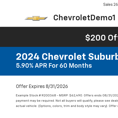
Sales
26
ChevroletDemo1
$200 Of
2024 Chevrolet Subur
5.90% APR For 60 Months
Offer Expires 8/31/2026
Example Stock # R200368 - MSRP: $62,490. Offers ends 08/31/2026
payment may be required. Not all buyers will qualify, please see deal
actual vehicle. (Options, colors, trim and body style may vary). Offer