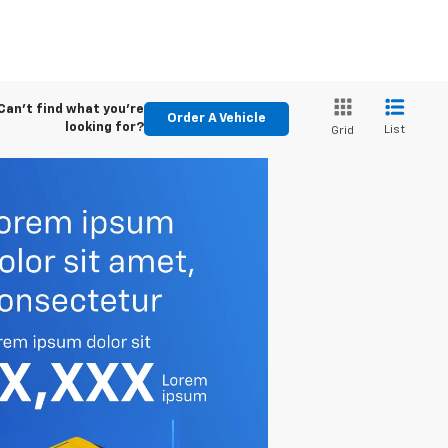
Can't find what you're
Order A Vehicle
looking for?
List
Grid