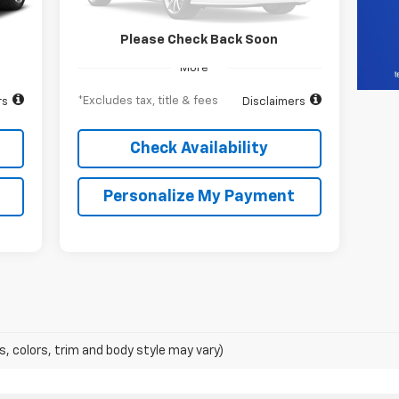
31,393 mi
Ext.
Int.
Int.
Please Check Back Soon
More
*Excludes tax, title & fees
rs
Disclaimers
Check Availability
Personalize My Payment
s, colors, trim and body style may vary)