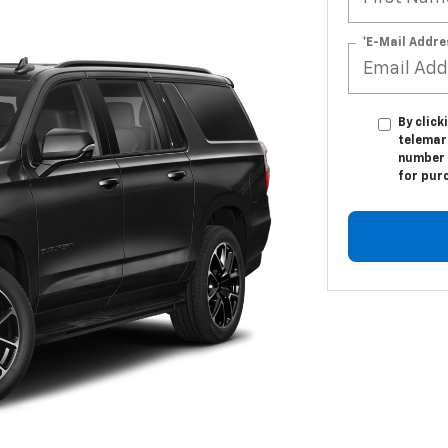
*E-Mail Addre
By click
telemar
number I
for pur