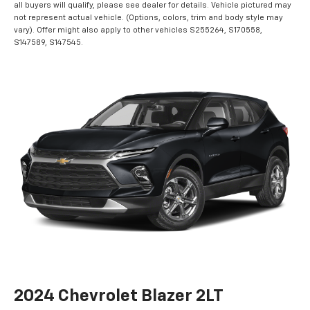
all buyers will qualify, please see dealer for details. Vehicle pictured may
not represent actual vehicle. (Options, colors, trim and body style may
vary). Offer might also apply to other vehicles S255264, S170558,
S147589, S147545.
2024 Chevrolet Blazer 2LT