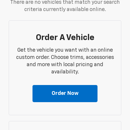
There are no vehicles that match your search
criteria currently available online.
Order A Vehicle
Get the vehicle you want with an online
custom order. Choose trims, accessories
and more with local pricing and
availability.
Order Now