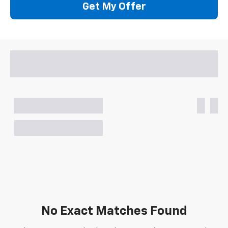
Get My Offer
No Exact Matches Found