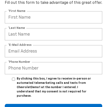
Fill out this form to take advantage of this great offer.
*First Name
*Last Name
*E-Mail Address
*Phone Number
By clicking this box, I agree to receive in-person or
automated telemarketing calls and texts from
ChevroletDemo1 at the number I entered. I
understand that my consent is not required for
purchase.