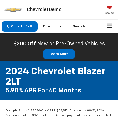
ChevroletDemo1
Saved
Click To Call
Directions
Search
$200 Off
New or Pre-Owned Vehicles
Learn More
2024 Chevrolet Blazer
2LT
5.90% APR For 60 Months
Example Stock # S253660 - MSRP: $38,815. Offers ends 08/31/2026.
Payments include $150 dealer fee. A down payment may be required. Not