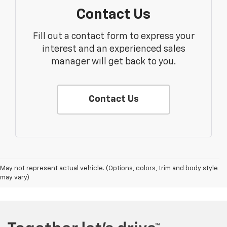
Contact Us
Fill out a contact form to express your
interest and an experienced sales
manager will get back to you.
Contact Us
May not represent actual vehicle. (Options, colors, trim and body style
may vary)