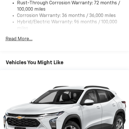
Rust-Through Corrosion Warranty: 72 months /
100,000 miles
Corrosion Warranty: 36 months / 36,000 miles
Hybrid/Electric Warranty: 96 months / 100,000
miles
Roadside Assistance Warranty: 60 months /
Read More...
60,000 miles - Towing: 8 Years/100,000 Miles
Vehicles You Might Like