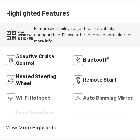
Highlighted Features
Feature availability subject to final vehicle
VIEW
configuration. Please reference window sticker for
WINDOW
STICKER
more info.
Adaptive Cruise
Bluetooth®
Control
Heated Steering
Remote Start
Wheel
Wi-Fi Hotspot
Auto Dimming Mirror
Lane Departure
Lane Keep Assist
Warning
View More Highlights...