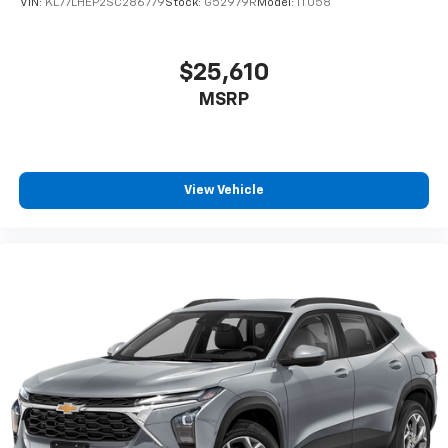
VIN:
KL77LHEP2SC286779
Stock:
G52979R
Model:
1TU58
$25,610
MSRP
View Vehicle