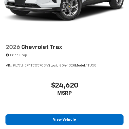
2026
Chevrolet Trax
Price Drop
VIN:
KL77LHEP4TC057084
Stock:
G54432R
Model:
1TU58
$24,620
MSRP
View Vehicle