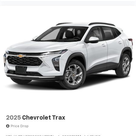
2025
Chevrolet Trax
Price Drop