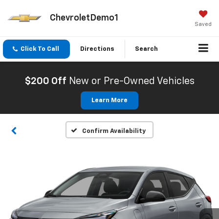
ChevroletDemo1
Saved
Click To Call
Directions
Search
$200 Off
New or Pre-Owned Vehicles
Learn More
Confirm Availability