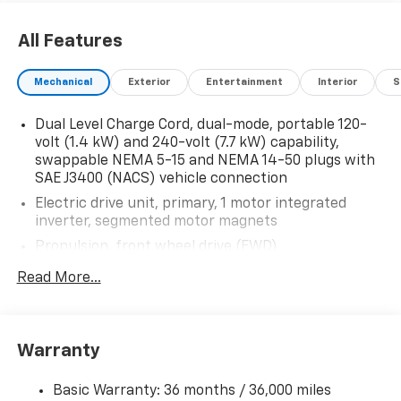
All Features
Mechanical
Exterior
Entertainment
Interior
S
Dual Level Charge Cord, dual-mode, portable 120-
volt (1.4 kW) and 240-volt (7.7 kW) capability,
swappable NEMA 5-15 and NEMA 14-50 plugs with
SAE J3400 (NACS) vehicle connection
Electric drive unit, primary, 1 motor integrated
inverter, segmented motor magnets
Propulsion, front wheel drive (FWD)
Battery Pack, Propulsion, 60-70 kWh Battery Rated
Read More...
Energy 150 kW DC fast charging capable
DC fast charging capability with NACS charge port
Charging module, 11.5 kW high-voltage
Warranty
Charge station communication equipment
Basic Warranty: 36 months / 36,000 miles