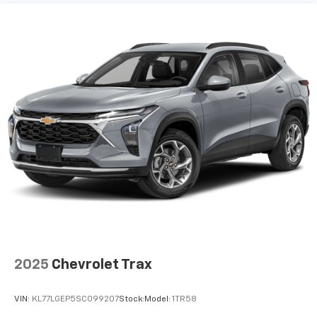
2025
Chevrolet Trax
VIN:
KL77LGEP5SC099207
Stock:
Model:
1TR58