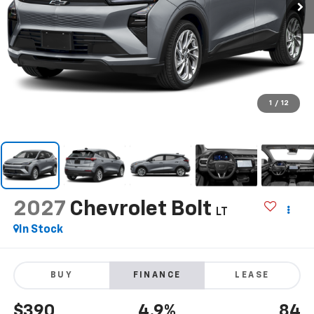
1
/
12
2027
Chevrolet Bolt
LT
In Stock
BUY
FINANCE
LEASE
$390
4.9%
84