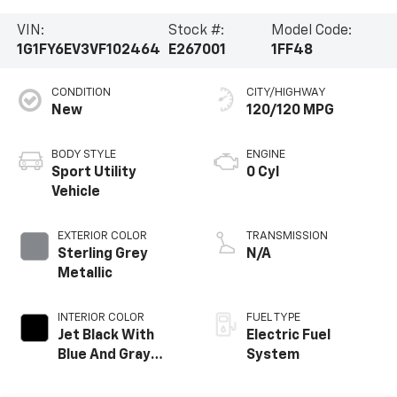
VIN:
Stock #:
Model Code:
1G1FY6EV3VF102464
E267001
1FF48
CONDITION
CITY/HIGHWAY
New
120/120 MPG
BODY STYLE
ENGINE
Sport Utility
0 Cyl
Vehicle
EXTERIOR COLOR
TRANSMISSION
Sterling Grey
N/A
Metallic
INTERIOR COLOR
FUEL TYPE
Jet Black With
Electric Fuel
Blue And Gray
System
Stitching, Cloth
Seat Trim