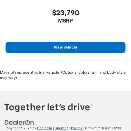
$23,790
MSRP
View Vehicle
May not represent actual vehicle. (Options, colors, trim and body style
may vary)
Copyright © 2026
by
DealerOn
|
Sitemap
|
Privacy
| ChevroletDemo1
|
5200