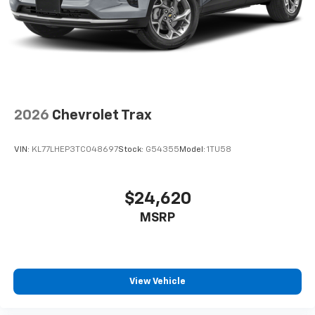
2026
Chevrolet Trax
VIN:
KL77LHEP3TC048697
Stock:
G54355
Model:
1TU58
$24,620
MSRP
View Vehicle