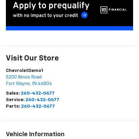
Visit Our Store
ChevroletDemo1
5200 Illinois Road
Fort Wayne
,
IN
46804
Sales:
260-432-0677
Service:
260-432-0677
Parts:
260-432-0677
Vehicle Information