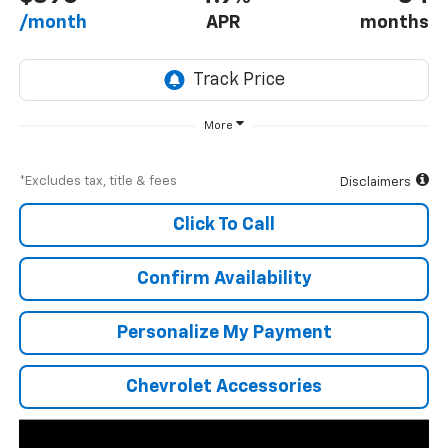
/month
APR
months
More
*Excludes tax, title & fees
Disclaimers
Click To Call
Confirm Availability
Personalize My Payment
Chevrolet Accessories