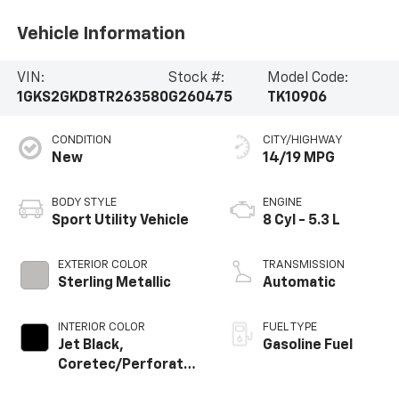
Vehicle Information
VIN:
Stock #:
Model Code:
1GKS2GKD8TR263580
G260475
TK10906
CONDITION
CITY/HIGHWAY
New
14/19 MPG
BODY STYLE
ENGINE
Sport Utility Vehicle
8 Cyl - 5.3 L
EXTERIOR COLOR
TRANSMISSION
Sterling Metallic
Automatic
INTERIOR COLOR
FUEL TYPE
Jet Black,
Gasoline Fuel
Coretec/Perforated
Leather-Appointed