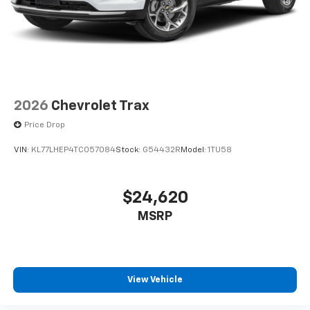
2026
Chevrolet Trax
Price Drop
VIN:
KL77LHEP4TC057084
Stock:
G54432R
Model:
1TU58
$24,620
MSRP
View Vehicle