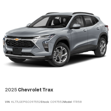
2025
Chevrolet Trax
VIN:
KL77LGEP1SC097552
Stock:
C097552
Model:
1TR58