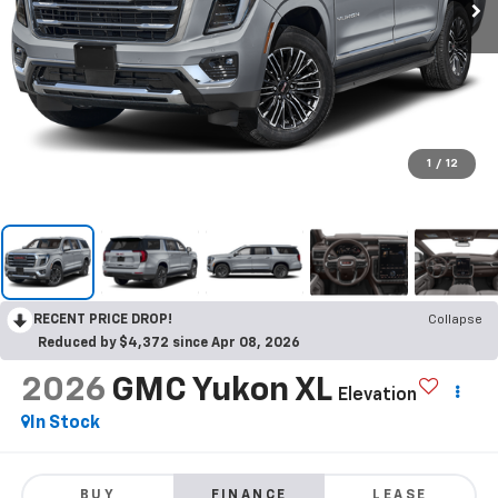
1
/
12
RECENT PRICE DROP!
Collapse
Reduced by $4,372 since Apr 08, 2026
2026
GMC Yukon XL
Elevation
In Stock
BUY
FINANCE
LEASE