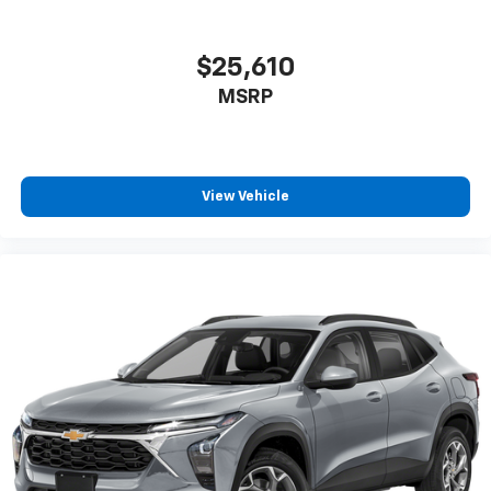
$25,610
MSRP
View Vehicle