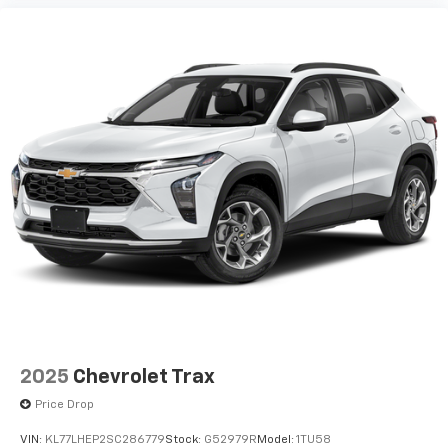
2025
Chevrolet Trax
Price Drop
VIN:
KL77LHEP2SC286779
Stock:
G52979R
Model:
1TU58