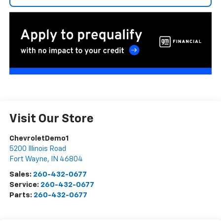
Visit Our Store
ChevroletDemo1
5200 Illinois Road
Fort Wayne
,
IN
46804
Sales:
260-432-0677
Service:
260-432-0677
Parts:
260-432-0677