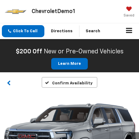
ChevroletDemo1
Saved
Click To Call
Directions
Search
$200 Off
New or Pre-Owned Vehicles
Learn More
Confirm Availability