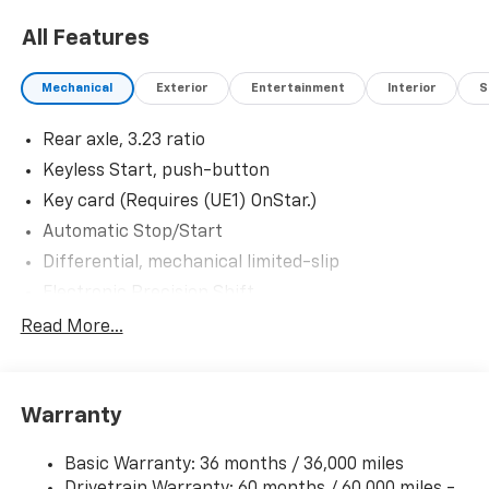
All Features
Mechanical
Exterior
Entertainment
Interior
S
Rear axle, 3.23 ratio
Keyless Start, push-button
Key card (Requires (UE1) OnStar.)
Automatic Stop/Start
Differential, mechanical limited-slip
Electronic Precision Shift
Transfer case, active, single-speed, electronic
Read More...
Autotrac does not include neutral. Cannot be
dinghy towed (4WD models only. Not available with
(NHT) Max Trailering Package.)
Warranty
4-wheel drive
Trailering equipment, heavy-duty includes
Basic Warranty: 36 months / 36,000 miles
trailering hitch platform, 7-wire harness with