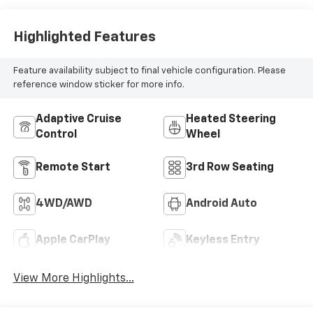
Seating
Highlighted Features
Feature availability subject to final vehicle configuration. Please
reference window sticker for more info.
Adaptive Cruise
Heated Steering
Control
Wheel
Remote Start
3rd Row Seating
4WD/AWD
Android Auto
Apple CarPlay
Keyless Entry
View More Highlights...