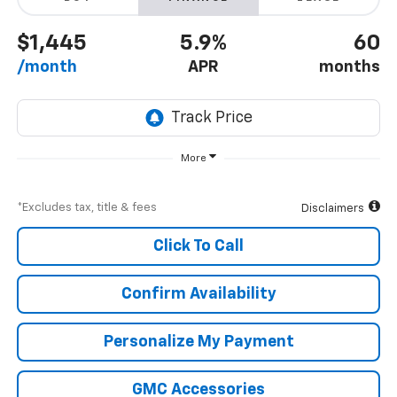
$1,445
5.9%
60
/month
APR
months
More
*Excludes tax, title & fees
Disclaimers
Click To Call
Confirm Availability
Personalize My Payment
GMC Accessories