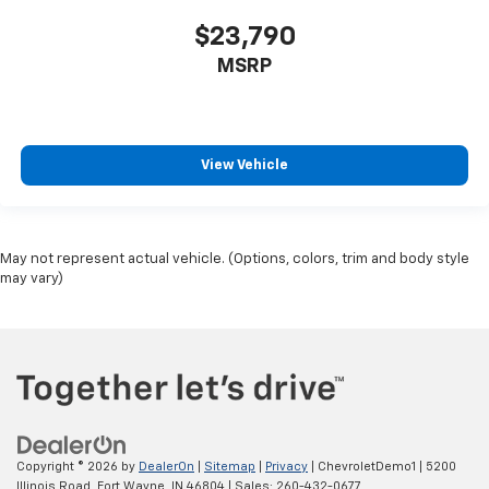
$23,790
MSRP
View Vehicle
May not represent actual vehicle. (Options, colors, trim and body style
may vary)
Copyright © 2026
by
DealerOn
|
Sitemap
|
Privacy
| ChevroletDemo1
|
5200
Illinois Road,
Fort Wayne,
IN
46804
| Sales:
260-432-0677