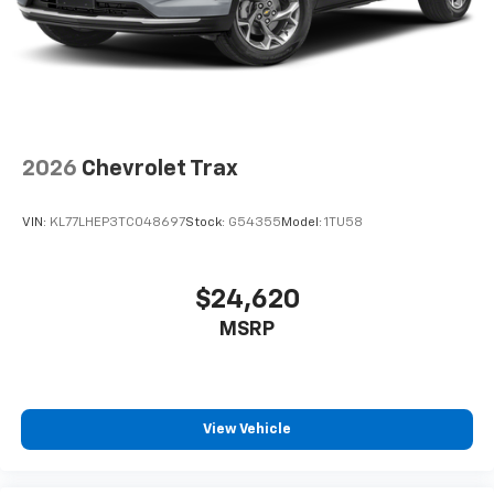
2026
Chevrolet Trax
VIN:
KL77LHEP3TC048697
Stock:
G54355
Model:
1TU58
$24,620
MSRP
View Vehicle