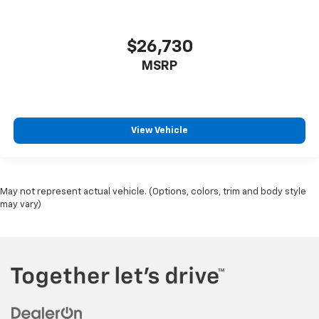
$26,730
MSRP
View Vehicle
May not represent actual vehicle. (Options, colors, trim and body style
may vary)