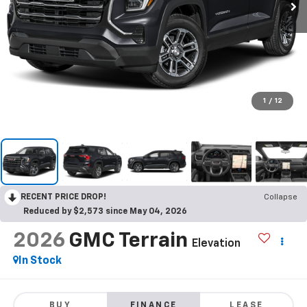
1
/
12
RECENT PRICE DROP!
Collapse
Reduced by $2,573 since May 04, 2026
2026
GMC Terrain
Elevation
In Stock
BUY
FINANCE
LEASE