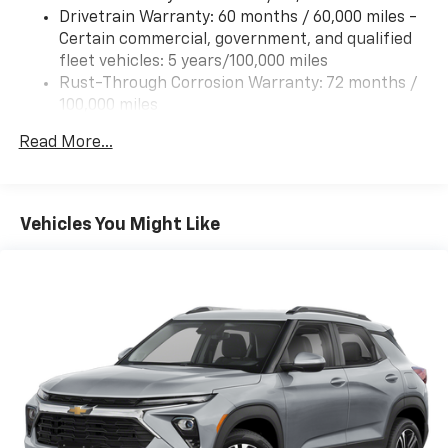
Drivetrain Warranty: 60 months / 60,000 miles -
Certain commercial, government, and qualified
fleet vehicles: 5 years/100,000 miles
Rust-Through Corrosion Warranty: 72 months /
100,000 miles
Corrosion Warranty: 36 months / 36,000 miles
Read More...
Roadside Assistance Warranty: 60 months /
60,000 miles - Certain commercial, government,
and qualified fleet vehicles: 5 years/100,000 miles
Vehicles You Might Like