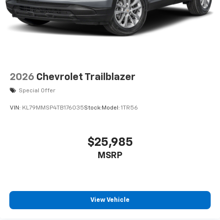
2026
Chevrolet Trailblazer
Special Offer
VIN:
KL79MMSP4TB176035
Stock:
Model:
1TR56
$25,985
MSRP
View Vehicle