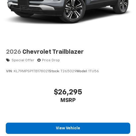
2026
Chevrolet Trailblazer
Special Offer
Price Drop
VIN:
KL79MPSP1TB178021
Stock:
T265029
Model:
1TU56
$26,295
MSRP
View Vehicle