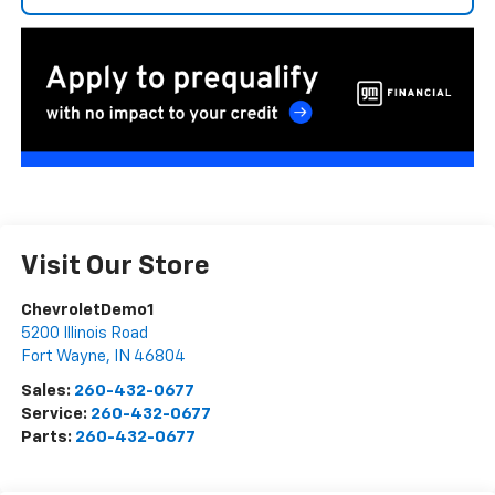
Visit Our Store
ChevroletDemo1
5200 Illinois Road
Fort Wayne
,
IN
46804
Sales:
260-432-0677
Service:
260-432-0677
Parts:
260-432-0677