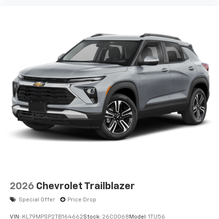
2026
Chevrolet Trailblazer
Special Offer
Price Drop
VIN:
KL79MPSP2TB164662
Stock:
26C0068
Model:
1TU56