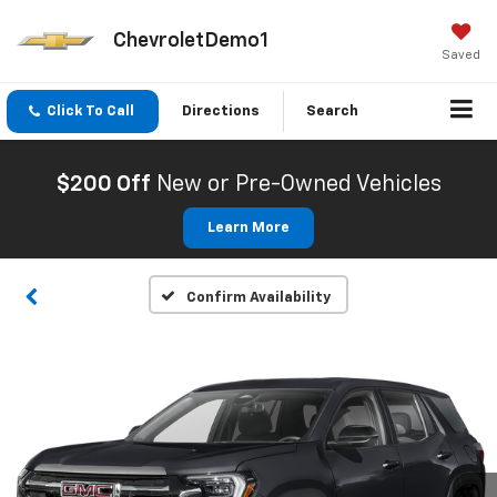
ChevroletDemo1
Saved
Click To Call
Directions
Search
$200 Off
New or Pre-Owned Vehicles
Learn More
Confirm Availability