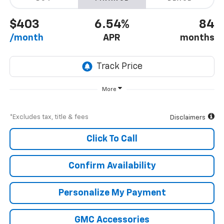
$403
6.54%
84
/month
APR
months
More
*Excludes tax, title & fees
Disclaimers
Click To Call
Confirm Availability
Personalize My Payment
GMC Accessories