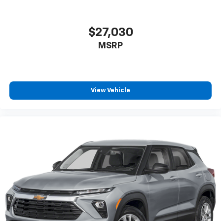
$27,030
MSRP
View Vehicle