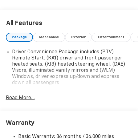
All Features
Package
Mechanical
Exterior
Entertainment
Driver Convenience Package includes (BTV)
Remote Start, (KA1) driver and front passenger
heated seats, (KI3) heated steering wheel, (DAE)
Visors, illuminated vanity mirrors and (WLM)
Windows, driver express up/down and express
down all passengers
Read More...
Warranty
Basic Warranty: 36 months / 36,000 miles