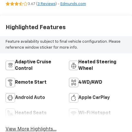
Seat Trim
3.67 (
3 Reviews
) -
Edmunds.com
Highlighted Features
Feature availability subject to final vehicle configuration. Please
reference window sticker for more info.
Adaptive Cruise
Heated Steering
Control
Wheel
Remote Start
4WD/AWD
Android Auto
Apple CarPlay
Heated Seats
Wi-Fi Hotspot
View More Highlights...