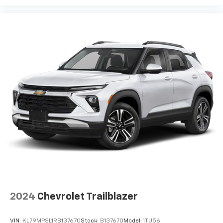
2024
Chevrolet Trailblazer
VIN:
KL79MPSL1RB137670
Stock:
B137670
Model:
1TU56