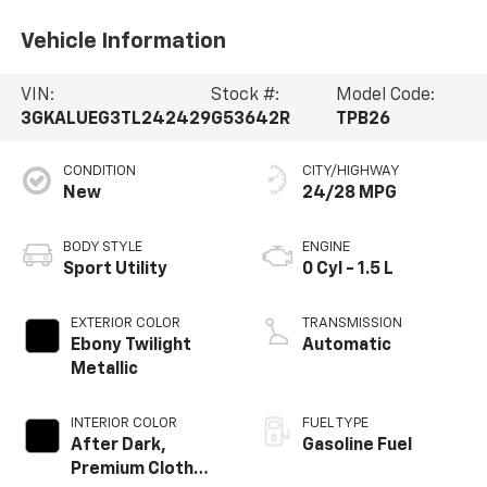
Vehicle Information
VIN:
Stock #:
Model Code:
3GKALUEG3TL242429
G53642R
TPB26
CONDITION
CITY/HIGHWAY
New
24/28 MPG
BODY STYLE
ENGINE
Sport Utility
0 Cyl - 1.5 L
EXTERIOR COLOR
TRANSMISSION
Ebony Twilight
Automatic
Metallic
INTERIOR COLOR
FUEL TYPE
After Dark,
Gasoline Fuel
Premium Cloth