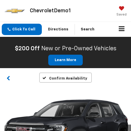
ChevroletDemo1
Saved
Click To Call
Directions
Search
$200 Off
New or Pre-Owned Vehicles
Learn More
Confirm Availability