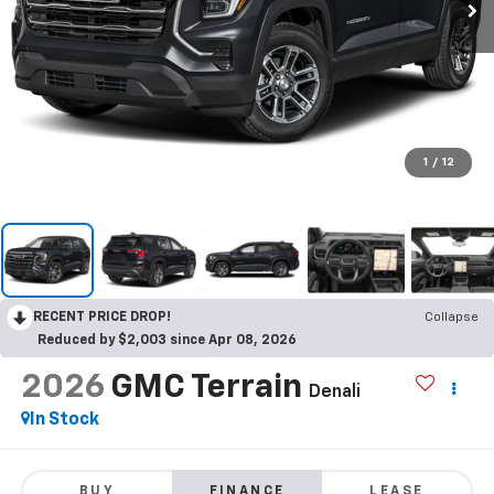
1
/
12
RECENT PRICE DROP!
Collapse
Reduced by $2,003 since Apr 08, 2026
2026
GMC Terrain
Denali
In Stock
BUY
FINANCE
LEASE