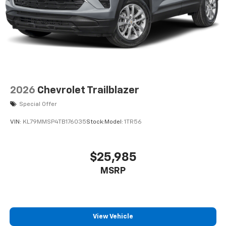
2026
Chevrolet Trailblazer
Special Offer
VIN:
KL79MMSP4TB176035
Stock:
Model:
1TR56
$25,985
MSRP
View Vehicle