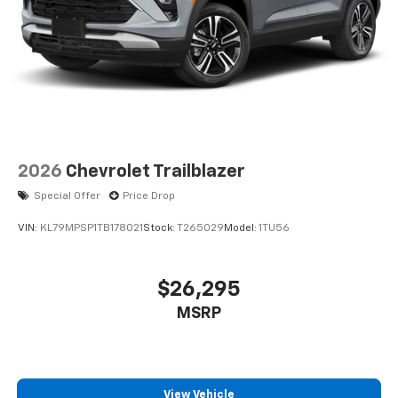
2026
Chevrolet Trailblazer
Special Offer
Price Drop
VIN:
KL79MPSP1TB178021
Stock:
T265029
Model:
1TU56
$26,295
MSRP
View Vehicle