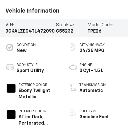
Vehicle Information
VIN:
Stock #:
Model Code:
3GKALZEG4TL472090
G55232
TPE26
CONDITION
CITY/HIGHWAY
New
24/26 MPG
BODY STYLE
ENGINE
Sport Utility
0 Cyl - 1.5 L
EXTERIOR COLOR
TRANSMISSION
Ebony Twilight
Automatic
Metallic
INTERIOR COLOR
FUEL TYPE
After Dark,
Gasoline Fuel
Perforated