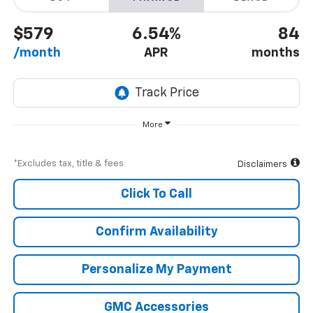
$579
6.54%
84
/month
APR
months
More
*Excludes tax, title & fees
Disclaimers
Click To Call
Confirm Availability
Personalize My Payment
GMC Accessories