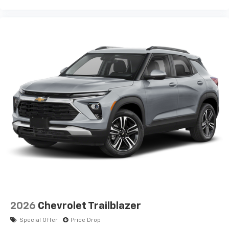
2026
Chevrolet Trailblazer
Special Offer
Price Drop