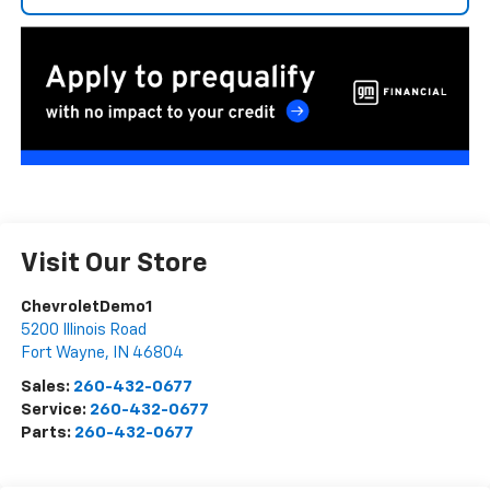
Visit Our Store
ChevroletDemo1
5200 Illinois Road
Fort Wayne
,
IN
46804
Sales:
260-432-0677
Service:
260-432-0677
Parts:
260-432-0677