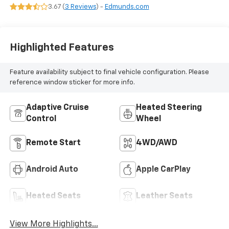
Leather-
3.67 (
3 Reviews
) -
Edmunds.com
Appointed Seat
Trim
Highlighted Features
Feature availability subject to final vehicle configuration. Please
reference window sticker for more info.
Adaptive Cruise
Heated Steering
Control
Wheel
Remote Start
4WD/AWD
Android Auto
Apple CarPlay
Heated Seats
Leather Seats
View More Highlights...