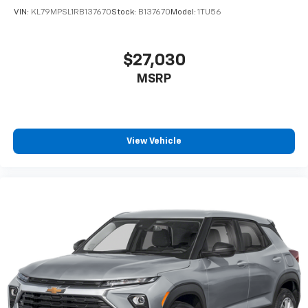
VIN:
KL79MPSL1RB137670
Stock:
B137670
Model:
1TU56
$27,030
MSRP
View Vehicle