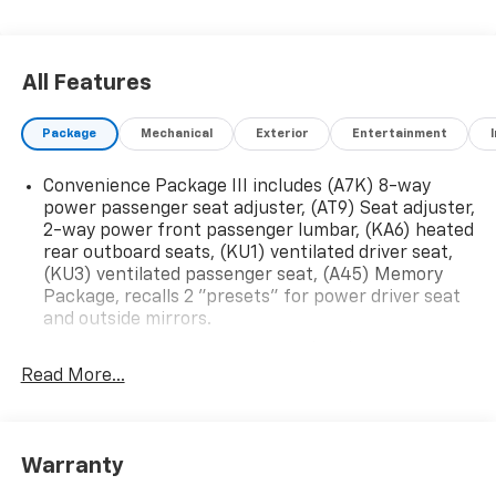
All Features
Package
Mechanical
Exterior
Entertainment
Convenience Package III includes (A7K) 8-way
power passenger seat adjuster, (AT9) Seat adjuster,
2-way power front passenger lumbar, (KA6) heated
rear outboard seats, (KU1) ventilated driver seat,
(KU3) ventilated passenger seat, (A45) Memory
Package, recalls 2 "presets" for power driver seat
and outside mirrors.
Technology Package II includes (UVX) Traffic Sign
Recognition, (UKK) Rear Pedestrian Alert, (UV2)
Read More...
HD Surround Vision and (DRZ) Rear Camera Mirror
Convenience Package II includes (A2X) 8-way
power driver seat adjuster, (AL9) 2-way power
Warranty
driver lumbar seat adjuster, (CJ2) dual-zone
automatic climate control, (ASV) sensor, cabin