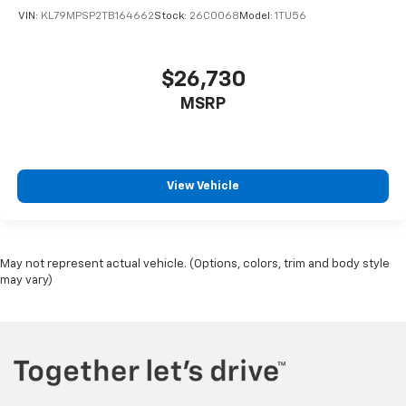
VIN:
KL79MPSP2TB164662
Stock:
26C0068
Model:
1TU56
$26,730
MSRP
View Vehicle
May not represent actual vehicle. (Options, colors, trim and body style
may vary)