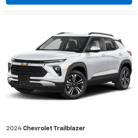
2024
Chevrolet Trailblazer