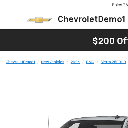
Sales
26
ChevroletDemo1
$200 Of
ChevroletDemo1
New Vehicles
2026
GMC
Sierra 2500HD