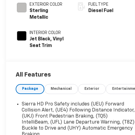
EXTERIOR COLOR
FUEL TYPE
Sterling
Diesel Fuel
Metallic
INTERIOR COLOR
Jet Black, Vinyl
Seat Trim
All Features
Package
Mechanical
Exterior
Entertainme
Sierra HD Pro Safety includes (UEU) Forward
Collision Alert, (UE4) Following Distance Indicator,
(UKJ) Front Pedestrian Braking, (TQ5)
IntelliBeam, (UFL) Lane Departure Warning, (T8Z)
Buckle to Drive and (UHY) Automatic Emergency
Braking