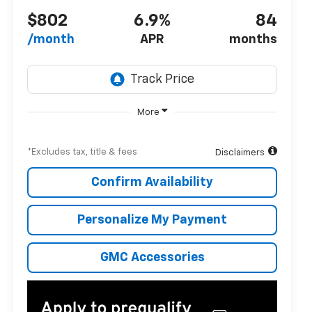
$802
6.9%
84
/month
APR
months
More
*Excludes tax, title & fees
Disclaimers
Confirm Availability
Personalize My Payment
GMC Accessories