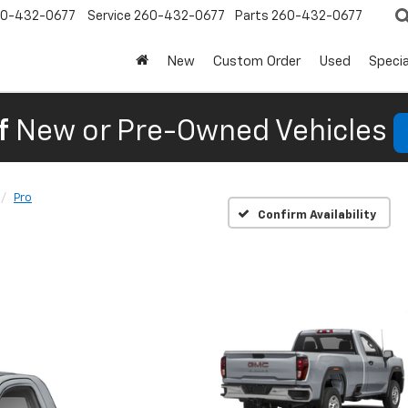
0-432-0677
Service
260-432-0677
Parts
260-432-0677
New
Custom Order
Used
Specia
f
New or Pre-Owned Vehicles
Pro
Confirm Availability