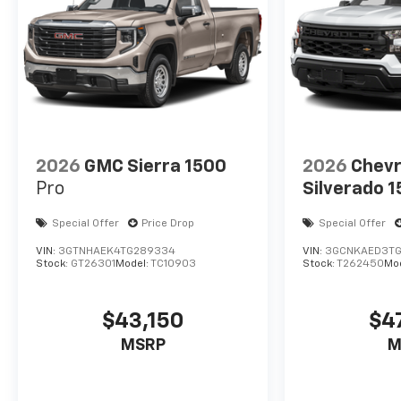
2026
GMC Sierra 1500
2026
Chevr
Pro
Silverado 
Special Offer
Price Drop
Special Offer
VIN:
3GTNHAEK4TG289334
VIN:
3GCNKAED3TG
Stock:
GT26301
Model:
TC10903
Stock:
T262450
Mo
$43,150
$4
MSRP
M