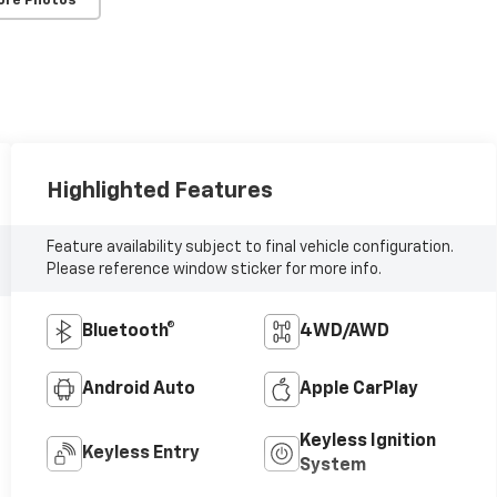
ore Photos
Highlighted Features
Feature availability subject to final vehicle configuration.
Please reference window sticker for more info.
Bluetooth®
4WD/AWD
Android Auto
Apple CarPlay
Keyless Ignition
Keyless Entry
System