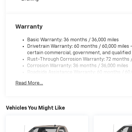
Warranty
Basic Warranty: 36 months / 36,000 miles
Drivetrain Warranty: 60 months / 60,000 miles 
certain commercial, government, and qualified f
Rust-Through Corrosion Warranty: 72 months /
Corrosion Warranty: 36 months / 36,000 miles
Roadside Assistance Warranty: 60 months / 60,0
and certain commercial, government, and qualifi
Read More...
Vehicles You Might Like