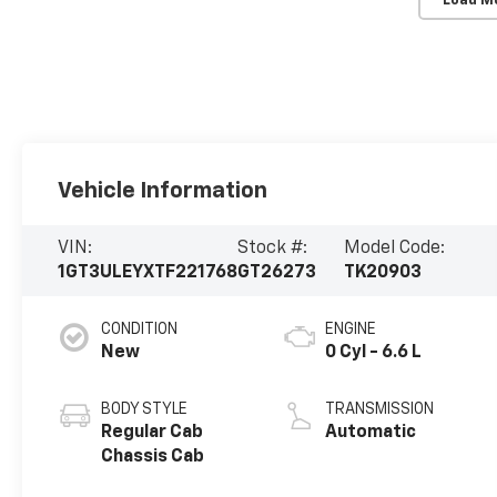
Load M
Vehicle Information
VIN:
Stock #:
Model Code:
1GT3ULEYXTF221768
GT26273
TK20903
CONDITION
ENGINE
New
0 Cyl - 6.6 L
BODY STYLE
TRANSMISSION
Regular Cab
Automatic
Chassis Cab