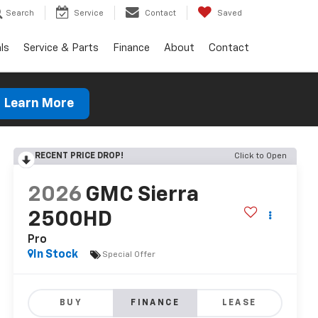
Search
Service
Contact
Saved
ls
Service & Parts
Finance
About
Contact
Learn More
RECENT PRICE DROP!
Click to Open
2026
GMC Sierra
2500HD
Pro
In Stock
Special Offer
BUY
FINANCE
LEASE