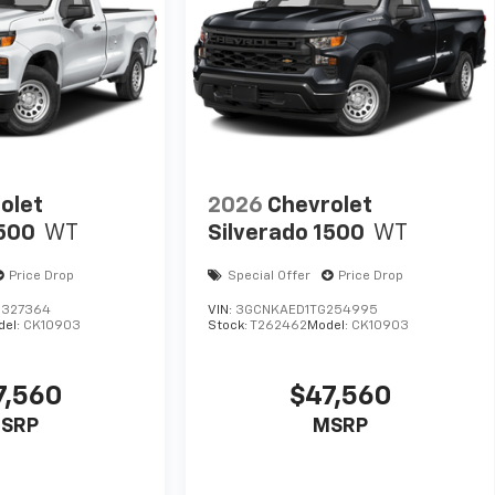
olet
2026
Chevrolet
1500
WT
Silverado 1500
WT
Price Drop
Special Offer
Price Drop
327364
VIN:
3GCNKAED1TG254995
del:
CK10903
Stock:
T262462
Model:
CK10903
7,560
$47,560
SRP
MSRP