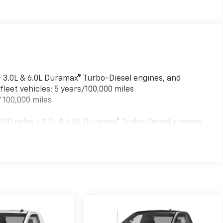
- 3.0L & 6.0L Duramax® Turbo-Diesel engines, and
leet vehicles: 5 years/100,000 miles
 100,000 miles
00 miles - 3.0L & 6.0L Duramax® Turbo-Diesel engines,
ed fleet vehicles: 5 years/100,000 miles