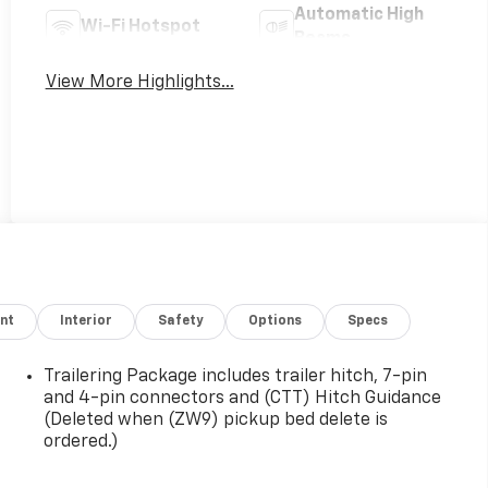
Automatic High
Wi-Fi Hotspot
Beams
View More Highlights...
nt
Interior
Safety
Options
Specs
Trailering Package includes trailer hitch, 7-pin
and 4-pin connectors and (CTT) Hitch Guidance
(Deleted when (ZW9) pickup bed delete is
ordered.)