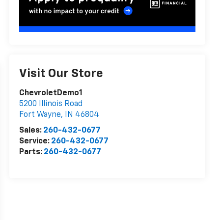
Visit Our Store
ChevroletDemo1
5200 Illinois Road
Fort Wayne
,
IN
46804
Sales:
260-432-0677
Service:
260-432-0677
Parts:
260-432-0677