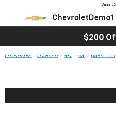
Sales
26
ChevroletDemo1
$200 Of
ChevroletDemo1
New Vehicles
2026
GMC
Sierra 2500 HD