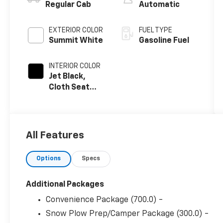
Regular Cab
Automatic
EXTERIOR COLOR
FUEL TYPE
Summit White
Gasoline Fuel
INTERIOR COLOR
Jet Black,
Cloth Seat
Trim
All Features
Options
Specs
Additional Packages
Convenience Package (700.0) -
Snow Plow Prep/Camper Package (300.0) -