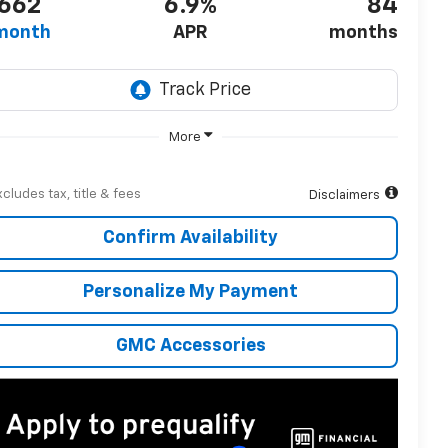
662
6.9%
84
month
APR
months
More
xcludes tax, title & fees
Disclaimers
Confirm Availability
Personalize My Payment
GMC Accessories