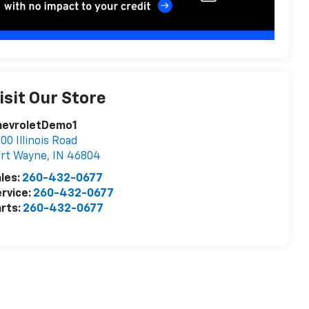
isit Our Store
hevroletDemo1
00 Illinois Road
ort Wayne
,
IN
46804
les:
260-432-0677
rvice:
260-432-0677
rts:
260-432-0677