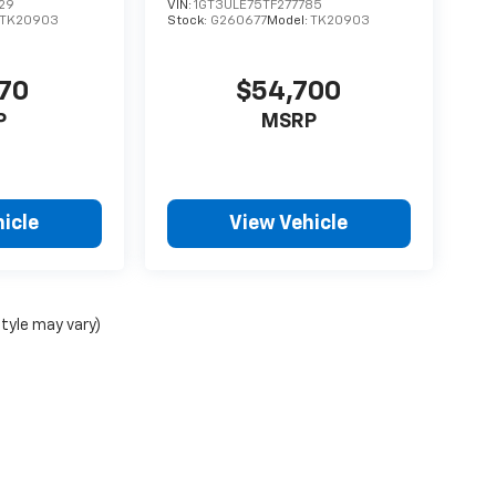
29
VIN:
1GT3ULE75TF277785
TK20903
Stock:
G260677
Model:
TK20903
170
$54,700
P
MSRP
icle
View Vehicle
style may vary)