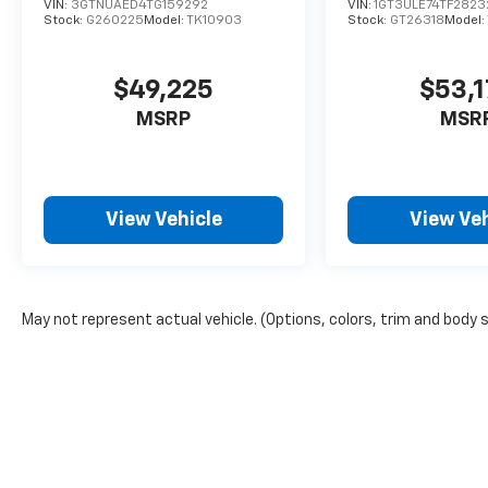
VIN:
3GTNUAED4TG159292
VIN:
1GT3ULE74TF2823
Stock:
G260225
Model:
TK10903
Stock:
GT26318
Model:
$49,225
$53,
MSRP
MSR
View Vehicle
View Veh
May not represent actual vehicle. (Options, colors, trim and body 