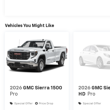
Vehicles You Might Like
2026
GMC Sierra 1500
2026
GMC Si
Pro
HD
Pro
Special Offer
Price Drop
Special Offer