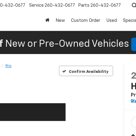
0-432-0677
Service
260-432-0677
Parts
260-432-0677
New
Custom Order
Used
Specia
f
New or Pre-Owned Vehicles
Pro
Confirm Availability
P
I