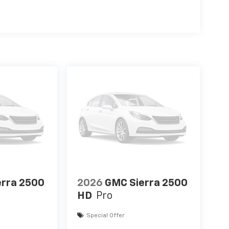
erra 2500
2026
GMC Sierra 2500
HD
Pro
Special Offer