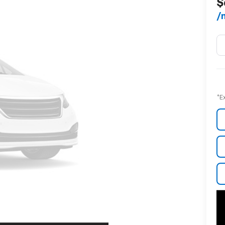
$
/
*E