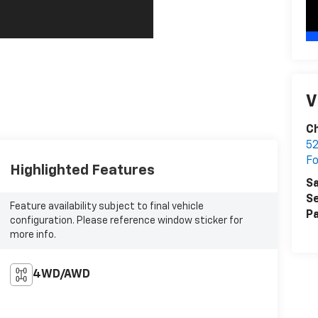
V
C
52
F
Highlighted Features
Sa
Se
Feature availability subject to final vehicle
Pa
configuration. Please reference window sticker for
more info.
4WD/AWD