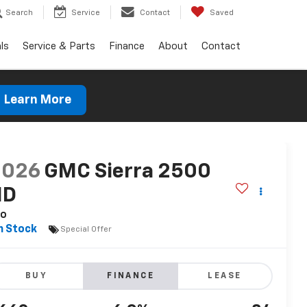
Search
Service
Contact
Saved
ls
Service & Parts
Finance
About
Contact
Learn More
2026
GMC Sierra 2500
HD
ro
n Stock
Special Offer
BUY
FINANCE
LEASE