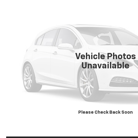
Vehicle Photos
Unavailable
Please Check Back Soon