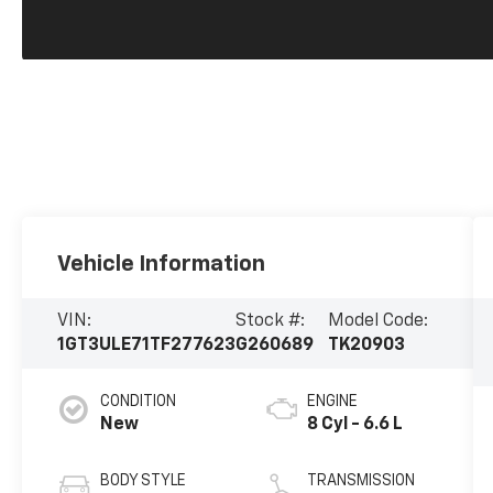
Vehicle Information
VIN:
Stock #:
Model Code:
1GT3ULE71TF277623
G260689
TK20903
CONDITION
ENGINE
New
8 Cyl - 6.6 L
BODY STYLE
TRANSMISSION