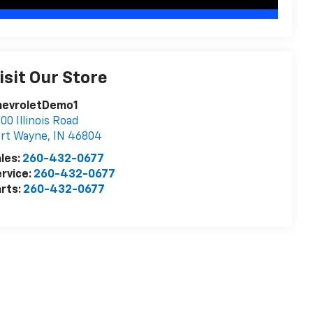
isit Our Store
hevroletDemo1
00 Illinois Road
ort Wayne
,
IN
46804
les:
260-432-0677
rvice:
260-432-0677
rts:
260-432-0677