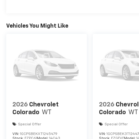
Vehicles You Might Like
2026
Chevrolet
2026
Chevrol
Colorado
WT
Colorado
WT
Special Offer
Special Offer
VIN:
1GCPSBEKXT1245479
VIN:
1GCPSBEK3T12447
Stock:
FZPC61
Model:
14C43
Stock:
FZGFVF
Model:
1