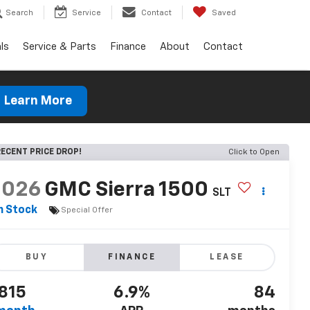
Search
Service
Contact
Saved
ls
Service & Parts
Finance
About
Contact
Learn More
ECENT PRICE DROP!
Click to Open
2026
GMC Sierra 1500
SLT
n Stock
Special Offer
BUY
FINANCE
LEASE
815
6.9%
84