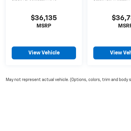
$36,135
$36,
MSRP
MSR
View Vehicle
View Veh
May not represent actual vehicle. (Options, colors, trim and body 