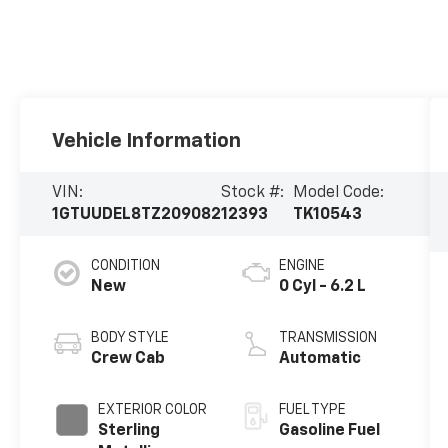
Vehicle Information
VIN:
Stock #:
Model Code:
1GTUUDEL8TZ209082
12393
TK10543
CONDITION
ENGINE
New
0 Cyl - 6.2 L
BODY STYLE
TRANSMISSION
Crew Cab
Automatic
EXTERIOR COLOR
FUEL TYPE
Sterling
Gasoline Fuel