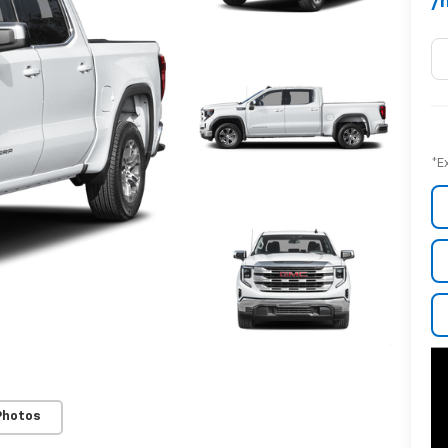
/
*E
Photos