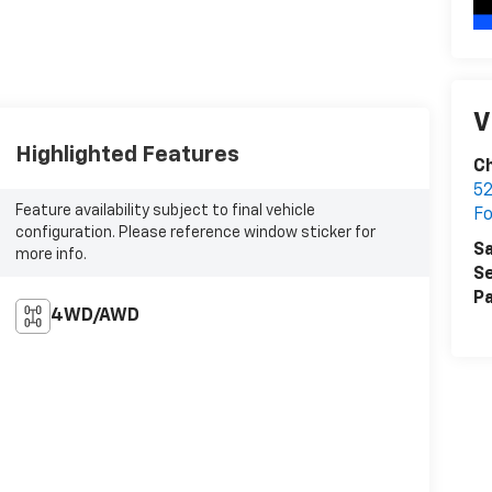
V
Highlighted Features
C
52
Feature availability subject to final vehicle
F
configuration. Please reference window sticker for
Sa
more info.
Se
Pa
4WD/AWD