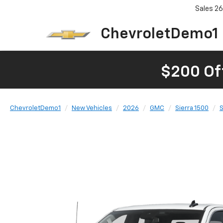
Sales
26
ChevroletDemo1
$200 Of
ChevroletDemo1
New Vehicles
2026
GMC
Sierra 1500
S