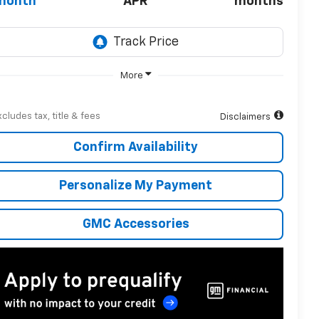
month
APR
months
More
xcludes tax, title & fees
Disclaimers
Confirm Availability
Personalize My Payment
GMC Accessories