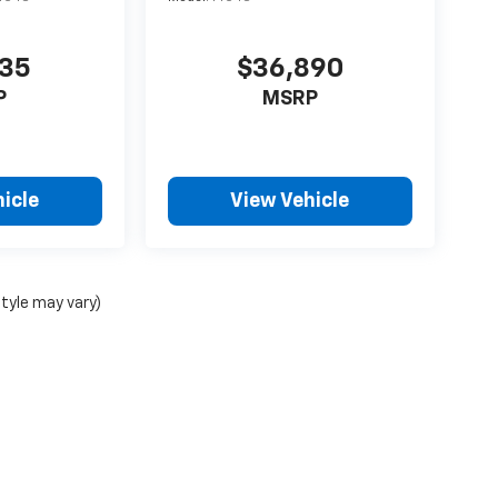
735
$36,890
P
MSRP
icle
View Vehicle
style may vary)