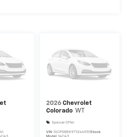
et
2026
Chevrolet
Colorado
WT
Special Offer
41
VIN:
1GCPSBEK9T1244551
Stock:
4C43
Model:
14C43