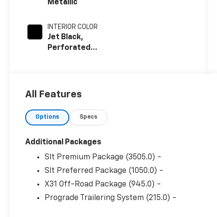
Metallic
INTERIOR COLOR
Jet Black,
Perforated
Leather-
Appointed
Front
Outboard
All Features
Seat Trim
Options
Specs
Additional Packages
Slt Premium Package (3505.0) -
Slt Preferred Package (1050.0) -
X31 Off-Road Package (945.0) -
Prograde Trailering System (215.0) -