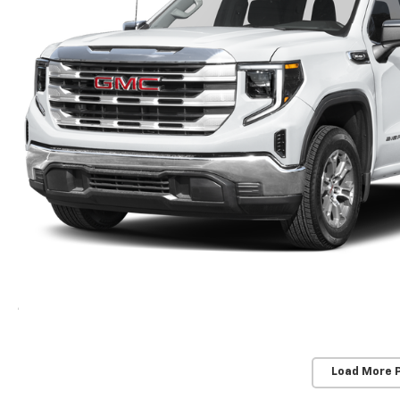
Load More 