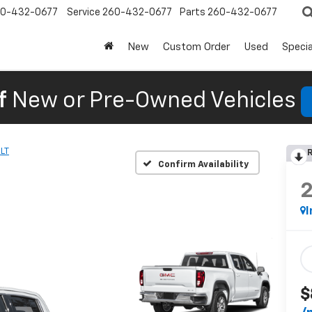
0-432-0677
Service
260-432-0677
Parts
260-432-0677
New
Custom Order
Used
Specia
f
New or Pre-Owned Vehicles
LT
R
Confirm Availability
I
$