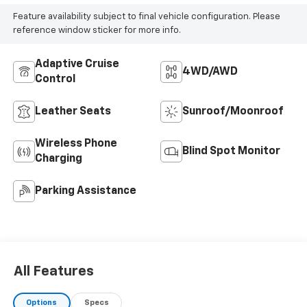
Feature availability subject to final vehicle configuration. Please
reference window sticker for more info.
Adaptive Cruise
4WD/AWD
Control
Leather Seats
Sunroof/Moonroof
Wireless Phone
Blind Spot Monitor
Charging
Parking Assistance
All Features
Options
Specs