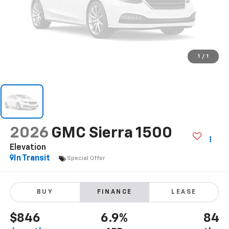
1
/
1
2026
GMC Sierra 1500
Elevation
In Transit
Special Offer
BUY
FINANCE
LEASE
$846
6.9%
84