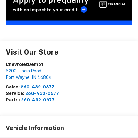
Visit Our Store
ChevroletDemo1
5200 Illinois Road
Fort Wayne
,
IN
46804
Sales:
260-432-0677
Service:
260-432-0677
Parts:
260-432-0677
Vehicle Information