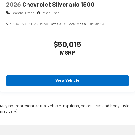
2026
Chevrolet Silverado 1500
Special Offer
Price Drop
VIN:
1GCPKBEK1TZ239586
Stock:
T262201
Model:
CK10543
$50,015
MSRP
View Vehicle
May not represent actual vehicle. (Options, colors, trim and body style
may vary)