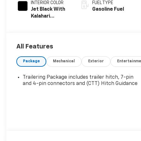
INTERIOR COLOR
FUEL TYPE
Jet Black With
Gasoline Fuel
Kalahari
Accents,
Perforated
Leather Front
Seat Trim
All Features
Package
Mechanical
Exterior
Entertainme
Trailering Package includes trailer hitch, 7-pin
and 4-pin connectors and (CTT) Hitch Guidance