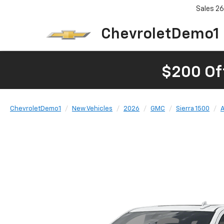
Sales
26
ChevroletDemo1
$200 Of
ChevroletDemo1
New Vehicles
2026
GMC
Sierra 1500