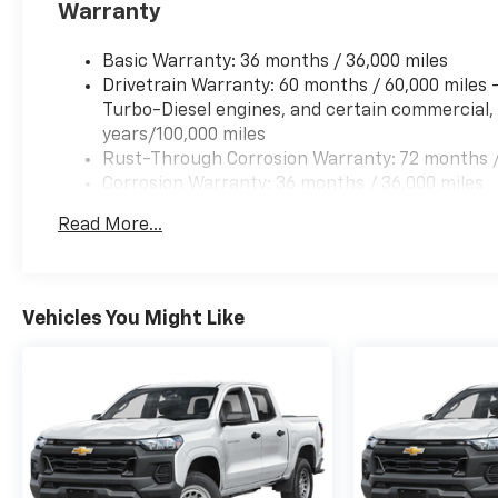
Warranty
Basic Warranty: 36 months / 36,000 miles
Drivetrain Warranty: 60 months / 60,000 miles
Turbo-Diesel engines, and certain commercial, 
years/100,000 miles
Rust-Through Corrosion Warranty: 72 months /
Corrosion Warranty: 36 months / 36,000 miles
Roadside Assistance Warranty: 60 months / 60,
Read More...
Duramax® Turbo-Diesel engines, and certain com
years/100,000 miles
Vehicles You Might Like