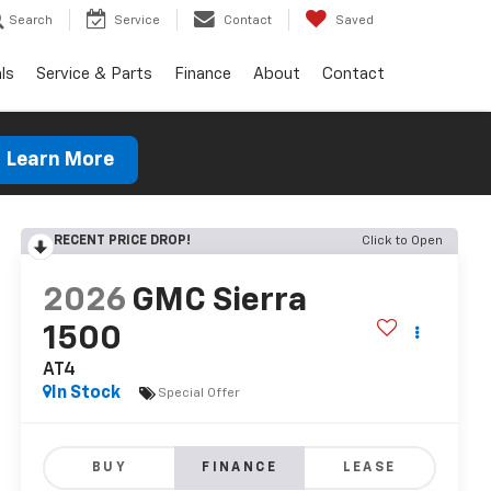
Search
Service
Contact
Saved
ls
Service & Parts
Finance
About
Contact
Learn More
RECENT PRICE DROP!
Click to Open
2026
GMC Sierra
1500
AT4
In Stock
Special Offer
BUY
FINANCE
LEASE