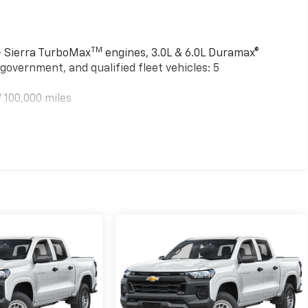
TM
 - Sierra TurboMax
engines, 3.0L & 6.0L Duramax®
government, and qualified fleet vehicles: 5
 100,000 miles
TM
000 miles - Sierra TurboMax
engines, 3.0L & 6.0L
mercial, government, and qualified fleet vehicles: 5