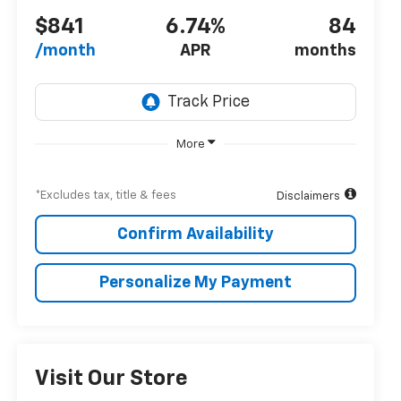
$841
6.74%
84
/month
APR
months
More
*Excludes tax, title & fees
Disclaimers
Confirm Availability
Personalize My Payment
Visit Our Store