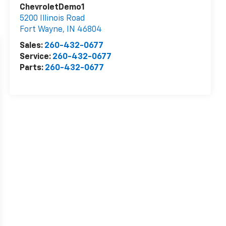
ChevroletDemo1
5200 Illinois Road
Fort Wayne
,
IN
46804
Sales:
260-432-0677
Service:
260-432-0677
Parts:
260-432-0677