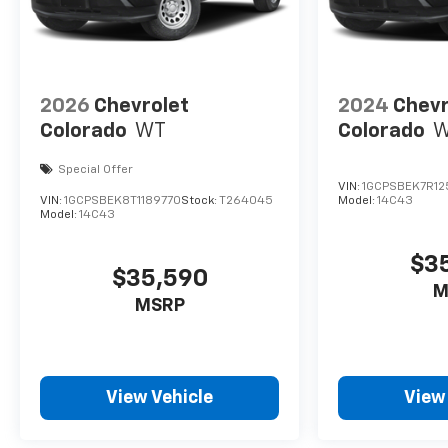
2026
Chevrolet
2024
Chevr
Colorado
WT
Colorado
Special Offer
VIN:
1GCPSBEK7R12
VIN:
1GCPSBEK8T1189770
Stock:
T264045
Model:
14C43
Model:
14C43
$3
$35,590
M
MSRP
View Vehicle
View