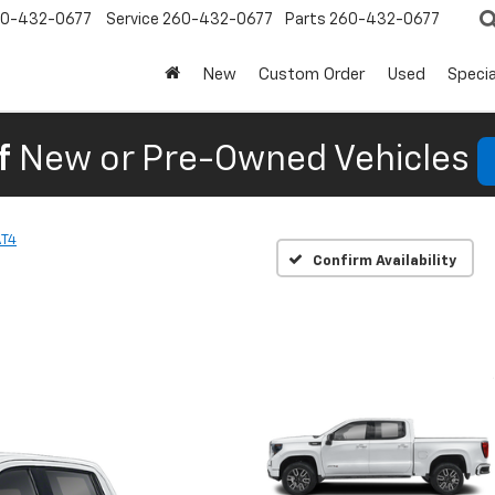
0-432-0677
Service
260-432-0677
Parts
260-432-0677
New
Custom Order
Used
Specia
f
New or Pre-Owned Vehicles
AT4
Confirm Availability