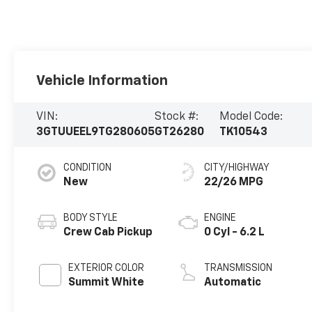
Vehicle Information
VIN:
Stock #:
Model Code:
3GTUUEEL9TG280605
GT26280
TK10543
CONDITION
CITY/HIGHWAY
New
22/26 MPG
BODY STYLE
ENGINE
Crew Cab Pickup
0 Cyl - 6.2 L
EXTERIOR COLOR
TRANSMISSION
Summit White
Automatic