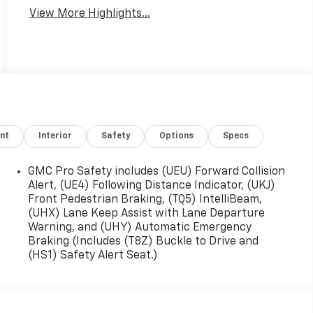
View More Highlights...
nt
Interior
Safety
Options
Specs
GMC Pro Safety includes (UEU) Forward Collision
Alert, (UE4) Following Distance Indicator, (UKJ)
Front Pedestrian Braking, (TQ5) IntelliBeam,
(UHX) Lane Keep Assist with Lane Departure
Warning, and (UHY) Automatic Emergency
Braking (Includes (T8Z) Buckle to Drive and
(HS1) Safety Alert Seat.)