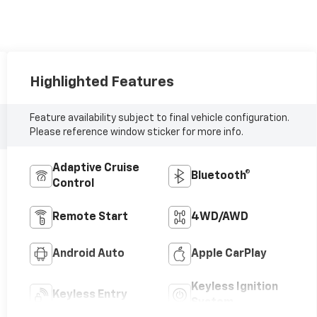
Highlighted Features
Feature availability subject to final vehicle configuration.
Please reference window sticker for more info.
Adaptive Cruise
Bluetooth®
Control
Remote Start
4WD/AWD
Android Auto
Apple CarPlay
Keyless Ignition
Keyless Entry
System