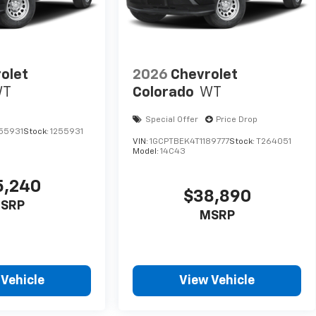
olet
2026
Chevrolet
WT
Colorado
WT
Special Offer
Price Drop
55931
Stock:
1255931
VIN:
1GCPTBEK4T1189777
Stock:
T264051
Model:
14C43
5,240
$38,890
SRP
MSRP
 Vehicle
View Vehicle