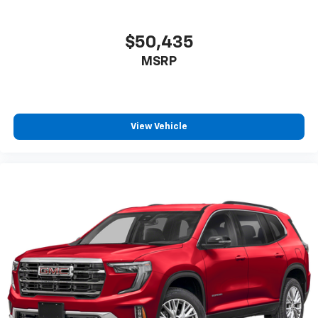
$50,435
MSRP
View Vehicle