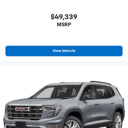
$49,339
MSRP
View Vehicle