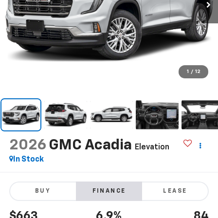
1
/
12
2026
GMC Acadia
Elevation
In Stock
BUY
FINANCE
LEASE
$663
6.9%
84