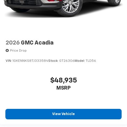
2026
GMC Acadia
Price Drop
VIN:
1GKENNKS8TJ333584
Stock:
GT26306
Model:
TLD56
$48,935
MSRP
View Vehicle