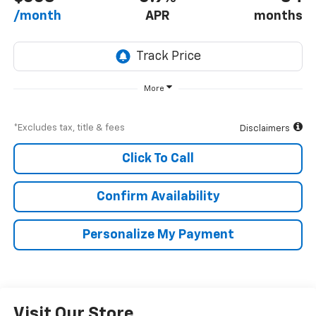
/month
APR
months
More
*Excludes tax, title & fees
Disclaimers
Click To Call
Confirm Availability
Personalize My Payment
Visit Our Store