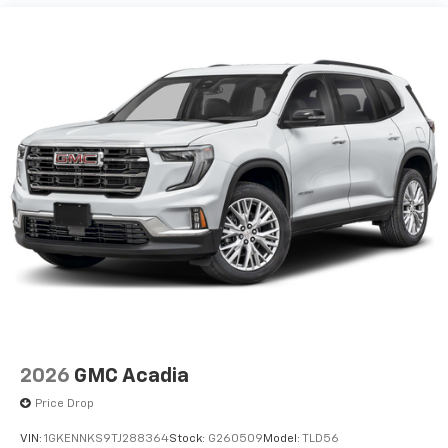
2026
GMC Acadia
Price Drop
VIN:
1GKENNKS9TJ288364
Stock:
G260509
Model:
TLD56