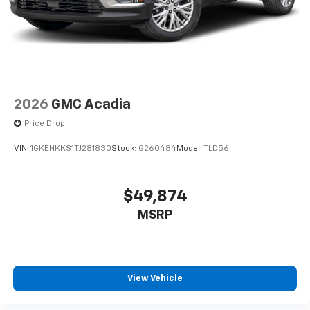
2026
GMC Acadia
Price Drop
VIN:
1GKENKKS1TJ281830
Stock:
G260484
Model:
TLD56
$49,874
MSRP
View Vehicle