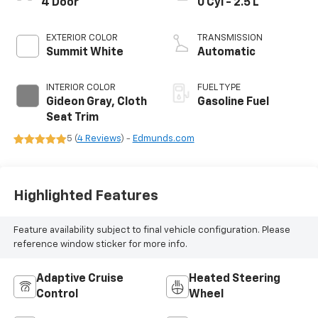
4 Door
0 Cyl - 2.5 L
EXTERIOR COLOR
TRANSMISSION
Summit White
Automatic
INTERIOR COLOR
FUEL TYPE
Gideon Gray, Cloth
Gasoline Fuel
Seat Trim
5 (
4 Reviews
) -
Edmunds.com
Highlighted Features
Feature availability subject to final vehicle configuration. Please
reference window sticker for more info.
Adaptive Cruise
Heated Steering
Control
Wheel