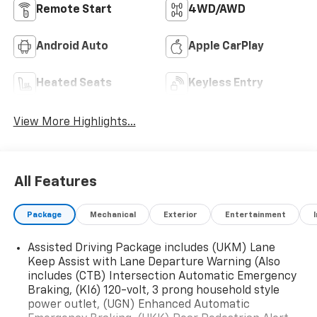
Remote Start
4WD/AWD
Android Auto
Apple CarPlay
Heated Seats
Keyless Entry
View More Highlights...
All Features
Package
Mechanical
Exterior
Entertainment
Assisted Driving Package includes (UKM) Lane
Keep Assist with Lane Departure Warning (Also
includes (CTB) Intersection Automatic Emergency
Braking, (KI6) 120-volt, 3 prong household style
power outlet, (UGN) Enhanced Automatic