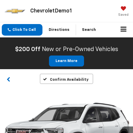
ChevroletDemo1
Saved
Click To Call
Directions
Search
$200 Off
New or Pre-Owned Vehicles
Learn More
Confirm Availability