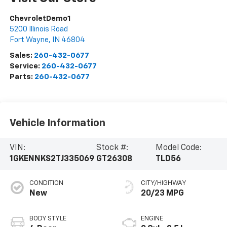
ChevroletDemo1
5200 Illinois Road
Fort Wayne
,
IN
46804
Sales:
260-432-0677
Service:
260-432-0677
Parts:
260-432-0677
Vehicle Information
VIN:
Stock #:
Model Code:
1GKENNKS2TJ335069
GT26308
TLD56
CONDITION
CITY/HIGHWAY
New
20/23 MPG
BODY STYLE
ENGINE