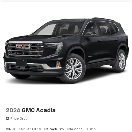
2026
GMC Acadia
Price Drop
VIN:
1GKENKKS1TJ179380
Stock:
G260214
Model:
TLD56