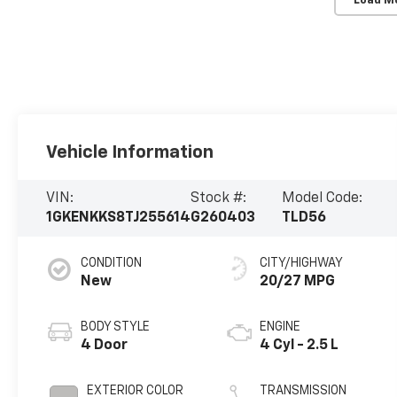
Load M
Vehicle Information
VIN:
Stock #:
Model Code:
1GKENKKS8TJ255614
G260403
TLD56
CONDITION
CITY/HIGHWAY
New
20/27 MPG
BODY STYLE
ENGINE
4 Door
4 Cyl - 2.5 L
EXTERIOR COLOR
TRANSMISSION