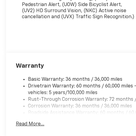
Pedestrian Alert, (UOW) Side Bicyclist Alert,
(UV2) HD Surround Vision, (NKC) Active noise
cancellation and (UVX) Traffic Sign Recognition.)
Warranty
Basic Warranty: 36 months / 36,000 miles
Drivetrain Warranty: 60 months / 60,000 miles 
vehicles: 5 years/100,000 miles
Rust-Through Corrosion Warranty: 72 months /
Corrosion Warranty: 36 months / 36,000 miles
Roadside Assistance Warranty: 60 months / 60,
qualified fleet vehicles: 5 years/100,000 miles
Read More...