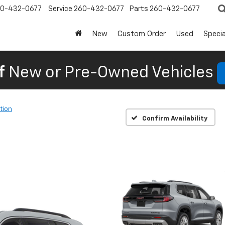
0-432-0677
Service
260-432-0677
Parts
260-432-0677
New
Custom Order
Used
Specia
f
New or Pre-Owned Vehicles
tion
Confirm Availability