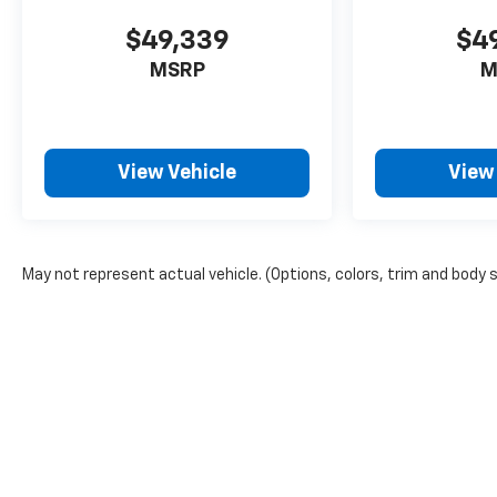
$49,339
$4
MSRP
M
View Vehicle
View
May not represent actual vehicle. (Options, colors, trim and body 