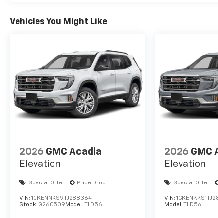
Vehicles You Might Like
2026
GMC Acadia
2026
GMC 
Elevation
Elevation
Special Offer
Price Drop
Special Offer
VIN:
1GKENNKS9TJ288364
VIN:
1GKENKKS1TJ2
Stock:
G260509
Model:
TLD56
Model:
TLD56