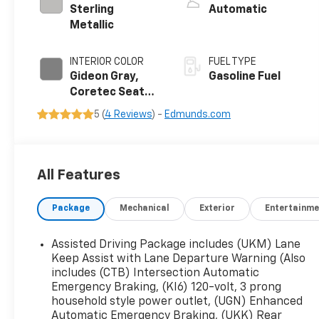
Sterling
Automatic
Metallic
INTERIOR COLOR
FUEL TYPE
Gideon Gray,
Gasoline Fuel
Coretec Seat
Trim
5 (
4 Reviews
) -
Edmunds.com
All Features
Package
Mechanical
Exterior
Entertainme
Assisted Driving Package includes (UKM) Lane
Keep Assist with Lane Departure Warning (Also
includes (CTB) Intersection Automatic
Emergency Braking, (KI6) 120-volt, 3 prong
household style power outlet, (UGN) Enhanced
Automatic Emergency Braking, (UKK) Rear