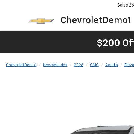
Sales
26
ChevroletDemo1
$200 Of
ChevroletDemo1
New Vehicles
2026
GMC
Acadia
Eleva