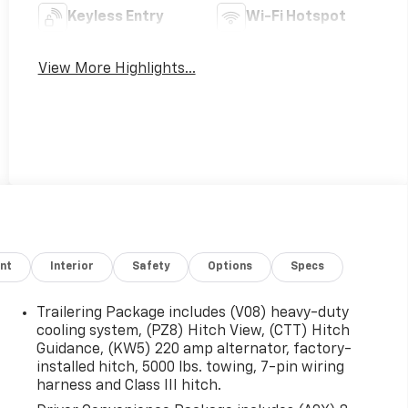
Keyless Entry
Wi-Fi Hotspot
View More Highlights...
nt
Interior
Safety
Options
Specs
Trailering Package includes (V08) heavy-duty
cooling system, (PZ8) Hitch View, (CTT) Hitch
Guidance, (KW5) 220 amp alternator, factory-
installed hitch, 5000 lbs. towing, 7-pin wiring
harness and Class III hitch.