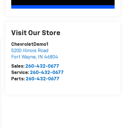
Visit Our Store
ChevroletDemo1
5200 Illinois Road
Fort Wayne
,
IN
46804
Sales:
260-432-0677
Service:
260-432-0677
Parts:
260-432-0677