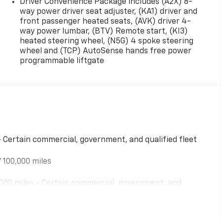
Driver Convenience Package includes (A2X) 8-
way power driver seat adjuster, (KA1) driver and
front passenger heated seats, (AVK) driver 4-
way power lumbar, (BTV) Remote start, (KI3)
heated steering wheel, (N5G) 4 spoke steering
wheel and (TCP) AutoSense hands free power
programmable liftgate
- Certain commercial, government, and qualified fleet
 100,000 miles
000 miles - Certain commercial, government, and