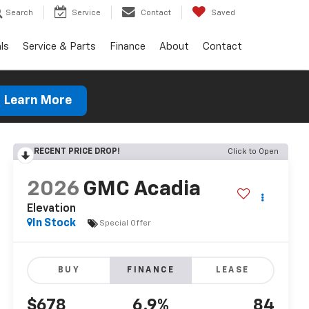
Search
Service
Contact
Saved
ls
Service & Parts
Finance
About
Contact
Learn More
RECENT PRICE DROP!
Click to Open
2026
GMC Acadia
Elevation
In Stock
Special Offer
BUY
FINANCE
LEASE
$678
6.9%
84