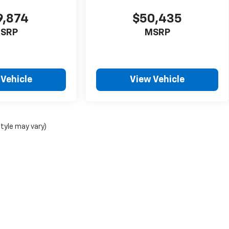
9,874
$50,435
SRP
MSRP
 Vehicle
View Vehicle
style may vary)