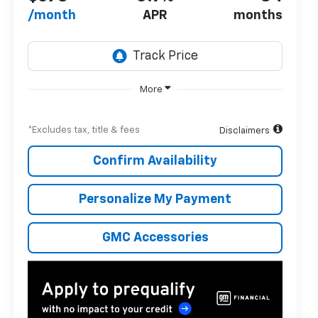
/month
APR
months
More
*Excludes tax, title & fees
Disclaimers
Confirm Availability
Personalize My Payment
GMC Accessories