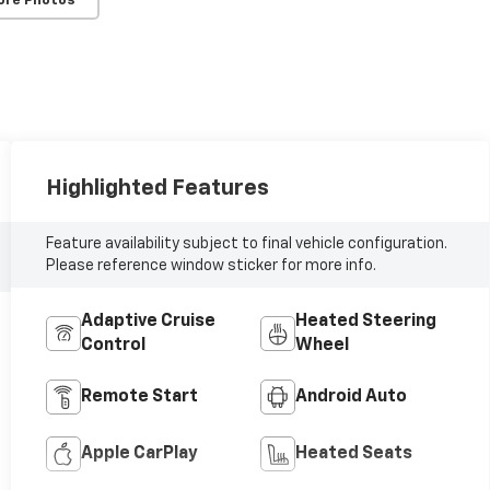
ore Photos
Highlighted Features
Feature availability subject to final vehicle configuration.
Please reference window sticker for more info.
Adaptive Cruise
Heated Steering
Control
Wheel
Remote Start
Android Auto
Apple CarPlay
Heated Seats