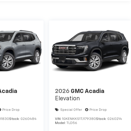
Acadia
2026
GMC Acadia
Elevation
Price Drop
Special Offer
Price Drop
81830
Stock:
G260484
VIN:
1GKENKKS1TJ179380
Stock:
G260214
Model:
TLD56