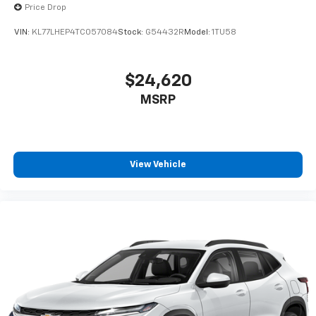
Price Drop
VIN:
KL77LHEP4TC057084
Stock:
G54432R
Model:
1TU58
$24,620
MSRP
View Vehicle