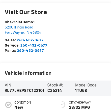
Visit Our Store
ChevroletDemo1
5200 Illinois Road
Fort Wayne
,
IN
46804
Sales:
260-432-0677
Service:
260-432-0677
Parts:
260-432-0677
Vehicle Information
VIN:
Stock #:
Model Code:
KL77LHEP8TC122101
C26214
1TU58
CONDITION
CITY/HIGHWAY
New
28/32 MPG