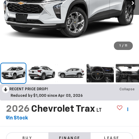
1
/
11
RECENT PRICE DROP!
Collapse
Reduced by $1,000 since Apr 03, 2026
2026
Chevrolet Trax
LT
In Stock
BUY
FINANCE
LEASE