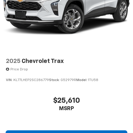
2025
Chevrolet Trax
Price Drop
VIN:
KL77LHEP2SC286779
Stock:
G52979R
Model:
1TU58
$25,610
MSRP