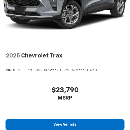
2025
Chevrolet Trax
VIN:
KL77LGEP9SC099047
Stock:
C099047
Model:
1TR58
$23,790
MSRP
View Vehicle