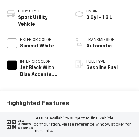
BODY STYLE
ENGINE
Sport Utility
3 Cyl - 1.2 L
Vehicle
EXTERIOR COLOR
TRANSMISSION
Summit White
Automatic
INTERIOR COLOR
FUEL TYPE
Jet Black With
Gasoline Fuel
Blue Accents,
Cloth/Evotex Seat
Trim
Highlighted Features
Feature availability subject to final vehicle
VIEW
configuration. Please reference window sticker for
WINDOW
STICKER
more info.