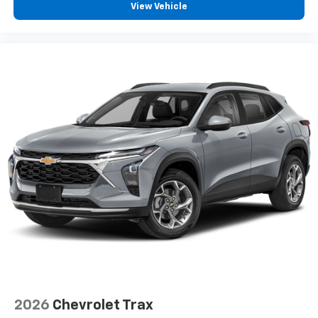
View Vehicle
2026
Chevrolet Trax