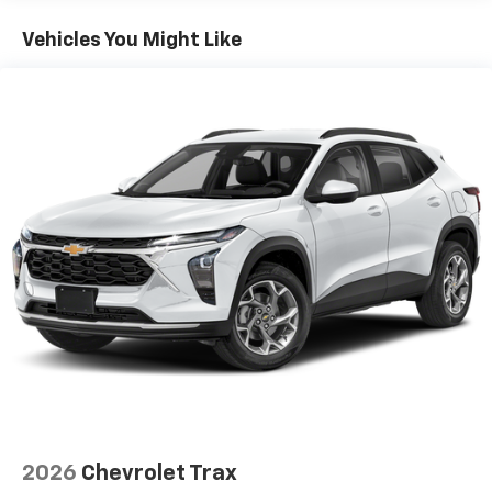
and qualified fleet vehicles: 5 years/100,000 miles
Vehicles You Might Like
2026
Chevrolet Trax