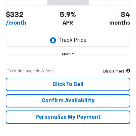
$332
5.9%
84
/month
APR
months
More
*Excludes tax, title & fees
Disclaimers
Click To Call
Confirm Availability
Personalize My Payment