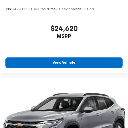
VIN:
KL77LHEP3TC048697
Stock:
G54355
Model:
1TU58
$24,620
MSRP
View Vehicle