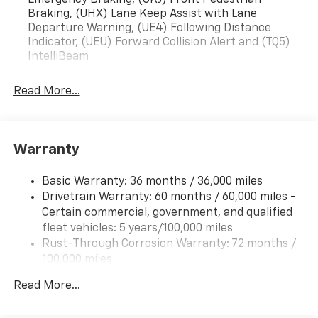
Emergency Braking, (UKJ) Front Pedestrian
Braking, (UHX) Lane Keep Assist with Lane
Departure Warning, (UE4) Following Distance
Indicator, (UEU) Forward Collision Alert and (TQ5)
IntelliBeam
Read More...
Warranty
Basic Warranty: 36 months / 36,000 miles
Drivetrain Warranty: 60 months / 60,000 miles -
Certain commercial, government, and qualified
fleet vehicles: 5 years/100,000 miles
Rust-Through Corrosion Warranty: 72 months /
100,000 miles
Corrosion Warranty: 36 months / 36,000 miles
Read More...
Roadside Assistance Warranty: 60 months /
60,000 miles - Certain commercial, government,