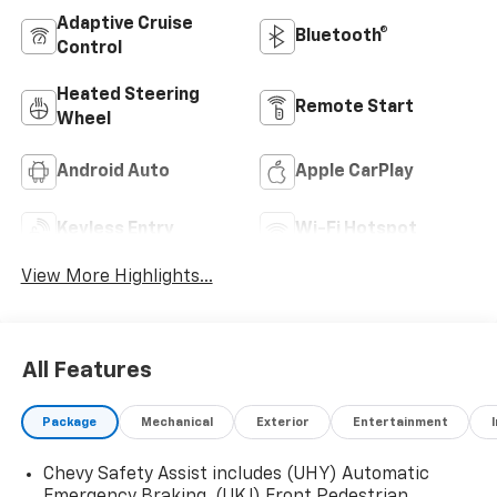
Adaptive Cruise
Bluetooth®
Control
Heated Steering
Remote Start
Wheel
Android Auto
Apple CarPlay
Keyless Entry
Wi-Fi Hotspot
View More Highlights...
All Features
Package
Mechanical
Exterior
Entertainment
Chevy Safety Assist includes (UHY) Automatic