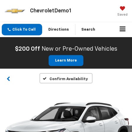
ChevroletDemo1
Saved
Click To Call
Directions
Search
$200 Off
New or Pre-Owned Vehicles
Learn More
Confirm Availability