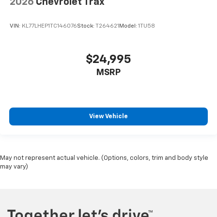
2026
Chevrolet Trax
VIN:
KL77LHEP1TC146076
Stock:
T264621
Model:
1TU58
$24,995
MSRP
View Vehicle
May not represent actual vehicle. (Options, colors, trim and body style
may vary)