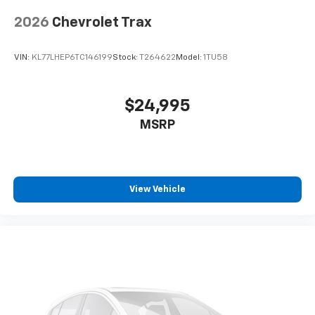
2026
Chevrolet Trax
VIN:
KL77LHEP6TC146199
Stock:
T264622
Model:
1TU58
$24,995
MSRP
View Vehicle