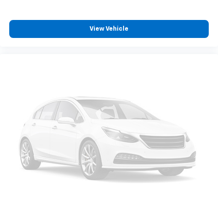
View Vehicle