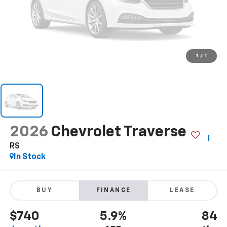
1
/
1
2026
Chevrolet Traverse
RS
In Stock
BUY
FINANCE
LEASE
$740
5.9%
84