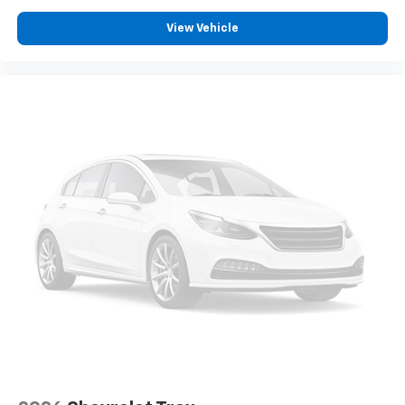
View Vehicle