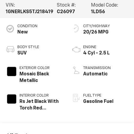
VIN:
Stock #:
Model Code:
1GNERLKS5TJ218419
C26097
1LD56
CONDITION
CITY/HIGHWAY
New
20/26 MPG
BODY STYLE
ENGINE
SUV
4 Cyl - 2.5 L
EXTERIOR COLOR
TRANSMISSION
Mosaic Black
Automatic
Metallic
INTERIOR COLOR
FUEL TYPE
Rs Jet Black With
Gasoline Fuel
Torch Red
Accents,
Perforated
Leather-