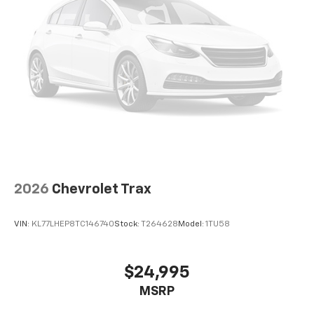
2026
Chevrolet Trax
VIN:
KL77LHEP8TC146740
Stock:
T264628
Model:
1TU58
$24,995
MSRP