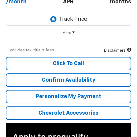
/month
APR
months
More
*Excludes tax, title & fees
Disclaimers
Click To Call
Confirm Availability
Personalize My Payment
Chevrolet Accessories