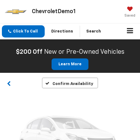
ChevroletDemo1
Saved
Click To Call
Directions
Search
Vehicle Photos
Unavailable
$200 Off
New or Pre-Owned Vehicles
Learn More
Please Check Back Soon
Confirm Availability