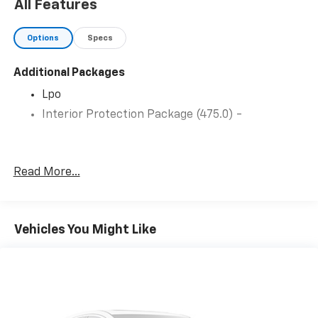
Appointed Seat
All Features
Trim
Options
Specs
Additional Packages
Lpo
Interior Protection Package (475.0) -
Read More...
Vehicles You Might Like