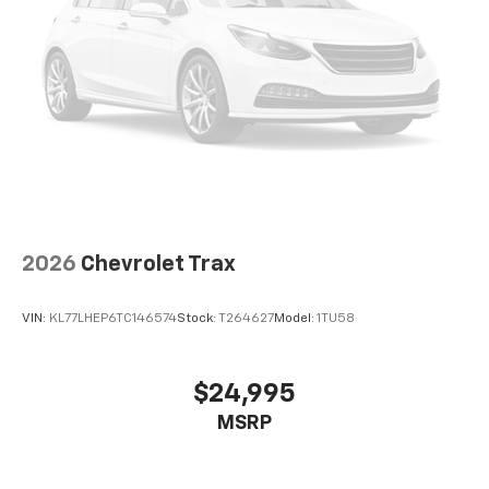
2026
Chevrolet Trax
VIN:
KL77LHEP6TC146574
Stock:
T264627
Model:
1TU58
$24,995
MSRP