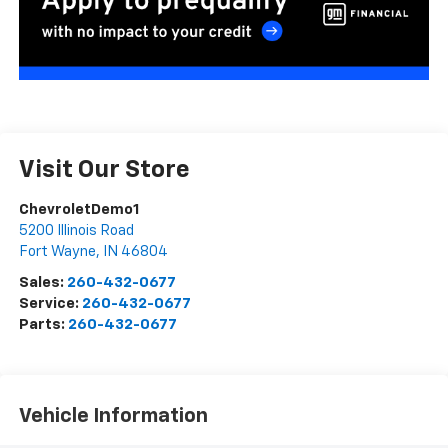
Visit Our Store
ChevroletDemo1
5200 Illinois Road
Fort Wayne
,
IN
46804
Sales:
260-432-0677
Service:
260-432-0677
Parts:
260-432-0677
Vehicle Information