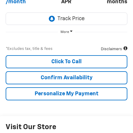
/month
APR
months
More
*Excludes tax, title & fees
Disclaimers
Click To Call
Confirm Availability
Personalize My Payment
Visit Our Store