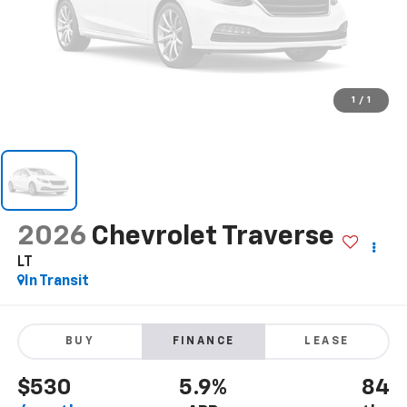
1
/
1
2026
Chevrolet Traverse
LT
In Transit
BUY
FINANCE
LEASE
$530
5.9%
84