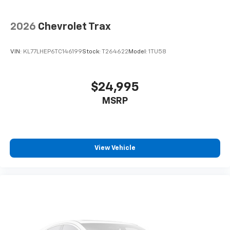
2026
Chevrolet Trax
VIN:
KL77LHEP6TC146199
Stock:
T264622
Model:
1TU58
$24,995
MSRP
View Vehicle