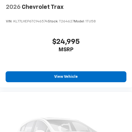
2026
Chevrolet Trax
VIN:
KL77LHEP6TC146574
Stock:
T264627
Model:
1TU58
$24,995
MSRP
View Vehicle