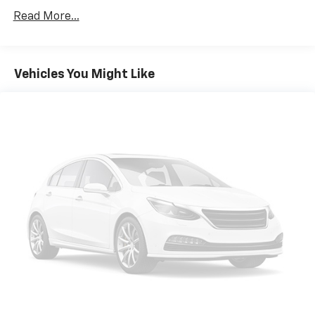
Read More...
Vehicles You Might Like