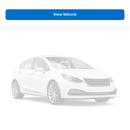
View Vehicle