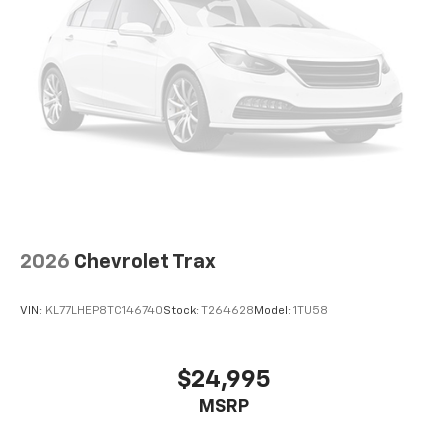
2026
Chevrolet Trax
VIN:
KL77LHEP8TC146740
Stock:
T264628
Model:
1TU58
$24,995
MSRP