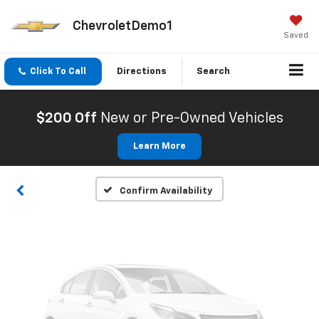
ChevroletDemo1
Saved
Click To Call
Directions
Search
Vehicle Photos
Unavailable
$200 Off
New or Pre-Owned Vehicles
Learn More
Please Check Back Soon
Confirm Availability