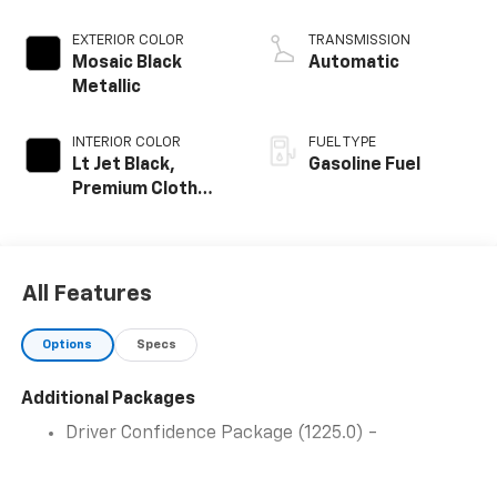
EXTERIOR COLOR
TRANSMISSION
Mosaic Black
Automatic
Metallic
INTERIOR COLOR
FUEL TYPE
Lt Jet Black,
Gasoline Fuel
Premium Cloth
Seat Trim
All Features
Options
Specs
Additional Packages
Driver Confidence Package (1225.0) -