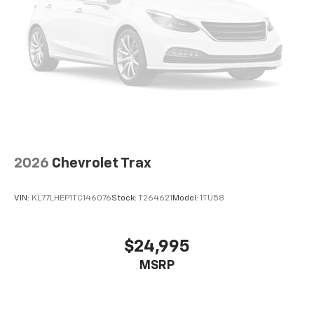
2026
Chevrolet Trax
VIN:
KL77LHEP1TC146076
Stock:
T264621
Model:
1TU58
$24,995
MSRP