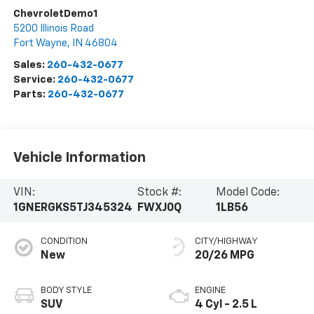
ChevroletDemo1
5200 Illinois Road
Fort Wayne
,
IN
46804
Sales:
260-432-0677
Service:
260-432-0677
Parts:
260-432-0677
Vehicle Information
VIN:
Stock #:
Model Code:
1GNERGKS5TJ345324
FWXJ0Q
1LB56
CONDITION
CITY/HIGHWAY
New
20/26 MPG
BODY STYLE
ENGINE
SUV
4 Cyl - 2.5 L