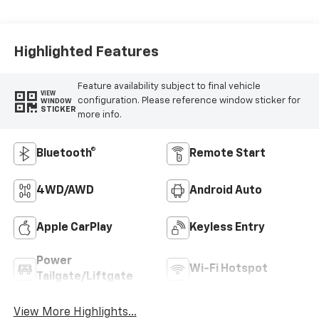
Highlighted Features
Feature availability subject to final vehicle
VIEW
configuration. Please reference window sticker for
WINDOW
STICKER
more info.
Bluetooth®
Remote Start
4WD/AWD
Android Auto
Apple CarPlay
Keyless Entry
Power
Wi-Fi Hotspot
Tailgate/Liftgate
View More Highlights...