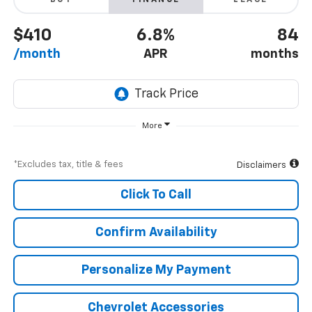
BUY
FINANCE
LEASE
$410
6.8%
84
/month
APR
months
More
*Excludes tax, title & fees
Disclaimers
Click To Call
Confirm Availability
Personalize My Payment
Chevrolet Accessories