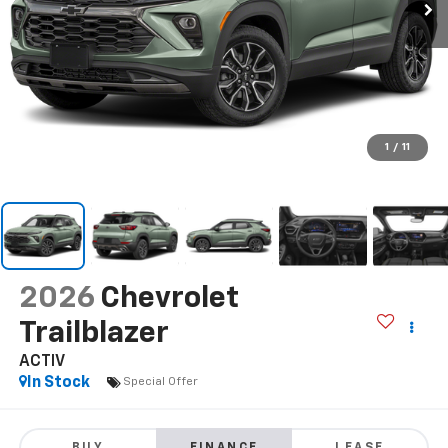
1
/
11
2026
Chevrolet
Trailblazer
ACTIV
In Stock
Special Offer