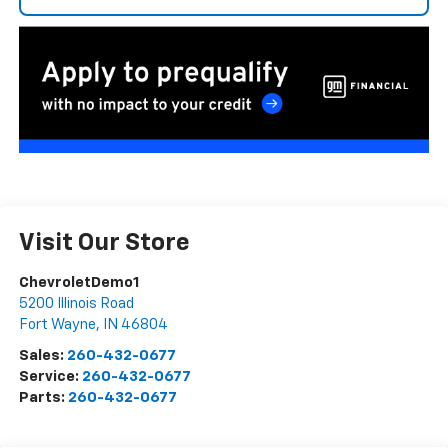
Visit Our Store
ChevroletDemo1
5200 Illinois Road
Fort Wayne
,
IN
46804
Sales:
260-432-0677
Service:
260-432-0677
Parts:
260-432-0677