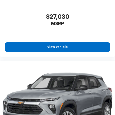
$27,030
MSRP
View Vehicle