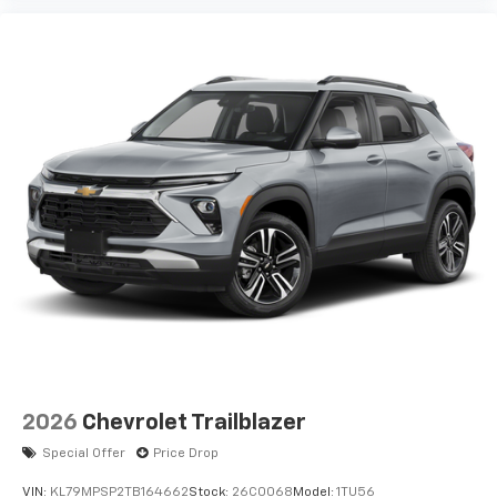
2026
Chevrolet Trailblazer
Special Offer
Price Drop
VIN:
KL79MPSP2TB164662
Stock:
26C0068
Model:
1TU56