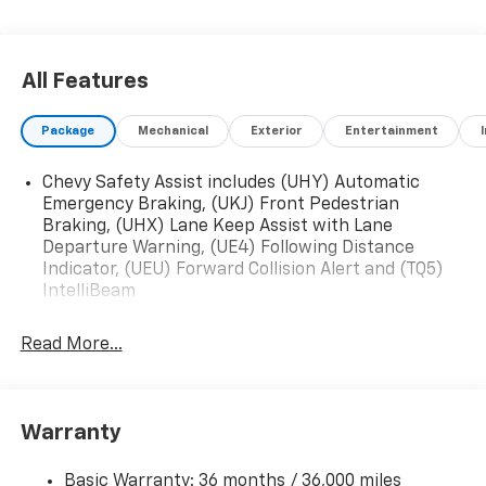
All Features
Package
Mechanical
Exterior
Entertainment
Chevy Safety Assist includes (UHY) Automatic
Emergency Braking, (UKJ) Front Pedestrian
Braking, (UHX) Lane Keep Assist with Lane
Departure Warning, (UE4) Following Distance
Indicator, (UEU) Forward Collision Alert and (TQ5)
IntelliBeam
Read More...
Warranty
Basic Warranty: 36 months / 36,000 miles