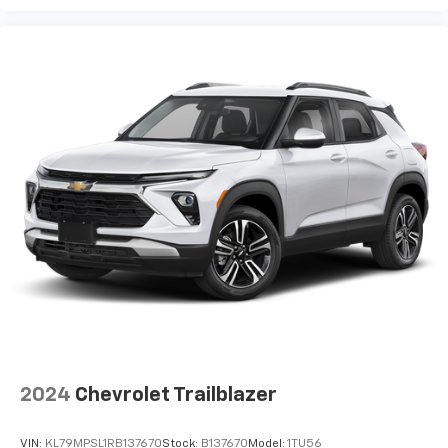
2024
Chevrolet Trailblazer
VIN:
KL79MPSL1RB137670
Stock:
B137670
Model:
1TU56