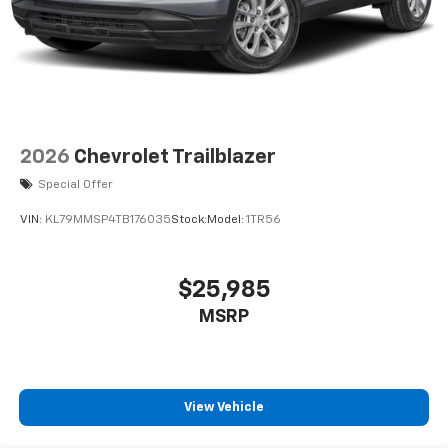
2026
Chevrolet Trailblazer
Special Offer
VIN:
KL79MMSP4TB176035
Stock:
Model:
1TR56
$25,985
MSRP
View Vehicle