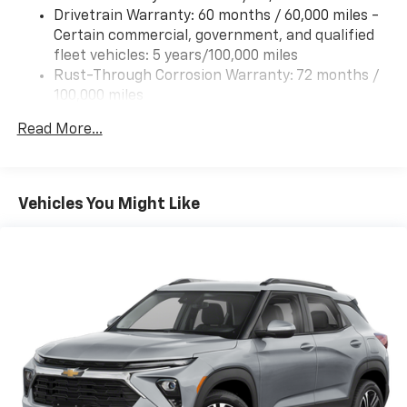
Drivetrain Warranty: 60 months / 60,000 miles -
Certain commercial, government, and qualified
fleet vehicles: 5 years/100,000 miles
Rust-Through Corrosion Warranty: 72 months /
100,000 miles
Corrosion Warranty: 36 months / 36,000 miles
Read More...
Roadside Assistance Warranty: 60 months /
60,000 miles - Certain commercial, government,
and qualified fleet vehicles: 5 years/100,000 miles
Vehicles You Might Like