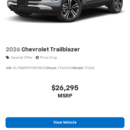
2026
Chevrolet Trailblazer
Special Offer
Price Drop
VIN:
KL79MPSP1TB178021
Stock:
T265029
Model:
1TU56
$26,295
MSRP
View Vehicle