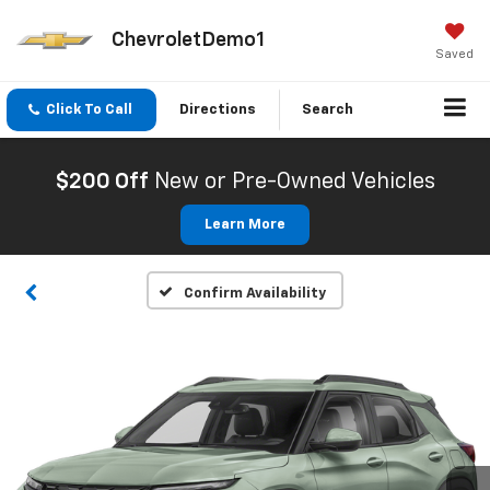
ChevroletDemo1
Saved
Click To Call
Directions
Search
$200 Off
New or Pre-Owned Vehicles
Learn More
Confirm Availability