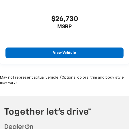
$26,730
MSRP
View Vehicle
May not represent actual vehicle. (Options, colors, trim and body style
may vary)