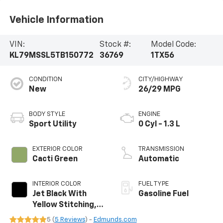
Vehicle Information
VIN:
Stock #:
Model Code:
KL79MSSL5TB150772
36769
1TX56
CONDITION
CITY/HIGHWAY
New
26/29 MPG
BODY STYLE
ENGINE
Sport Utility
0 Cyl - 1.3 L
EXTERIOR COLOR
TRANSMISSION
Cacti Green
Automatic
INTERIOR COLOR
FUEL TYPE
Jet Black With
Gasoline Fuel
Yellow Stitching,
Evotex Seat Trim
5 (
5 Reviews
) -
Edmunds.com