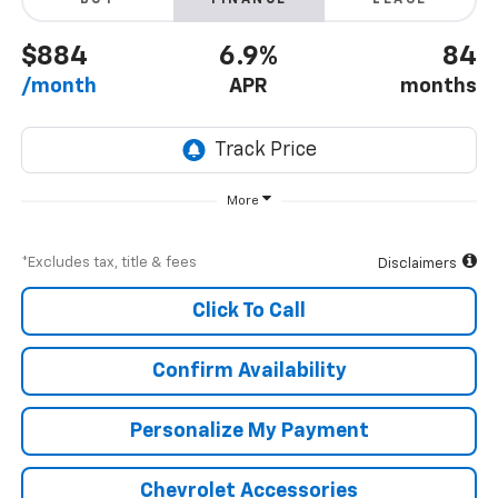
BUY
FINANCE
LEASE
$884
6.9%
84
/month
APR
months
More
*Excludes tax, title & fees
Disclaimers
Click To Call
Confirm Availability
Personalize My Payment
Chevrolet Accessories