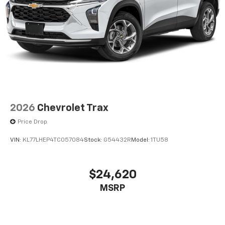
2026
Chevrolet Trax
Price Drop
VIN:
KL77LHEP4TC057084
Stock:
G54432R
Model:
1TU58
$24,620
MSRP