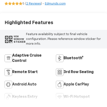
Seat Trim
5 (
2 Reviews
) -
Edmunds.com
Highlighted Features
Feature availability subject to final vehicle
VIEW
configuration. Please reference window sticker for
WINDOW
STICKER
more info.
Adaptive Cruise
Bluetooth®
Control
Remote Start
3rd Row Seating
Android Auto
Apple CarPlay
Keyless Entry
Wi-Fi Hotspot