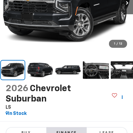
1
/
12
2026
Chevrolet
Suburban
LS
In Stock