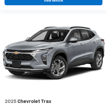
View Vehicle
2025
Chevrolet Trax