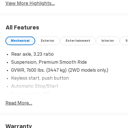
View More Highlights...
All Features
Mechanical
Exterior
Entertainment
Interior
S
Rear axle, 3.23 ratio
Suspension, Premium Smooth Ride
GVWR, 7600 lbs. (3447 kg) (2WD models only.)
Keyless start, push button
Automatic Stop/Start
Fuel, gasoline, E15
Differential, mechanical limited-slip
Read More...
Rear wheel drive
Battery, 730 cold-cranking amps with 80 amp hour
rating
Warranty