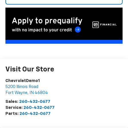
Visit Our Store
ChevroletDemo1
5200 Illinois Road
Fort Wayne
,
IN
46804
Sales:
260-432-0677
Service:
260-432-0677
Parts:
260-432-0677