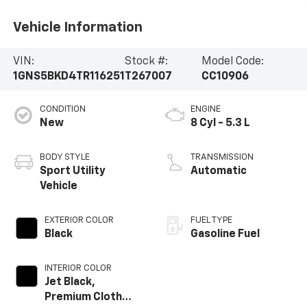
Vehicle Information
VIN:
Stock #:
Model Code:
1GNS5BKD4TR116251
T267007
CC10906
CONDITION
ENGINE
New
8 Cyl - 5.3 L
BODY STYLE
TRANSMISSION
Sport Utility
Automatic
Vehicle
EXTERIOR COLOR
FUEL TYPE
Black
Gasoline Fuel
INTERIOR COLOR
Jet Black,
Premium Cloth