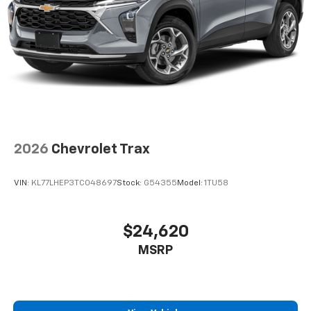
2026
Chevrolet Trax
VIN:
KL77LHEP3TC048697
Stock:
G54355
Model:
1TU58
$24,620
MSRP