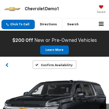
ChevroletDemo1
Saved
Click To Call
Directions
Search
$200 Off
New or Pre-Owned Vehicles
Learn More
Confirm Availability