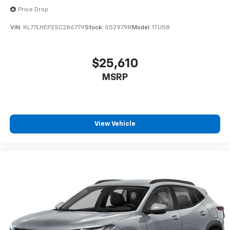
Price Drop
VIN:
KL77LHEP2SC286779
Stock:
G52979R
Model:
1TU58
$25,610
MSRP
View Vehicle