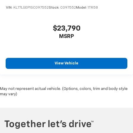
VIN:
KL77LGEP1SC097552
Stock:
C097552
Model:
1TR58
$23,790
MSRP
View Vehicle
May not represent actual vehicle. (Options, colors, trim and body style
may vary)