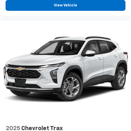
View Vehicle
2025
Chevrolet Trax