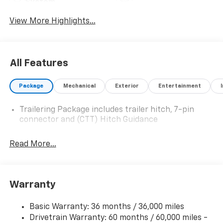
System
View More Highlights...
All Features
Package
Mechanical
Exterior
Entertainment
Trailering Package includes trailer hitch, 7-pin
connector and (CTT) Hitch Guidance
Read More...
Warranty
Basic Warranty: 36 months / 36,000 miles
Drivetrain Warranty: 60 months / 60,000 miles -