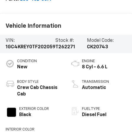
Vehicle Information
VIN:
Stock #:
Model Code:
1GC4KREY0TF202059
T262271
CK20743
CONDITION
ENGINE
New
8 Cyl - 6.6 L
BODY STYLE
TRANSMISSION
Crew Cab Chassis
Automatic
Cab
EXTERIOR COLOR
FUEL TYPE
Black
Diesel Fuel
INTERIOR COLOR