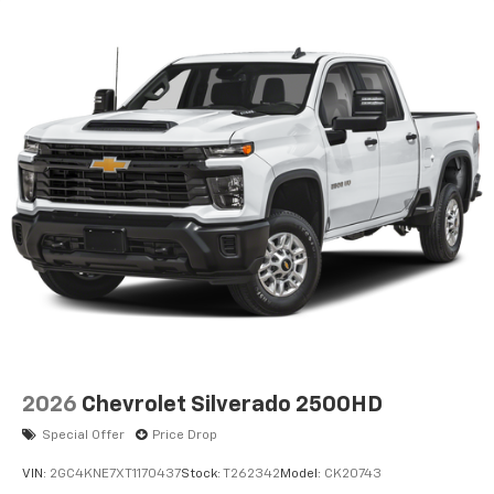
2026
Chevrolet Silverado 2500HD
Special Offer
Price Drop
VIN:
2GC4KNE7XT1170437
Stock:
T262342
Model:
CK20743