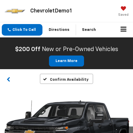
ChevroletDemo1
Saved
Click To Call
Directions
Search
$200 Off
New or Pre-Owned Vehicles
Learn More
Confirm Availability