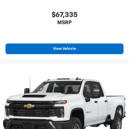
$67,335
MSRP
View Vehicle