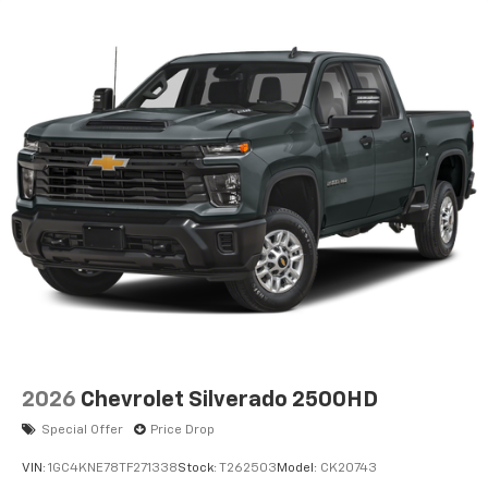
2026
Chevrolet Silverado 2500HD
Special Offer
Price Drop
VIN:
1GC4KNE78TF271338
Stock:
T262503
Model:
CK20743