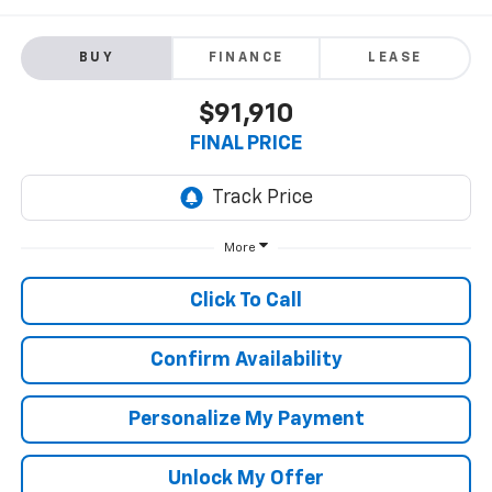
BUY
FINANCE
LEASE
$91,910
FINAL PRICE
More
Click To Call
Confirm Availability
Personalize My Payment
Unlock My Offer