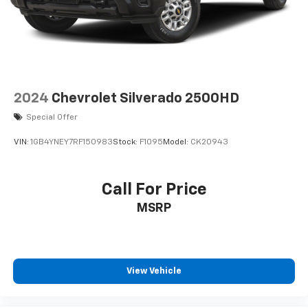
2024
Chevrolet Silverado 2500HD
Special Offer
VIN:
1GB4YNEY7RF150983
Stock:
F1095
Model:
CK20943
Call For Price
MSRP
View Vehicle