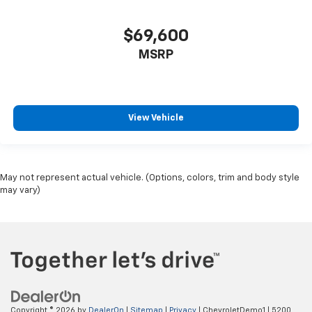
$69,600
MSRP
View Vehicle
May not represent actual vehicle. (Options, colors, trim and body style
may vary)
Copyright © 2026
by
DealerOn
|
Sitemap
|
Privacy
| ChevroletDemo1
|
5200