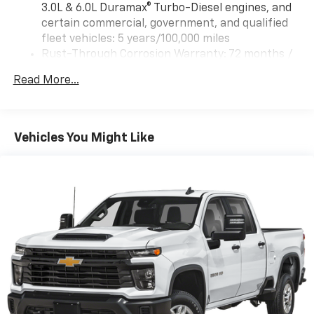
3.0L & 6.0L Duramax® Turbo-Diesel engines, and
certain commercial, government, and qualified
fleet vehicles: 5 years/100,000 miles
Rust-Through Corrosion Warranty: 72 months /
100,000 miles
Read More...
Corrosion Warranty: 36 months / 36,000 miles
Roadside Assistance Warranty: 60 months /
60,000 miles - 3.0L & 6.0L Duramax® Turbo-Diesel
engines, and certain commercial, government,
Vehicles You Might Like
and qualified fleet vehicles: 5 years/100,000 miles