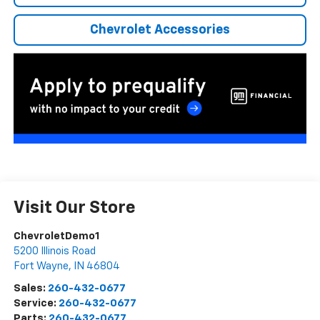
Chevrolet Accessories
Visit Our Store
ChevroletDemo1
5200 Illinois Road
Fort Wayne
,
IN
46804
Sales:
260-432-0677
Service:
260-432-0677
Parts:
260-432-0677