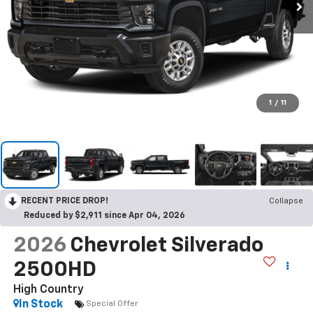
1
/
11
RECENT PRICE DROP!
Collapse
Reduced by $2,911 since Apr 04, 2026
2026
Chevrolet Silverado
2500HD
High Country
In Stock
Special Offer