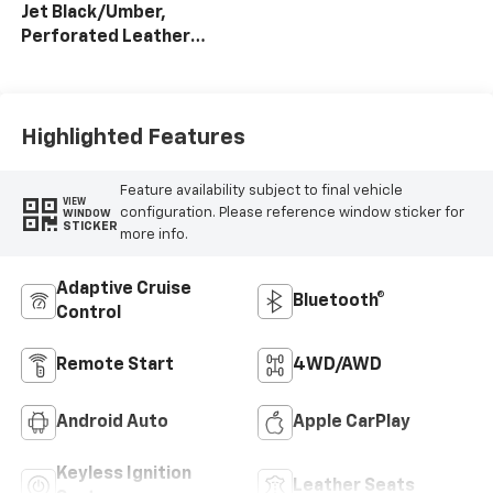
Jet Black/Umber,
Perforated Leather
Seat Trim
Highlighted Features
Feature availability subject to final vehicle
VIEW
configuration. Please reference window sticker for
WINDOW
STICKER
more info.
Adaptive Cruise
Bluetooth®
Control
Remote Start
4WD/AWD
Android Auto
Apple CarPlay
Keyless Ignition
Leather Seats