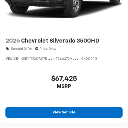
2026
Chevrolet Silverado 3500HD
Special Offer
Price Drop
VIN:
1GB4KSEY1TF207217
Stock:
T262272
Model:
CK30943
$67,425
MSRP
View Vehicle