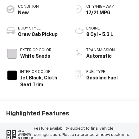
CONDITION
CITY/HIGHWAY
New
17/21 MPG
BODY STYLE
ENGINE
Crew Cab Pickup
8 Cyl - 5.3 L
EXTERIOR COLOR
TRANSMISSION
White Sands
Automatic
INTERIOR COLOR
FUEL TYPE
Jet Black, Cloth
Gasoline Fuel
Seat Trim
Highlighted Features
Feature availability subject to final vehicle
VIEW
configuration. Please reference window sticker for
WINDOW
STICKER