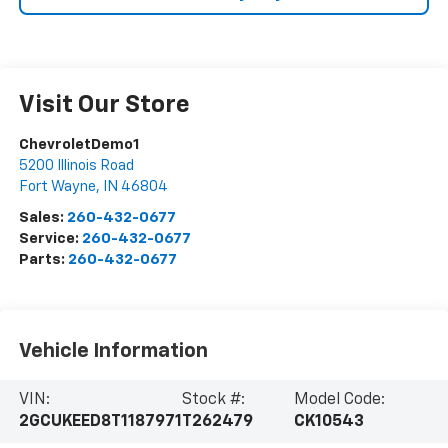
Visit Our Store
ChevroletDemo1
5200 Illinois Road
Fort Wayne
,
IN
46804
Sales:
260-432-0677
Service:
260-432-0677
Parts:
260-432-0677
Vehicle Information
VIN:
Stock #:
Model Code:
2GCUKEED8T1187971
T262479
CK10543