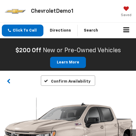
ChevroletDemo1
Saved
Click To Call
Directions
Search
$200 Off
New or Pre-Owned Vehicles
Learn More
Confirm Availability