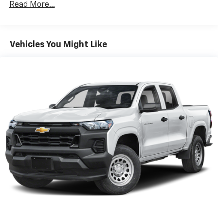
manual tilt and telescoping and (UF2) LED Cargo
Read More...
100,000 miles
Area Lighting (Upgradeable to (A50) bucket seats
Corrosion Warranty: 36 months / 36,000 miles
and includes (D07) center console.)
Roadside Assistance Warranty: 60 months /
TM
60,000 miles - Silverado TurboMax
engines,
Vehicles You Might Like
3.0L & 6.0L Duramax® Turbo-Diesel engines, and
certain commercial, government, and qualified
fleet vehicles: 5 years/100,000 miles