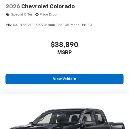
2026
Chevrolet Colorado
Special Offer
Price Drop
VIN:
1GCPTBEK4T1189777
Stock:
T264051
Model:
14C43
$38,890
MSRP
View Vehicle