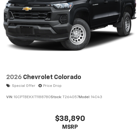
2026
Chevrolet Colorado
Special Offer
Price Drop
VIN:
1GCPTBEKXT1188780
Stock:
T264057
Model:
14C43
$38,890
MSRP