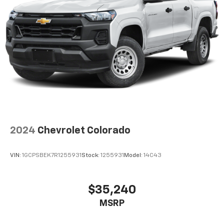
2024
Chevrolet Colorado
VIN:
1GCPSBEK7R1255931
Stock:
1255931
Model:
14C43
$35,240
MSRP