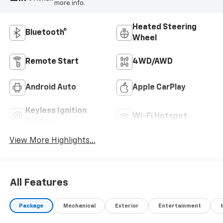
more info.
Heated Steering
Bluetooth®
Wheel
Remote Start
4WD/AWD
Android Auto
Apple CarPlay
Keyless Ignition
Wi-Fi Hotspot
System
View More Highlights...
All Features
Package
Mechanical
Exterior
Entertainment