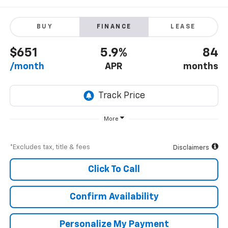
BUY
FINANCE
LEASE
$651
5.9%
84
/month
APR
months
More
*Excludes tax, title & fees
Disclaimers
Click To Call
Confirm Availability
Personalize My Payment