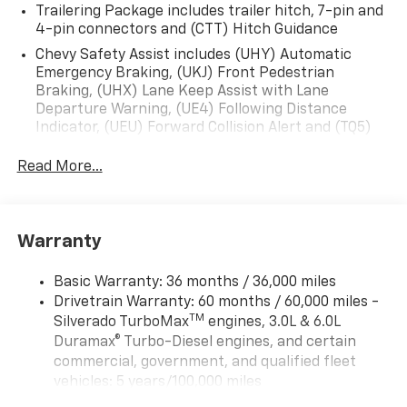
Trailering Package includes trailer hitch, 7-pin and
4-pin connectors and (CTT) Hitch Guidance
Chevy Safety Assist includes (UHY) Automatic
Emergency Braking, (UKJ) Front Pedestrian
Braking, (UHX) Lane Keep Assist with Lane
Departure Warning, (UE4) Following Distance
Indicator, (UEU) Forward Collision Alert and (TQ5)
IntelliBeam
Read More...
All Star Edition (Dealers in the following states may
order (TUF) Texas Edition badging: Arkansas,
Louisiana, New Mexico, Oklahoma and Texas.)
Convenience Package includes (CJ2) dual-zone
Warranty
automatic climate control, (A2X) 10-way power
driver seat including power lumbar, (KA1) heated
Basic Warranty: 36 months / 36,000 miles
driver and passenger seats, (N57) wrapped
Drivetrain Warranty: 60 months / 60,000 miles -
steering wheel, (KI3) heated steering wheel, (KI4)
TM
Silverado TurboMax
engines, 3.0L & 6.0L
120-volt power outlet, (KC9) 120-volt bed-mounted
Duramax® Turbo-Diesel engines, and certain
power outlet, (UBI) 2 charge-only USB ports for
second row, (C49) rear-window defogger, (AVJ)
commercial, government, and qualified fleet
Keyless Open and Start, (BTV) Remote Start, (UTJ)
vehicles: 5 years/100,000 miles
content theft alarm, (N37) Steering column,
Rust-Through Corrosion Warranty: 72 months /