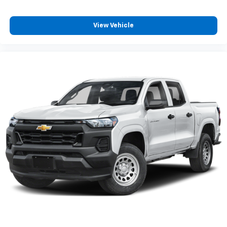
View Vehicle