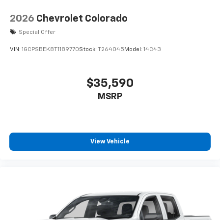
2026
Chevrolet Colorado
Special Offer
VIN:
1GCPSBEK8T1189770
Stock:
T264045
Model:
14C43
$35,590
MSRP
View Vehicle