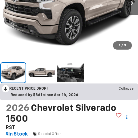
1
/
3
RECENT PRICE DROP!
Collapse
Reduced by $861 since Apr 14, 2026
2026
Chevrolet Silverado
1500
RST
In Stock
Special Offer