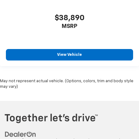
$38,890
MSRP
View Vehicle
May not represent actual vehicle. (Options, colors, trim and body style
may vary)