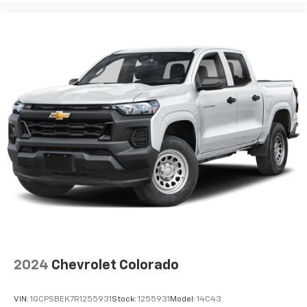
2024
Chevrolet Colorado
VIN:
1GCPSBEK7R1255931
Stock:
1255931
Model:
14C43