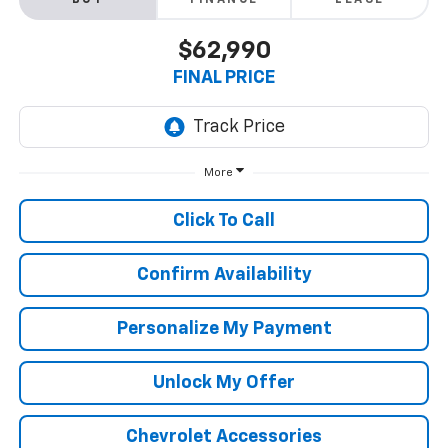
BUY
FINANCE
LEASE
$62,990
FINAL PRICE
More
Click To Call
Confirm Availability
Personalize My Payment
Unlock My Offer
Chevrolet Accessories