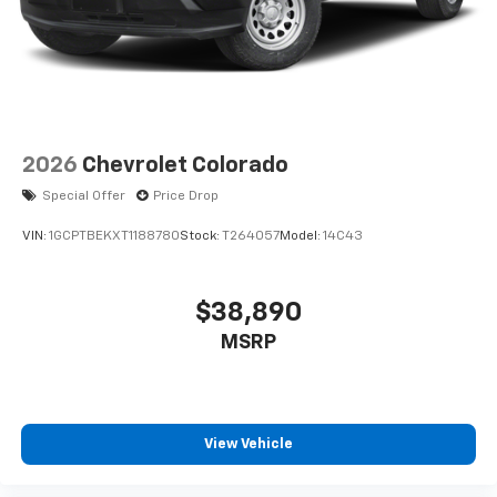
2026
Chevrolet Colorado
Special Offer
Price Drop
VIN:
1GCPTBEKXT1188780
Stock:
T264057
Model:
14C43
$38,890
MSRP
View Vehicle