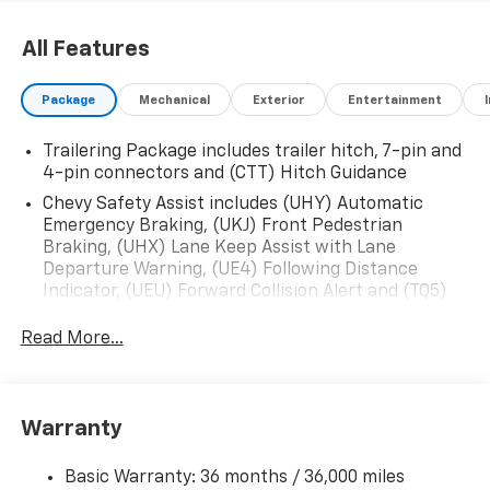
All Features
Package
Mechanical
Exterior
Entertainment
Trailering Package includes trailer hitch, 7-pin and
4-pin connectors and (CTT) Hitch Guidance
Chevy Safety Assist includes (UHY) Automatic
Emergency Braking, (UKJ) Front Pedestrian
Braking, (UHX) Lane Keep Assist with Lane
Departure Warning, (UE4) Following Distance
Indicator, (UEU) Forward Collision Alert and (TQ5)
IntelliBeam
Read More...
All Star Edition (Dealers in the following states may
order (TUF) Texas Edition badging: Arkansas,
Louisiana, New Mexico, Oklahoma and Texas.)
Convenience Package includes (CJ2) dual-zone
Warranty
automatic climate control, (A2X) 10-way power
driver seat including power lumbar, (KA1) heated
Basic Warranty: 36 months / 36,000 miles
driver and passenger seats, (N57) wrapped