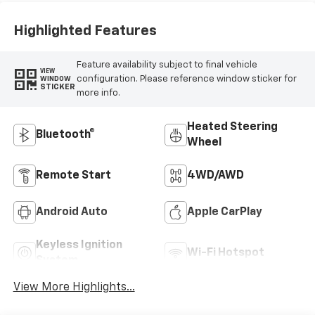
Highlighted Features
Feature availability subject to final vehicle
VIEW
configuration. Please reference window sticker for
WINDOW
STICKER
more info.
Heated Steering
Bluetooth®
Wheel
Remote Start
4WD/AWD
Android Auto
Apple CarPlay
Keyless Ignition
Wi-Fi Hotspot
System
View More Highlights...