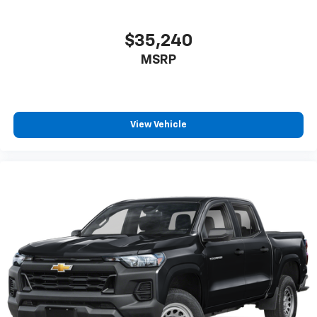
$35,240
MSRP
View Vehicle