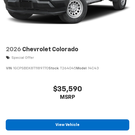
2026
Chevrolet Colorado
Special Offer
VIN:
1GCPSBEK8T1189770
Stock:
T264045
Model:
14C43
$35,590
MSRP
View Vehicle