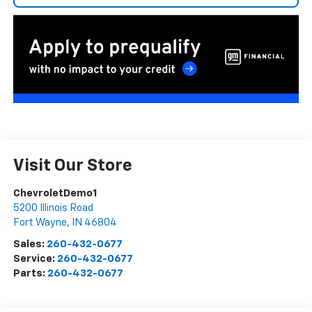
Visit Our Store
ChevroletDemo1
5200 Illinois Road
Fort Wayne
,
IN
46804
Sales:
260-432-0677
Service:
260-432-0677
Parts:
260-432-0677