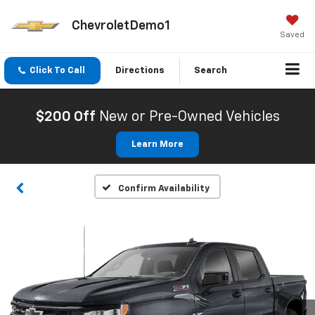
ChevroletDemo1
Saved
Click To Call
Directions
Search
$200 Off
New or Pre-Owned Vehicles
Learn More
Confirm Availability