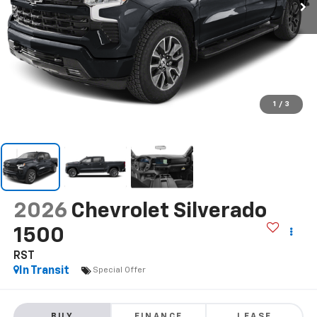
1
/
3
2026
Chevrolet Silverado
1500
RST
In Transit
Special Offer