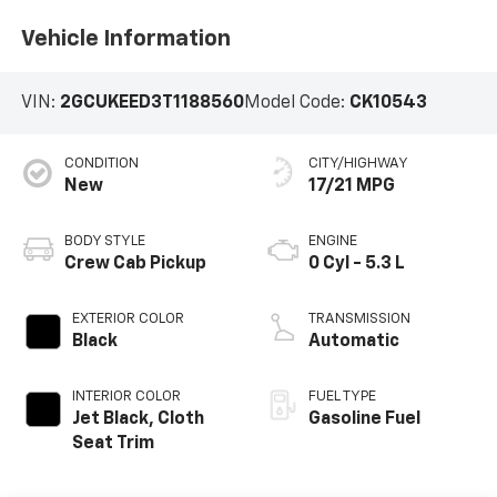
Vehicle Information
VIN:
2GCUKEED3T1188560
Model Code:
CK10543
CONDITION
CITY/HIGHWAY
New
17/21 MPG
BODY STYLE
ENGINE
Crew Cab Pickup
0 Cyl - 5.3 L
EXTERIOR COLOR
TRANSMISSION
Black
Automatic
INTERIOR COLOR
FUEL TYPE
Jet Black, Cloth
Gasoline Fuel
Seat Trim