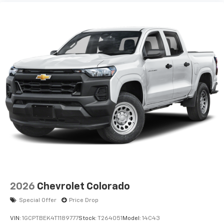
2026
Chevrolet Colorado
Special Offer
Price Drop
VIN:
1GCPTBEK4T1189777
Stock:
T264051
Model:
14C43