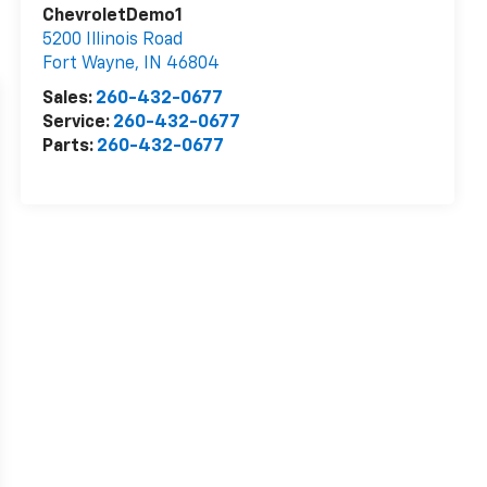
ChevroletDemo1
5200 Illinois Road
Fort Wayne
,
IN
46804
Sales:
260-432-0677
Service:
260-432-0677
Parts:
260-432-0677