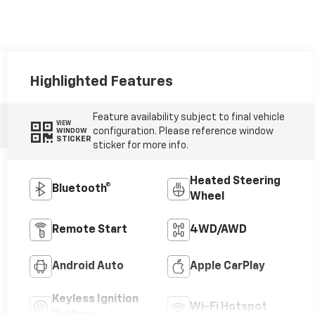
Highlighted Features
Feature availability subject to final vehicle
VIEW
configuration. Please reference window
WINDOW
STICKER
sticker for more info.
Heated Steering
Bluetooth®
Wheel
Remote Start
4WD/AWD
Android Auto
Apple CarPlay
Keyless Ignition
Wi-Fi Hotspot
System