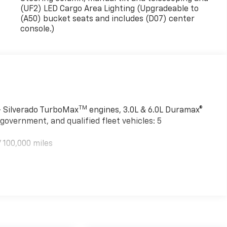
(UF2) LED Cargo Area Lighting (Upgradeable to
(A50) bucket seats and includes (D07) center
console.)
TM
 - Silverado TurboMax
engines, 3.0L & 6.0L Duramax®
government, and qualified fleet vehicles: 5
 100,000 miles
TM
000 miles - Silverado TurboMax
engines, 3.0L & 6.0L
mercial, government, and qualified fleet vehicles: 5