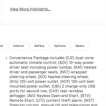
View More Highlights...
nt
Interior
Safety
Options
Specs
Convenience Package includes (CJ2) dual-zone
automatic climate control, (A2X) 10-way power
driver seat including power lumbar, (KA1) heated
driver and passenger seats, (N57) wrapped
steering wheel, (KI3) heated steering wheel,
(KI4) 120-volt power outlet, (KC9) 120-volt bed-
mounted power outlet, (UBI) 2 charge-only USB
ports for second row, (C49) rear-window
defogger, (AVJ) Keyless Open and Start, (BTV)
Remote Start, (UTJ) content theft alarm, (N37)
Steering column, manual tilt and telescoping and