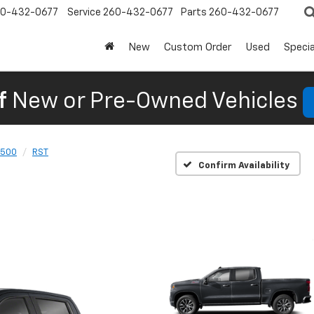
0-432-0677
Service
260-432-0677
Parts
260-432-0677
New
Custom Order
Used
Specia
f
New or Pre-Owned Vehicles
1500
RST
Confirm Availability