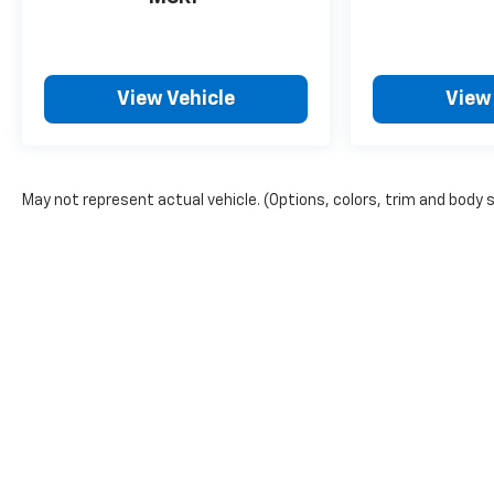
View Vehicle
View
May not represent actual vehicle. (Options, colors, trim and body 
Copyright © 2026
by
DealerOn
|
Sitemap