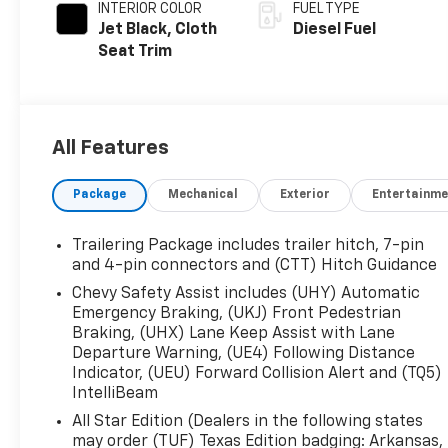
INTERIOR COLOR
FUEL TYPE
Jet Black, Cloth
Diesel Fuel
Seat Trim
All Features
Package
Mechanical
Exterior
Entertainme
Trailering Package includes trailer hitch, 7-pin
and 4-pin connectors and (CTT) Hitch Guidance
Chevy Safety Assist includes (UHY) Automatic
Emergency Braking, (UKJ) Front Pedestrian
Braking, (UHX) Lane Keep Assist with Lane
Departure Warning, (UE4) Following Distance
Indicator, (UEU) Forward Collision Alert and (TQ5)
IntelliBeam
All Star Edition (Dealers in the following states
may order (TUF) Texas Edition badging: Arkansas,