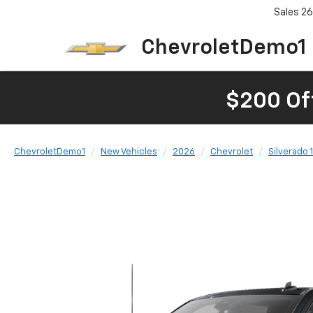
Sales
26
ChevroletDemo1
$200 Of
ChevroletDemo1
New Vehicles
2026
Chevrolet
Silverado 