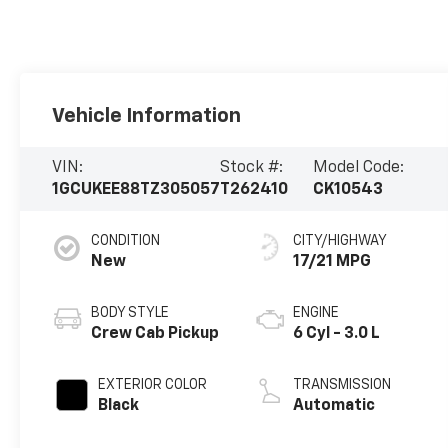
Vehicle Information
VIN:
Stock #:
Model Code:
1GCUKEE88TZ305057
T262410
CK10543
CONDITION
CITY/HIGHWAY
New
17/21 MPG
BODY STYLE
ENGINE
Crew Cab Pickup
6 Cyl - 3.0 L
EXTERIOR COLOR
TRANSMISSION
Black
Automatic