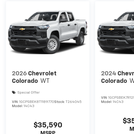
2026
Chevrolet
2024
Chevr
Colorado
WT
Colorado
Special Offer
VIN:
1GCPSBEK7R12
VIN:
1GCPSBEK8T1189770
Stock:
T264045
Model:
14C43
Model:
14C43
$3
$35,590
M
MSRP