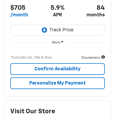
$705
5.9%
84
/month
APR
months
More
*Excludes tax, title & fees
Disclaimers
Confirm Availability
Personalize My Payment
Visit Our Store