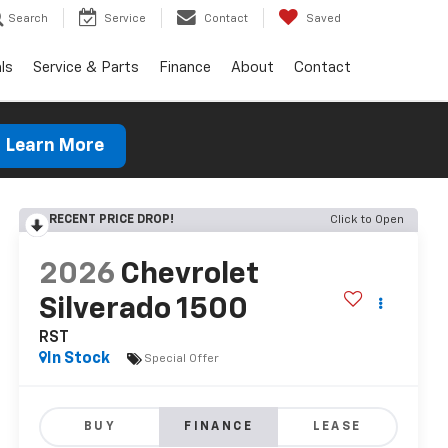
Search
Service
Contact
Saved
ls
Service & Parts
Finance
About
Contact
Learn More
RECENT PRICE DROP!
Click to Open
2026
Chevrolet
Silverado 1500
RST
In Stock
Special Offer
BUY
FINANCE
LEASE