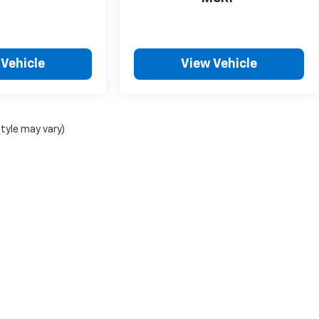
 Vehicle
View Vehicle
style may vary)
|
Privacy
| ChevroletDemo1
|
5200 Illinois Road,
Fort Wayne,
IN
46804
| Sales:
26