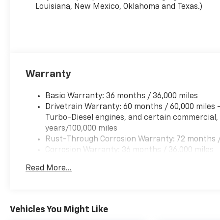
Louisiana, New Mexico, Oklahoma and Texas.)
Warranty
Basic Warranty: 36 months / 36,000 miles
Drivetrain Warranty: 60 months / 60,000 miles
Turbo-Diesel engines, and certain commercial, 
years/100,000 miles
Rust-Through Corrosion Warranty: 72 months /
Corrosion Warranty: 36 months / 36,000 miles
Roadside Assistance Warranty: 60 months / 60,
Read More...
Duramax® Turbo-Diesel engines, and certain com
years/100,000 miles
Vehicles You Might Like