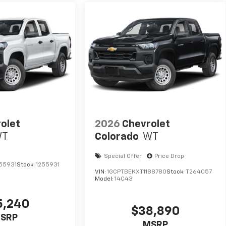
olet
2026
Chevrolet
WT
Colorado
WT
Special Offer
Price Drop
55931
Stock:
1255931
VIN:
1GCPTBEKXT1188780
Stock:
T264057
Model:
14C43
5,240
$38,890
SRP
MSRP