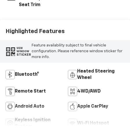
Seat Trim
Highlighted Features
Feature availability subject to final vehicle
VIEW
configuration. Please reference window sticker for
WINDOW
STICKER
more info.
Heated Steering
Bluetooth®
Wheel
Remote Start
4WD/AWD
Android Auto
Apple CarPlay
Keyless Ignition
Wi-Fi Hotspot
System