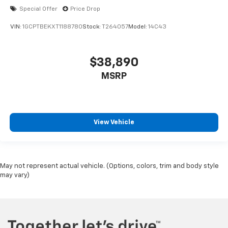
Special Offer
Price Drop
VIN:
1GCPTBEKXT1188780
Stock:
T264057
Model:
14C43
$38,890
MSRP
View Vehicle
May not represent actual vehicle. (Options, colors, trim and body style
may vary)