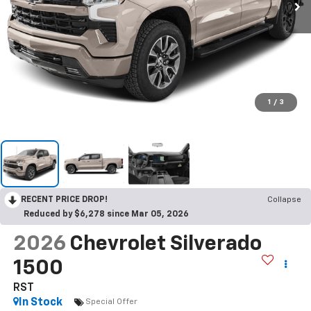
1
/
3
RECENT PRICE DROP!
Collapse
Reduced by $6,278 since Mar 05, 2026
2026
Chevrolet Silverado
1500
RST
In Stock
Special Offer