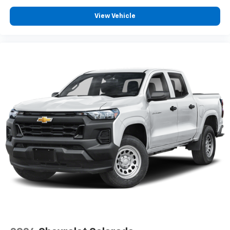
View Vehicle