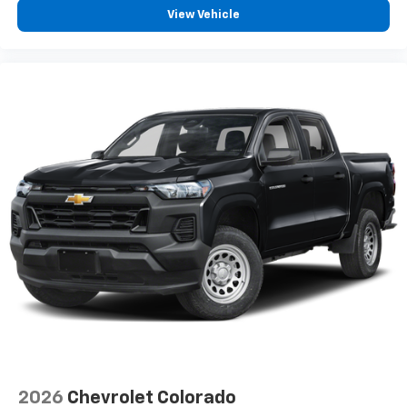
View Vehicle
2026
Chevrolet Colorado