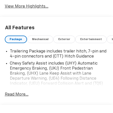
View More Highlights...
All Features
Package
Mechanical
Exterior
Entertainment
Trailering Package includes trailer hitch, 7-pin and
4-pin connectors and (CTT) Hitch Guidance
Chevy Safety Assist includes (UHY) Automatic
Emergency Braking, (UKJ) Front Pedestrian
Braking, (UHX) Lane Keep Assist with Lane
Departure Warning, (UE4) Following Distance
Indicator, (UEU) Forward Collision Alert and (TQ5)
IntelliBeam
Read More...
All Star Edition (Dealers in the following states may
order (TUF) Texas Edition badging: Arkansas,
Louisiana, New Mexico, Oklahoma and Texas.)
Convenience Package includes (CJ2) dual-zone