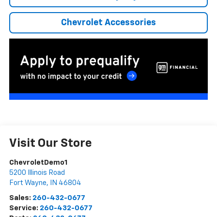
Chevrolet Accessories
Visit Our Store
ChevroletDemo1
5200 Illinois Road
Fort Wayne
,
IN
46804
Sales:
260-432-0677
Service:
260-432-0677