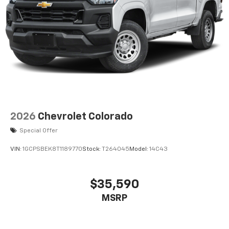
2026
Chevrolet Colorado
Special Offer
VIN:
1GCPSBEK8T1189770
Stock:
T264045
Model:
14C43
$35,590
MSRP