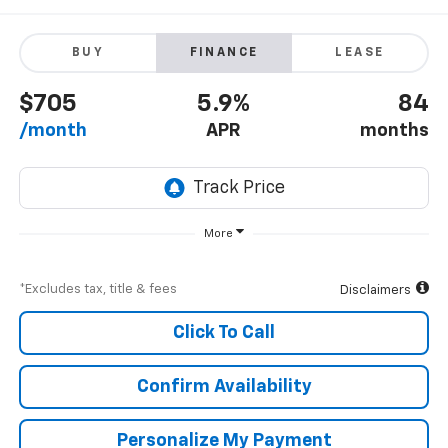
BUY
FINANCE
LEASE
$705
5.9%
84
/month
APR
months
More
*Excludes tax, title & fees
Disclaimers
Click To Call
Confirm Availability
Personalize My Payment