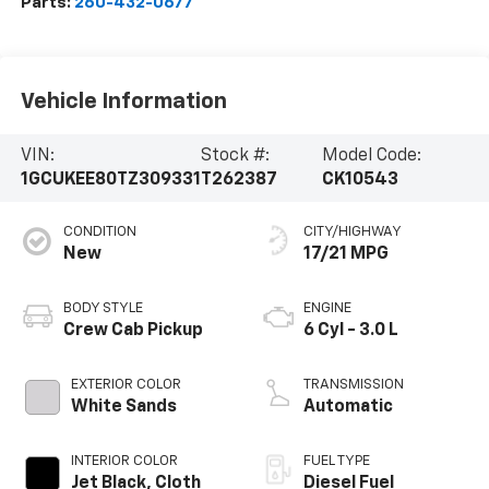
Parts:
260-432-0677
Vehicle Information
VIN:
Stock #:
Model Code:
1GCUKEE80TZ309331
T262387
CK10543
CONDITION
CITY/HIGHWAY
New
17/21 MPG
BODY STYLE
ENGINE
Crew Cab Pickup
6 Cyl - 3.0 L
EXTERIOR COLOR
TRANSMISSION
White Sands
Automatic
INTERIOR COLOR
FUEL TYPE
Jet Black, Cloth
Diesel Fuel