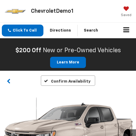
ChevroletDemo1
Saved
Click To Call
Directions
Search
$200 Off
New or Pre-Owned Vehicles
Learn More
Confirm Availability