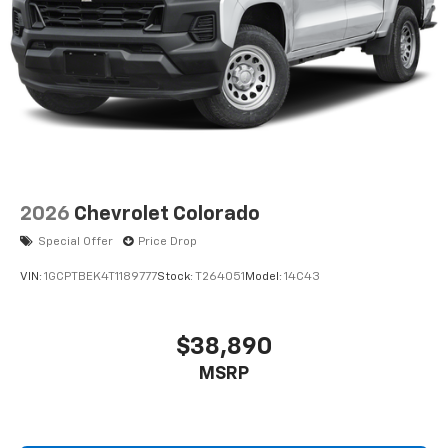
2026
Chevrolet Colorado
Special Offer
Price Drop
VIN:
1GCPTBEK4T1189777
Stock:
T264051
Model:
14C43
$38,890
MSRP