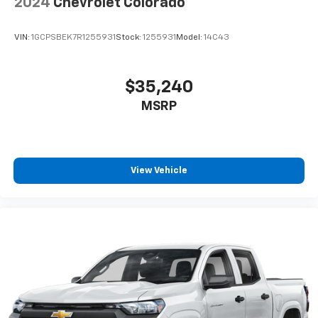
2024
Chevrolet Colorado
VIN:
1GCPSBEK7R1255931
Stock:
1255931
Model:
14C43
$35,240
MSRP
View Vehicle