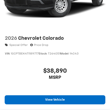
2026
Chevrolet Colorado
Special Offer
Price Drop
VIN:
1GCPTBEK4T1189777
Stock:
T264051
Model:
14C43
$38,890
MSRP
View Vehicle