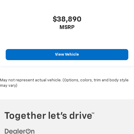
$38,890
MSRP
View Vehicle
May not represent actual vehicle. (Options, colors, trim and body style
may vary)