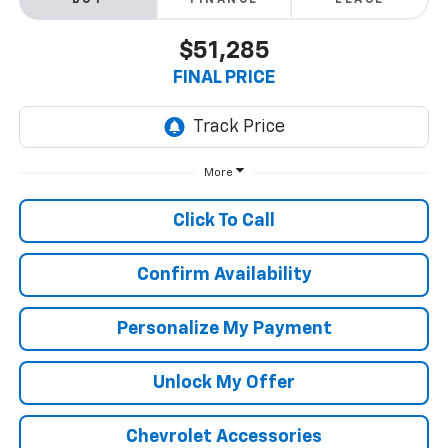
BUY
FINANCE
LEASE
$51,285
FINAL PRICE
More
Click To Call
Confirm Availability
Personalize My Payment
Unlock My Offer
Chevrolet Accessories