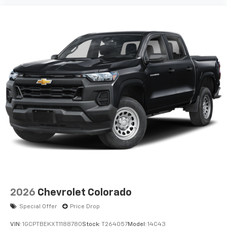
2026
Chevrolet Colorado
Special Offer
Price Drop
VIN:
1GCPTBEKXT1188780
Stock:
T264057
Model:
14C43