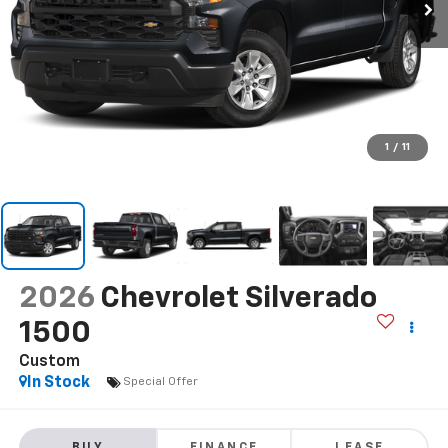
1
/
11
2026
Chevrolet Silverado
1500
Custom
In Stock
Special Offer