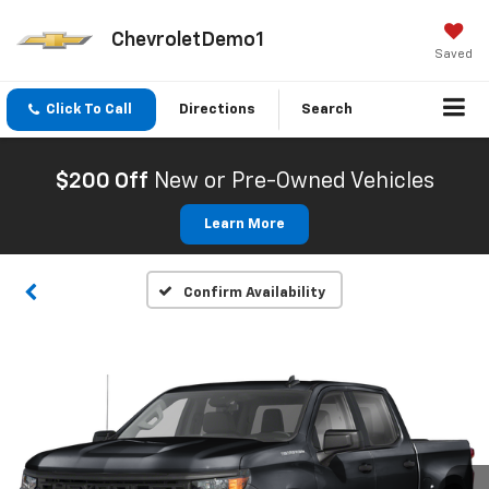
ChevroletDemo1
Saved
Click To Call
Directions
Search
$200 Off
New or Pre-Owned Vehicles
Learn More
Confirm Availability