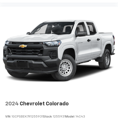
2024
Chevrolet Colorado
VIN:
1GCPSBEK7R1255931
Stock:
1255931
Model:
14C43