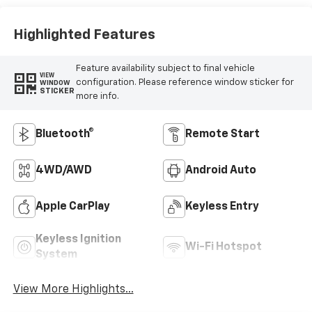
Highlighted Features
Feature availability subject to final vehicle
VIEW
configuration. Please reference window sticker for
WINDOW
STICKER
more info.
Bluetooth®
Remote Start
4WD/AWD
Android Auto
Apple CarPlay
Keyless Entry
Keyless Ignition
Wi-Fi Hotspot
System
View More Highlights...