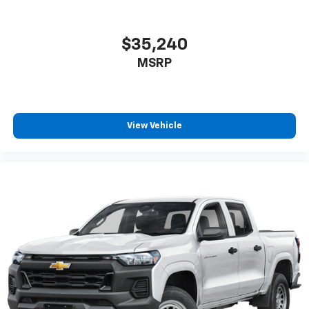
$35,240
MSRP
View Vehicle