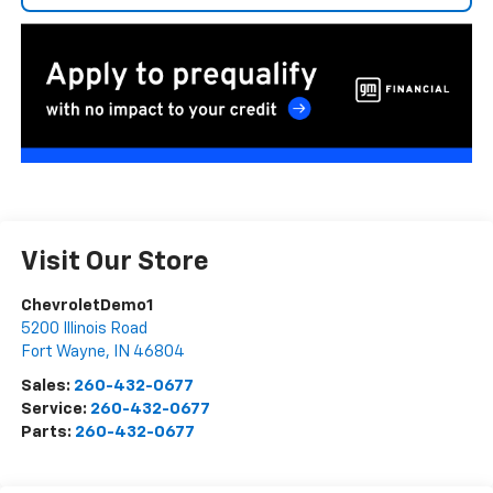
Visit Our Store
ChevroletDemo1
5200 Illinois Road
Fort Wayne
,
IN
46804
Sales:
260-432-0677
Service:
260-432-0677
Parts:
260-432-0677