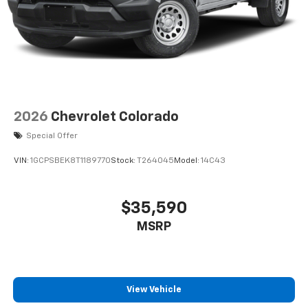
2026
Chevrolet Colorado
Special Offer
VIN:
1GCPSBEK8T1189770
Stock:
T264045
Model:
14C43
$35,590
MSRP
View Vehicle