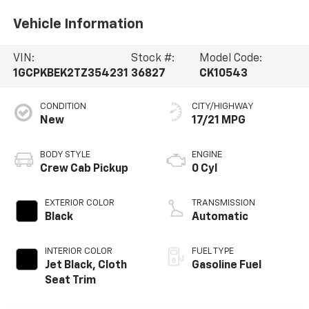
Vehicle Information
VIN:
Stock #:
Model Code:
1GCPKBEK2TZ354231
36827
CK10543
CONDITION
CITY/HIGHWAY
New
17/21 MPG
BODY STYLE
ENGINE
Crew Cab Pickup
0 Cyl
EXTERIOR COLOR
TRANSMISSION
Black
Automatic
INTERIOR COLOR
FUEL TYPE
Jet Black, Cloth
Gasoline Fuel
Seat Trim