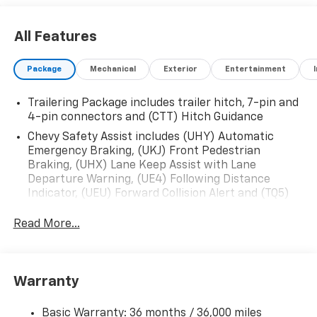
All Features
Package
Mechanical
Exterior
Entertainment
Trailering Package includes trailer hitch, 7-pin and
4-pin connectors and (CTT) Hitch Guidance
Chevy Safety Assist includes (UHY) Automatic
Emergency Braking, (UKJ) Front Pedestrian
Braking, (UHX) Lane Keep Assist with Lane
Departure Warning, (UE4) Following Distance
Indicator, (UEU) Forward Collision Alert and (TQ5)
IntelliBeam
Read More...
Custom Value Package includes (PCX) Custom
Convenience Package and (Z82) Trailering Package
Custom Convenience Package includes (BTV)
Remote Start with (UTJ) content theft alarm,
Warranty
(C49) rear-window defogger, (UF2) bed LED cargo
area lighting and (QT5) EZ Lift power lock and
Basic Warranty: 36 months / 36,000 miles