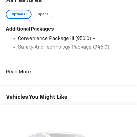
All Features
Options
Specs
Additional Packages
Convenience Package Iii (950.0) -
Safety And Technology Package (945.0) -
Read More...
Vehicles You Might Like