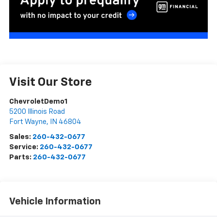
Visit Our Store
ChevroletDemo1
5200 Illinois Road
Fort Wayne
,
IN
46804
Sales:
260-432-0677
Service:
260-432-0677
Parts:
260-432-0677
Vehicle Information