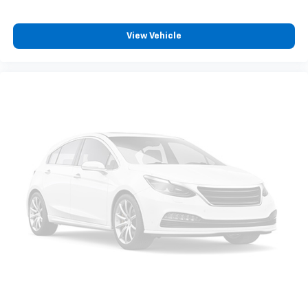
View Vehicle