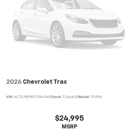
2026
Chevrolet Trax
VIN:
KL77LHEP8TC146740
Stock:
T264628
Model:
1TU58
$24,995
MSRP