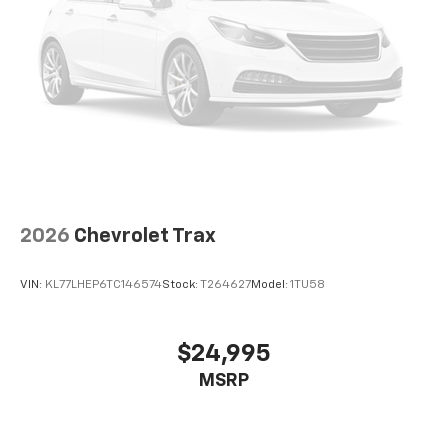
2026
Chevrolet Trax
VIN:
KL77LHEP6TC146574
Stock:
T264627
Model:
1TU58
$24,995
MSRP