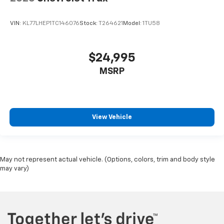
VIN:
KL77LHEP1TC146076
Stock:
T264621
Model:
1TU58
$24,995
MSRP
View Vehicle
May not represent actual vehicle. (Options, colors, trim and body style
may vary)