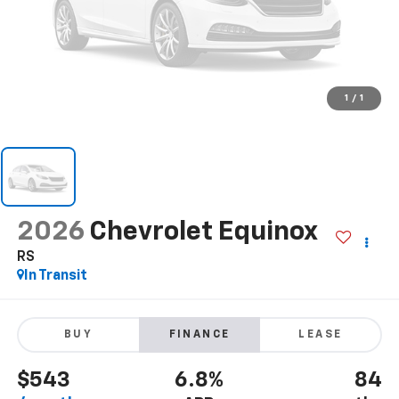
1
/
1
2026
Chevrolet Equinox
RS
In Transit
BUY
FINANCE
LEASE
$543
6.8%
84