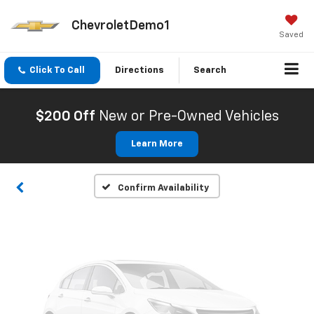
ChevroletDemo1
Saved
Click To Call
Directions
Search
Vehicle Photos
Unavailable
$200 Off
New or Pre-Owned Vehicles
Learn More
Please Check Back Soon
Confirm Availability