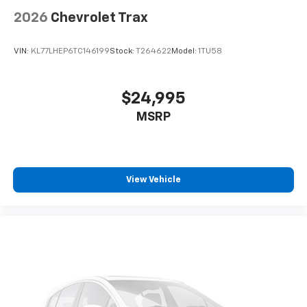
2026
Chevrolet Trax
VIN:
KL77LHEP6TC146199
Stock:
T264622
Model:
1TU58
$24,995
MSRP
View Vehicle