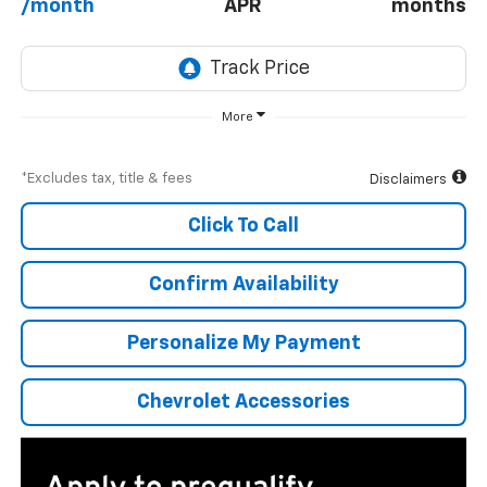
/month
APR
months
More
*Excludes tax, title & fees
Disclaimers
Click To Call
Confirm Availability
Personalize My Payment
Chevrolet Accessories