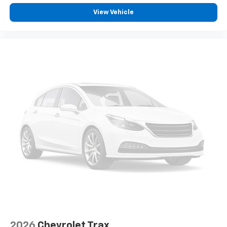
View Vehicle
2026
Chevrolet Trax