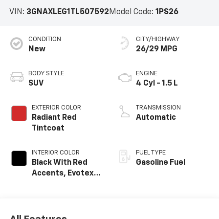
VIN:
3GNAXLEG1TL507592
Model Code:
1PS26
CONDITION
CITY/HIGHWAY
New
26/29 MPG
BODY STYLE
ENGINE
SUV
4 Cyl - 1.5 L
EXTERIOR COLOR
TRANSMISSION
Radiant Red
Automatic
Tintcoat
INTERIOR COLOR
FUEL TYPE
Black With Red
Gasoline Fuel
Accents, Evotex
Seat Trim