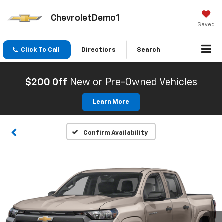
ChevroletDemo1
Saved
Click To Call
Directions
Search
$200 Off
New or Pre-Owned Vehicles
Learn More
Confirm Availability