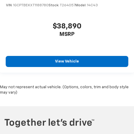
VIN:
1GCPTBEKXT1188780
Stock:
T264057
Model:
14C43
$38,890
MSRP
View Vehicle
May not represent actual vehicle. (Options, colors, trim and body style
may vary)