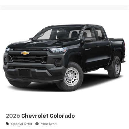
2026
Chevrolet Colorado
Special Offer
Price Drop