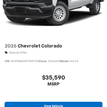
2026
Chevrolet Colorado
Special Offer
VIN:
1GCPSBEK8T1189770
Stock:
T264045
Model:
14C43
$35,590
MSRP
View Vehicle