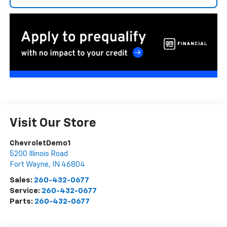
Visit Our Store
ChevroletDemo1
5200 Illinois Road
Fort Wayne
,
IN
46804
Sales:
260-432-0677
Service:
260-432-0677
Parts:
260-432-0677