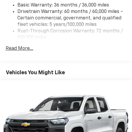
Basic Warranty: 36 months / 36,000 miles
Drivetrain Warranty: 60 months / 60,000 miles -
Certain commercial, government, and qualified
fleet vehicles: 5 years/100,000 miles
Rust-Through Corrosion Warranty: 72 months /
100,000 miles
Corrosion Warranty: 36 months / 36,000 miles
Read More...
Roadside Assistance Warranty: 60 months /
60,000 miles - Certain commercial, government,
and qualified fleet vehicles: 5 years/100,000 miles
Vehicles You Might Like