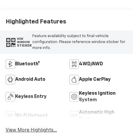
Highlighted Features
Feature availability subject to final vehicle
VIEW
configuration. Please reference window sticker for
WINDOW
STICKER
more info.
Bluetooth®
4WD/AWD
Android Auto
Apple CarPlay
Keyless Ignition
Keyless Entry
System
Automatic High
Wi-Fi Hotspot
Beams
View More Highlights...