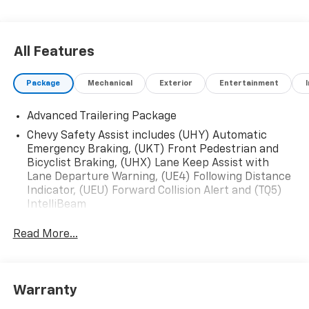
All Features
Package
Mechanical
Exterior
Entertainment
Advanced Trailering Package
Chevy Safety Assist includes (UHY) Automatic
Emergency Braking, (UKT) Front Pedestrian and
Bicyclist Braking, (UHX) Lane Keep Assist with
Lane Departure Warning, (UE4) Following Distance
Indicator, (UEU) Forward Collision Alert and (TQ5)
IntelliBeam
Read More...
Warranty