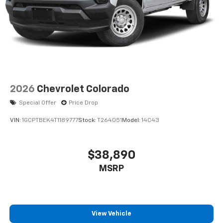
2026
Chevrolet Colorado
Special Offer
Price Drop
VIN:
1GCPTBEK4T1189777
Stock:
T264051
Model:
14C43
$38,890
MSRP
View Vehicle