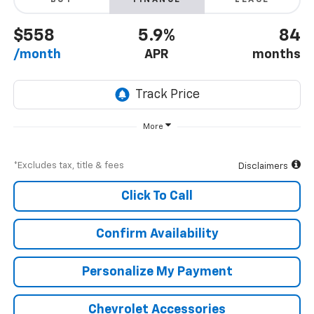
BUY
FINANCE
LEASE
$558
5.9%
84
/month
APR
months
More
*Excludes tax, title & fees
Disclaimers
Click To Call
Confirm Availability
Personalize My Payment
Chevrolet Accessories