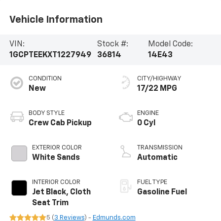
Vehicle Information
VIN:
Stock #:
Model Code:
1GCPTEEKXT1227949
36814
14E43
CONDITION
CITY/HIGHWAY
New
17/22 MPG
BODY STYLE
ENGINE
Crew Cab Pickup
0 Cyl
EXTERIOR COLOR
TRANSMISSION
White Sands
Automatic
INTERIOR COLOR
FUEL TYPE
Jet Black, Cloth
Gasoline Fuel
Seat Trim
5 (
3 Reviews
) -
Edmunds.com