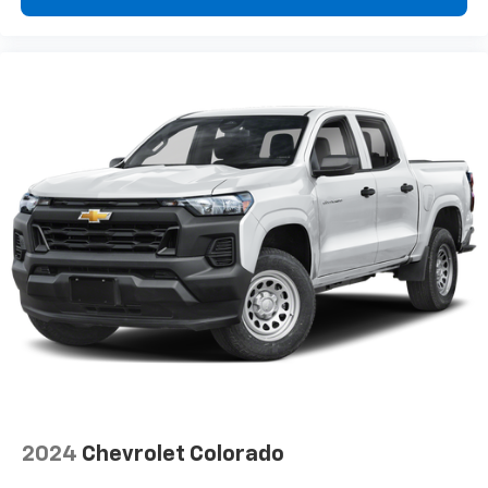
2024
Chevrolet Colorado