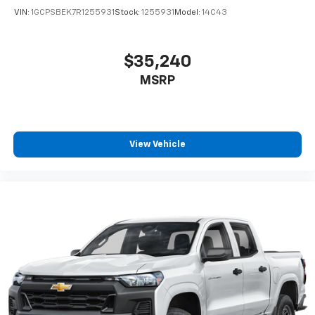
VIN:
1GCPSBEK7R1255931
Stock:
1255931
Model:
14C43
$35,240
MSRP
View Vehicle