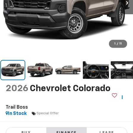
1
/
11
2026
Chevrolet Colorado
Trail Boss
In Stock
Special Offer