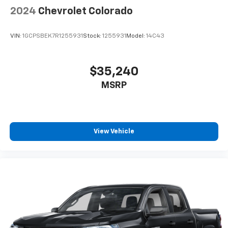
2024
Chevrolet Colorado
VIN:
1GCPSBEK7R1255931
Stock:
1255931
Model:
14C43
$35,240
MSRP
View Vehicle