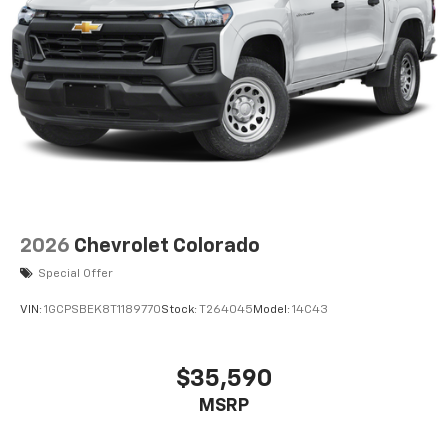
2026
Chevrolet Colorado
Special Offer
VIN:
1GCPSBEK8T1189770
Stock:
T264045
Model:
14C43
$35,590
MSRP