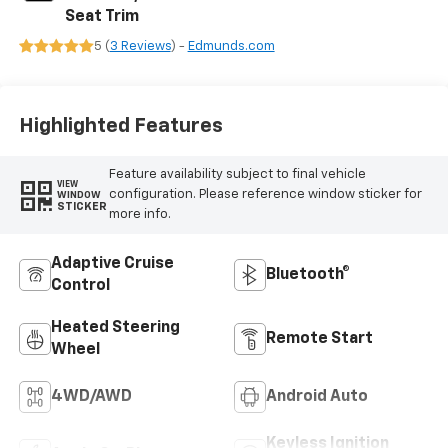
Seat Trim
5 (
3 Reviews
) -
Edmunds.com
Highlighted Features
Feature availability subject to final vehicle
VIEW
configuration. Please reference window sticker for
WINDOW
STICKER
more info.
Adaptive Cruise
Bluetooth®
Control
Heated Steering
Remote Start
Wheel
4WD/AWD
Android Auto
Keyless Ignition