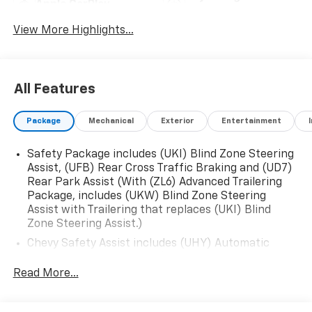
Apple CarPlay
System
View More Highlights...
All Features
Package
Mechanical
Exterior
Entertainment
Safety Package includes (UKI) Blind Zone Steering
Assist, (UFB) Rear Cross Traffic Braking and (UD7)
Rear Park Assist (With (ZL6) Advanced Trailering
Package, includes (UKW) Blind Zone Steering
Assist with Trailering that replaces (UKI) Blind
Zone Steering Assist.)
Chevy Safety Assist includes (UHY) Automatic
Emergency Braking, (UKT) Front Pedestrian and
Bicyclist Braking, (UHX) Lane Keep Assist with
Read More...
Lane Departure Warning, (UE4) Following Distance
Indicator, (UEU) Forward Collision Alert and (TQ5)