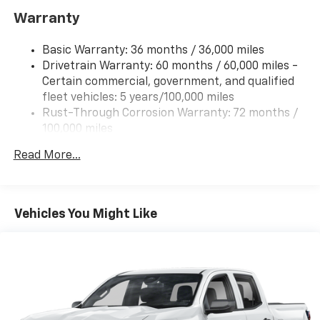
IntelliBeam
Warranty
Basic Warranty: 36 months / 36,000 miles
Drivetrain Warranty: 60 months / 60,000 miles -
Certain commercial, government, and qualified
fleet vehicles: 5 years/100,000 miles
Rust-Through Corrosion Warranty: 72 months /
100,000 miles
Corrosion Warranty: 36 months / 36,000 miles
Read More...
Roadside Assistance Warranty: 60 months /
60,000 miles - Certain commercial, government,
and qualified fleet vehicles: 5 years/100,000 miles
Vehicles You Might Like