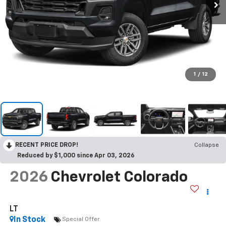
1
/
12
RECENT PRICE DROP!
Collapse
Reduced by $1,000 since Apr 03, 2026
2026
Chevrolet Colorado
LT
In Stock
Special Offer