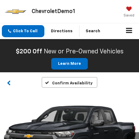
ChevroletDemo1
Saved
Click To Call
Directions
Search
$200 Off
New or Pre-Owned Vehicles
Learn More
Confirm Availability