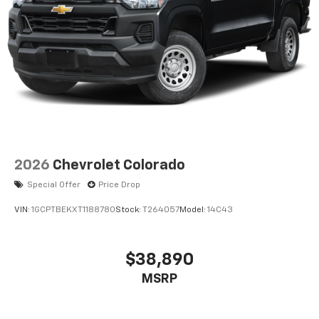
2026
Chevrolet Colorado
Special Offer
Price Drop
VIN:
1GCPTBEKXT1188780
Stock:
T264057
Model:
14C43
$38,890
MSRP