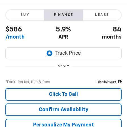
BUY
FINANCE
LEASE
$586
5.9%
84
/month
APR
months
More
*Excludes tax, title & fees
Disclaimers
Click To Call
Confirm Availability
Personalize My Payment