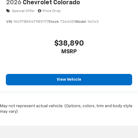
2026
Chevrolet Colorado
Special Offer
Price Drop
VIN:
1GCPTBEK4T1189777
Stock:
T264051
Model:
14C43
$38,890
MSRP
View Vehicle
May not represent actual vehicle. (Options, colors, trim and body style
may vary)