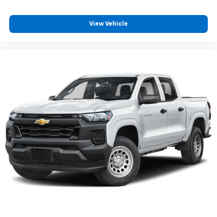
View Vehicle