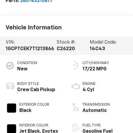
Parts:
260-432-0677
Vehicle Information
VIN:
Stock #:
Model Code:
1GCPTCEK7T1213866
C26220
14C43
CONDITION
CITY/HIGHWAY
New
17/22 MPG
BODY STYLE
ENGINE
Crew Cab Pickup
4 Cyl
EXTERIOR COLOR
TRANSMISSION
Black
Automatic
INTERIOR COLOR
FUEL TYPE
Jet Black, Evotex
Gasoline Fuel