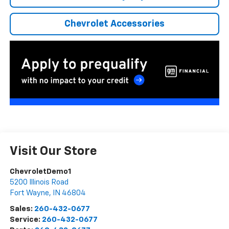
Chevrolet Accessories
Visit Our Store
ChevroletDemo1
5200 Illinois Road
Fort Wayne
,
IN
46804
Sales:
260-432-0677
Service:
260-432-0677