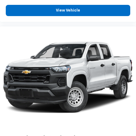
View Vehicle