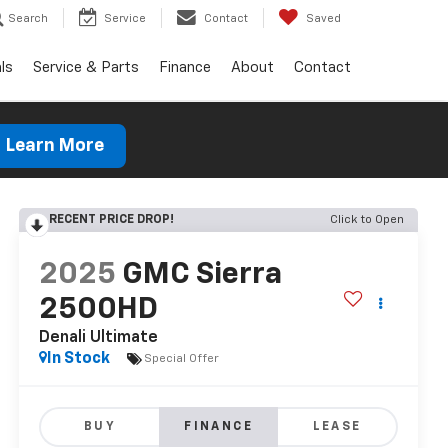
Search
Service
Contact
Saved
ls
Service & Parts
Finance
About
Contact
Learn More
RECENT PRICE DROP!
Click to Open
2025
GMC Sierra
2500HD
Denali Ultimate
In Stock
Special Offer
BUY
FINANCE
LEASE