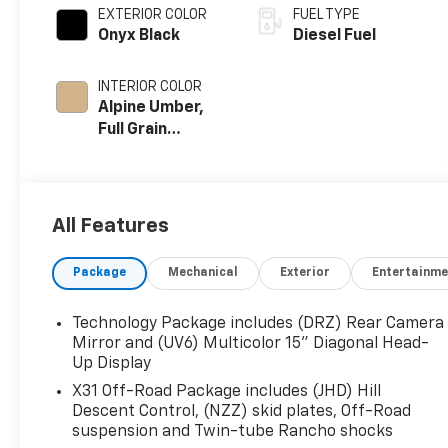
EXTERIOR COLOR
FUEL TYPE
Onyx Black
Diesel Fuel
INTERIOR COLOR
Alpine Umber,
Full Grain
Leather Seat
Trim
All Features
Package
Mechanical
Exterior
Entertainme
Technology Package includes (DRZ) Rear Camera
Mirror and (UV6) Multicolor 15" Diagonal Head-
Up Display
X31 Off-Road Package includes (JHD) Hill
Descent Control, (NZZ) skid plates, Off-Road
suspension and Twin-tube Rancho shocks