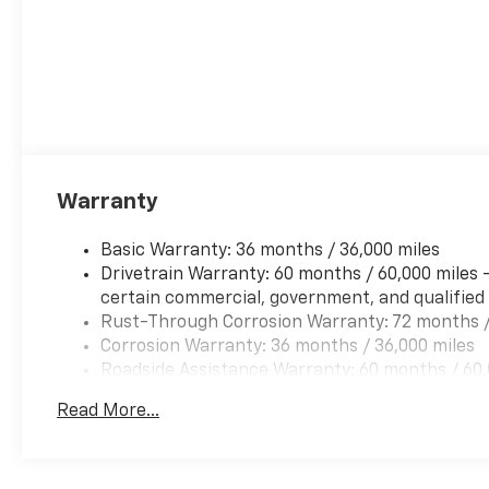
Warranty
Basic Warranty: 36 months / 36,000 miles
Drivetrain Warranty: 60 months / 60,000 miles 
certain commercial, government, and qualified f
Rust-Through Corrosion Warranty: 72 months /
Corrosion Warranty: 36 months / 36,000 miles
Roadside Assistance Warranty: 60 months / 60,0
and certain commercial, government, and qualifi
Read More...