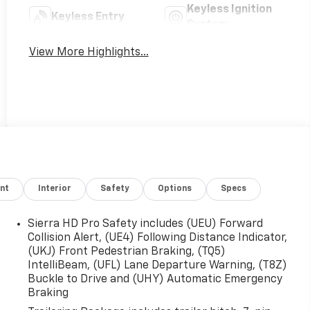
Keyless Ignition
Keyless Entry
System
View More Highlights...
nt
Interior
Safety
Options
Specs
Sierra HD Pro Safety includes (UEU) Forward
Collision Alert, (UE4) Following Distance Indicator,
(UKJ) Front Pedestrian Braking, (TQ5)
IntelliBeam, (UFL) Lane Departure Warning, (T8Z)
Buckle to Drive and (UHY) Automatic Emergency
Braking