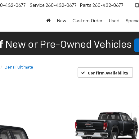
0-432-0677
Service
260-432-0677
Parts
260-432-0677
New
Custom Order
Used
Specia
f
New or Pre-Owned Vehicles
Denali Ultimate
Confirm Availability