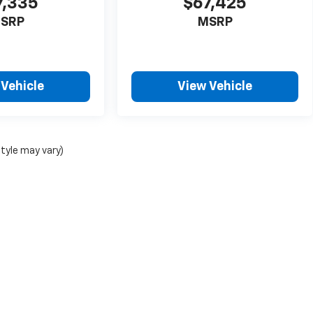
7,335
$67,425
SRP
MSRP
 Vehicle
View Vehicle
style may vary)