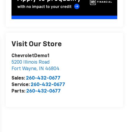
Visit Our Store
ChevroletDemo1
5200 Illinois Road
Fort Wayne
,
IN
46804
Sales:
260-432-0677
Service:
260-432-0677
Parts:
260-432-0677