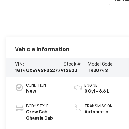
Load M
Vehicle Information
VIN:
Stock #:
Model Code:
1GT4UXEY4SF362779
12520
TK20743
CONDITION
ENGINE
New
0 Cyl - 6.6 L
BODY STYLE
TRANSMISSION
Crew Cab
Automatic
Chassis Cab