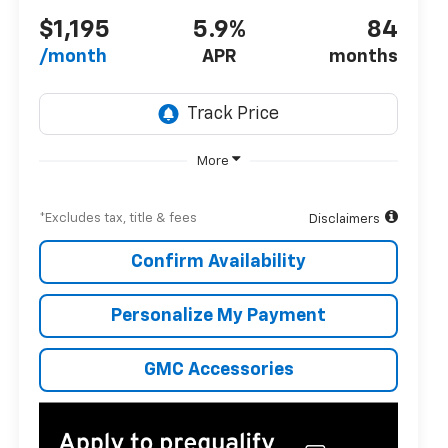
$1,195
5.9%
84
/month
APR
months
More
*Excludes tax, title & fees
Disclaimers
Confirm Availability
Personalize My Payment
GMC Accessories