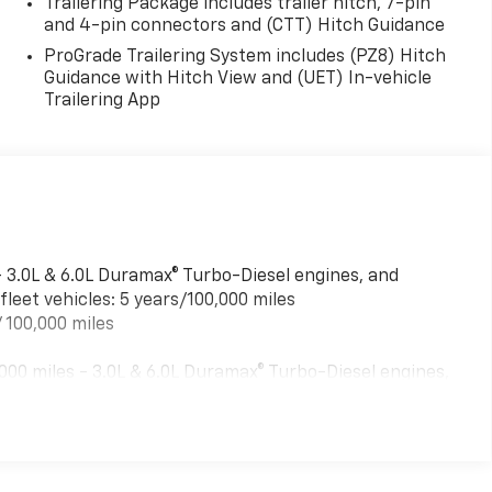
Trailering Package includes trailer hitch, 7-pin
and 4-pin connectors and (CTT) Hitch Guidance
ProGrade Trailering System includes (PZ8) Hitch
Guidance with Hitch View and (UET) In-vehicle
Trailering App
- 3.0L & 6.0L Duramax® Turbo-Diesel engines, and
leet vehicles: 5 years/100,000 miles
 100,000 miles
00 miles - 3.0L & 6.0L Duramax® Turbo-Diesel engines,
ed fleet vehicles: 5 years/100,000 miles