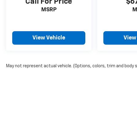
Call For Price
$6
MSRP
M
View Vehicle
View
May not represent actual vehicle. (Options, colors, trim and body 