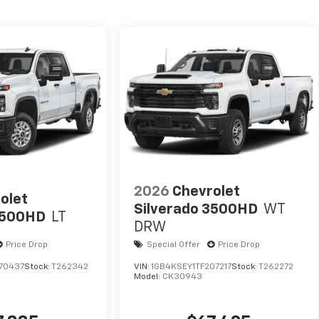
2026
Chevrolet
olet
Silverado 3500HD
WT
2500HD
LT
DRW
Price Drop
Special Offer
Price Drop
70437
Stock:
T262342
VIN:
1GB4KSEY1TF207217
Stock:
T262272
Model:
CK30943