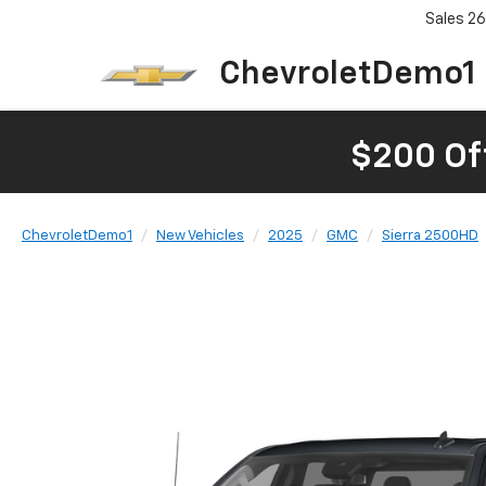
Sales
26
ChevroletDemo1
$200 Of
ChevroletDemo1
New Vehicles
2025
GMC
Sierra 2500HD