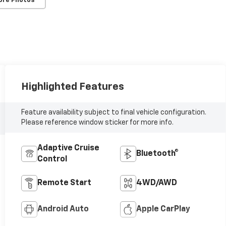
ore Photos
Highlighted Features
Feature availability subject to final vehicle configuration.
Please reference window sticker for more info.
Adaptive Cruise
Bluetooth®
Control
Remote Start
4WD/AWD
Android Auto
Apple CarPlay