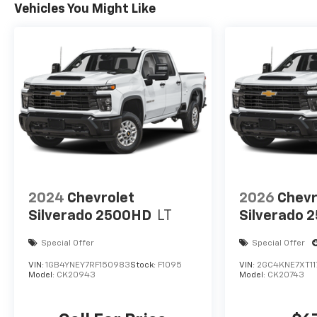
Vehicles You Might Like
2024
Chevrolet
2026
Chevr
Silverado 2500HD
LT
Silverado 
Special Offer
Special Offer
VIN:
1GB4YNEY7RF150983
Stock:
F1095
VIN:
2GC4KNE7XT11
Model:
CK20943
Model:
CK20743