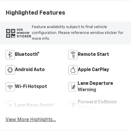
Highlighted Features
Feature availability subject to final vehicle
VIEW
configuration. Please reference window sticker for
WINDOW
STICKER
more info.
Bluetooth®
Remote Start
Android Auto
Apple CarPlay
Lane Departure
Wi-Fi Hotspot
Warning
Forward Collision
Lane Keep Assist
Warning
View More Highlights...