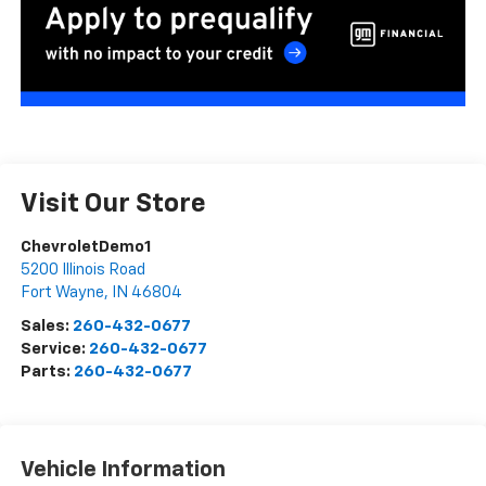
Visit Our Store
ChevroletDemo1
5200 Illinois Road
Fort Wayne
,
IN
46804
Sales:
260-432-0677
Service:
260-432-0677
Parts:
260-432-0677
Vehicle Information