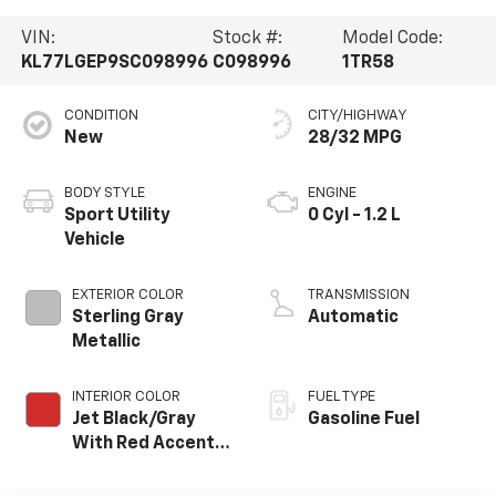
VIN:
Stock #:
Model Code:
KL77LGEP9SC098996
C098996
1TR58
CONDITION
CITY/HIGHWAY
New
28/32 MPG
BODY STYLE
ENGINE
Sport Utility
0 Cyl - 1.2 L
Vehicle
EXTERIOR COLOR
TRANSMISSION
Sterling Gray
Automatic
Metallic
INTERIOR COLOR
FUEL TYPE
Jet Black/Gray
Gasoline Fuel
With Red Accents,
Cloth Seat Trim