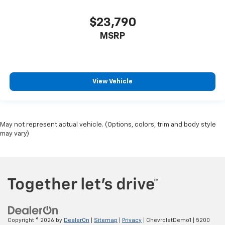
$23,790
MSRP
View Vehicle
May not represent actual vehicle. (Options, colors, trim and body style
may vary)
Copyright © 2026
by
DealerOn
|
Sitemap
|
Privacy
| ChevroletDemo1
|
5200