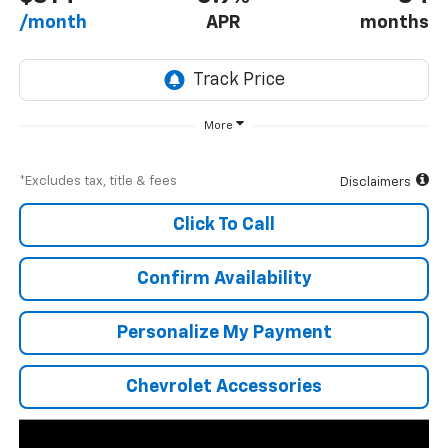
/month
APR
months
More
*Excludes tax, title & fees
Disclaimers
Click To Call
Confirm Availability
Personalize My Payment
Chevrolet Accessories