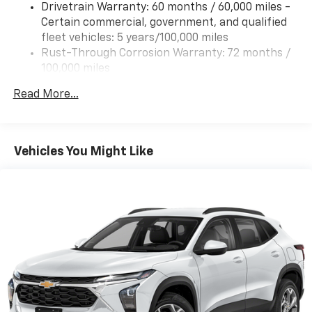
Drivetrain Warranty: 60 months / 60,000 miles -
Certain commercial, government, and qualified
fleet vehicles: 5 years/100,000 miles
Rust-Through Corrosion Warranty: 72 months /
100,000 miles
Corrosion Warranty: 36 months / 36,000 miles
Read More...
Roadside Assistance Warranty: 60 months /
60,000 miles - Certain commercial, government,
and qualified fleet vehicles: 5 years/100,000 miles
Vehicles You Might Like