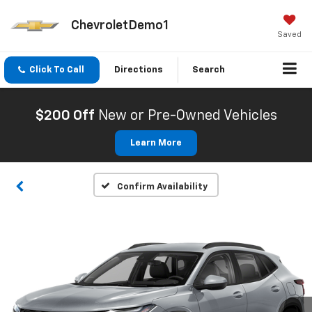
ChevroletDemo1
Saved
Click To Call
Directions
Search
$200 Off
New or Pre-Owned Vehicles
Learn More
Confirm Availability