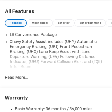
All Features
Package
Mechanical
Exterior
Entertainment
LS Convenience Package
Chevy Safety Assist includes (UHY) Automatic
Emergency Braking, (UKJ) Front Pedestrian
Braking, (UHX) Lane Keep Assist with Lane
Departure Warning, (UE4) Following Distance
Indicator, (UEU) Forward Collision Alert and (TQ5)
IntelliBeam
Read More...
Warranty
Basic Warranty: 36 months / 36,000 miles