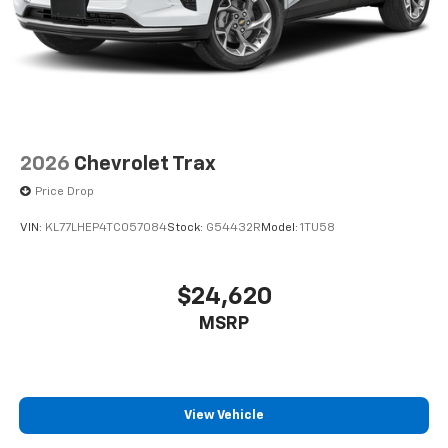
2026
Chevrolet Trax
Price Drop
VIN:
KL77LHEP4TC057084
Stock:
G54432R
Model:
1TU58
$24,620
MSRP
View Vehicle