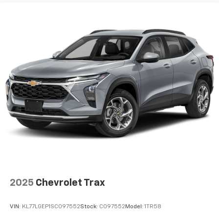
2025
Chevrolet Trax
VIN:
KL77LGEP1SC097552
Stock:
C097552
Model:
1TR58