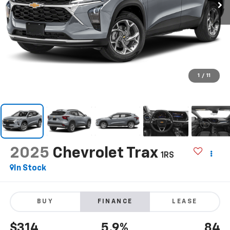
1
/
11
2025
Chevrolet Trax
1RS
In Stock
BUY
FINANCE
LEASE
$314
5.9%
84