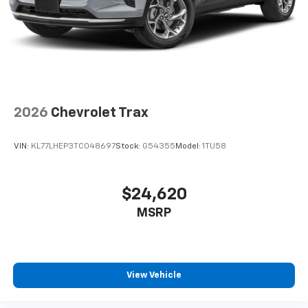
2026
Chevrolet Trax
VIN:
KL77LHEP3TC048697
Stock:
G54355
Model:
1TU58
$24,620
MSRP
View Vehicle