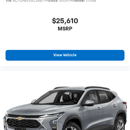
VIN:
KL77LHEP2SC286779
Stock:
G52979R
Model:
1TU58
$25,610
MSRP
View Vehicle