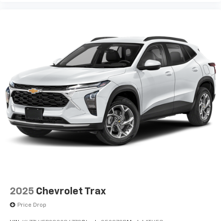
2025
Chevrolet Trax
Price Drop