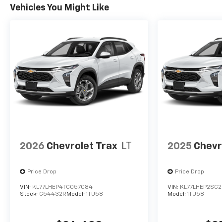
Vehicles You Might Like
2026
Chevrolet Trax
LT
2025
Chevr
Price Drop
Price Drop
VIN:
KL77LHEP4TC057084
VIN:
KL77LHEP2SC2
Stock:
G54432R
Model:
1TU58
Model:
1TU58