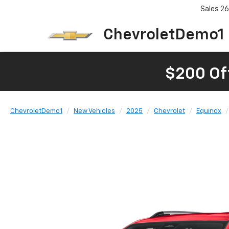
Sales
26
ChevroletDemo1
$200 Of
ChevroletDemo1
New Vehicles
2025
Chevrolet
Equinox