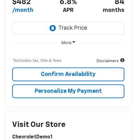
$482
6.8%
84
/month
APR
months
More
*Excludes tax, title & fees
Disclaimers
Confirm Availability
Personalize My Payment
Visit Our Store
ChevroletDemo1