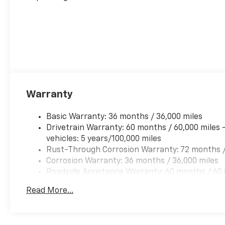
Warranty
Basic Warranty: 36 months / 36,000 miles
Drivetrain Warranty: 60 months / 60,000 miles 
vehicles: 5 years/100,000 miles
Rust-Through Corrosion Warranty: 72 months /
Corrosion Warranty: 36 months / 36,000 miles
Roadside Assistance Warranty: 60 months / 60,
qualified fleet vehicles: 5 years/100,000 miles
Read More...