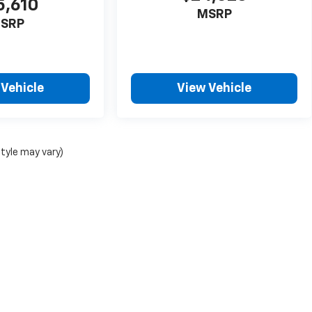
5,610
MSRP
SRP
 Vehicle
View Vehicle
style may vary)