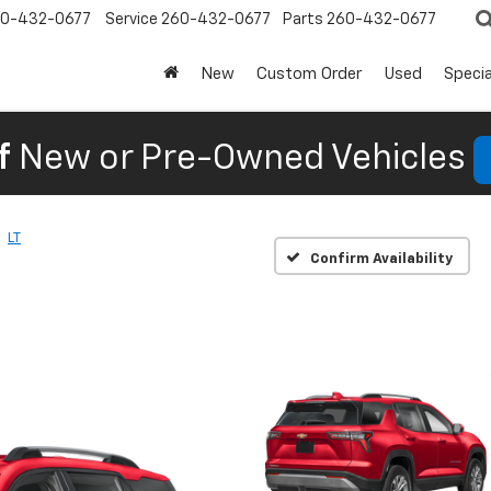
0-432-0677
Service
260-432-0677
Parts
260-432-0677
New
Custom Order
Used
Specia
f
New or Pre-Owned Vehicles
LT
Confirm Availability