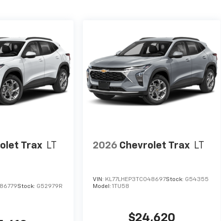
olet Trax
LT
2026
Chevrolet Trax
LT
VIN:
KL77LHEP3TC048697
Stock:
G54355
86779
Stock:
G52979R
Model:
1TU58
$24,620