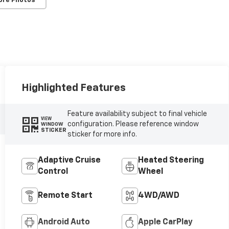
ore Photos
Highlighted Features
Feature availability subject to final vehicle
VIEW
configuration. Please reference window
WINDOW
STICKER
sticker for more info.
Adaptive Cruise
Heated Steering
Control
Wheel
Remote Start
4WD/AWD
Android Auto
Apple CarPlay