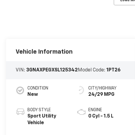
Load M
Vehicle Information
VIN:
3GNAXPEGXSL125342
Model Code:
1PT26
CONDITION
CITY/HIGHWAY
New
24/29 MPG
BODY STYLE
ENGINE
Sport Utility
0 Cyl - 1.5 L
Vehicle