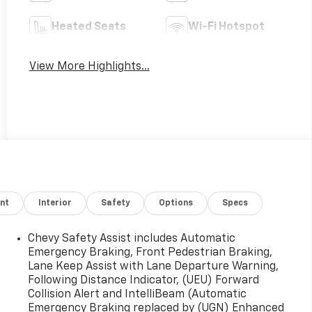
Heated Seats
Wi-Fi Hotspot
View More Highlights...
nt
Interior
Safety
Options
Specs
Chevy Safety Assist includes Automatic
Emergency Braking, Front Pedestrian Braking,
Lane Keep Assist with Lane Departure Warning,
Following Distance Indicator, (UEU) Forward
Collision Alert and IntelliBeam (Automatic
Emergency Braking replaced by (UGN) Enhanced