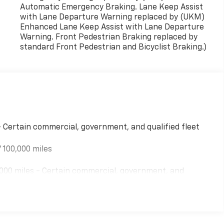
Automatic Emergency Braking. Lane Keep Assist
with Lane Departure Warning replaced by (UKM)
Enhanced Lane Keep Assist with Lane Departure
Warning. Front Pedestrian Braking replaced by
standard Front Pedestrian and Bicyclist Braking.)
- Certain commercial, government, and qualified fleet
 100,000 miles
000 miles - Certain commercial, government, and