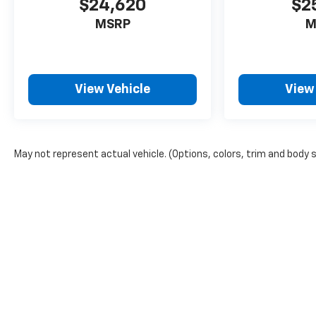
$24,620
$2
MSRP
M
View Vehicle
View
May not represent actual vehicle. (Options, colors, trim and body 