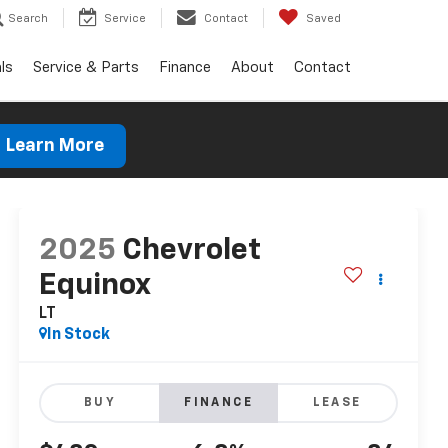
Search
Service
Contact
Saved
ls
Service & Parts
Finance
About
Contact
Learn More
2025
Chevrolet
Equinox
LT
In Stock
BUY
FINANCE
LEASE