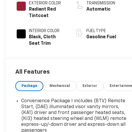
EXTERIOR COLOR
TRANSMISSION
Radiant Red
Automatic
Tintcoat
INTERIOR COLOR
FUEL TYPE
Black, Cloth
Gasoline Fuel
Seat Trim
All Features
Package
Mechanical
Exterior
Entertainme
Convenience Package I includes (BTV) Remote
Start, (DAE) illuminated visor vanity mirrors,
(KA1) driver and front passenger heated seats,
(KI3) heated steering wheel and (WLM) remote
express-up/-down driver and express-down all
passengers