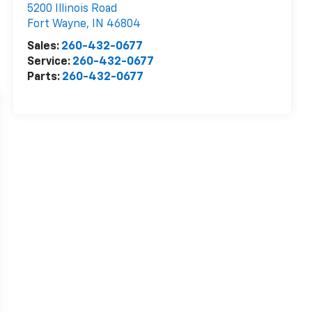
5200 Illinois Road
Fort Wayne
,
IN
46804
Sales:
260-432-0677
Service:
260-432-0677
Parts:
260-432-0677