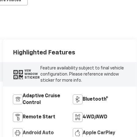
ore Photos
Highlighted Features
Feature availability subject to final vehicle
VIEW
configuration. Please reference window
WINDOW
STICKER
sticker for more info.
Adaptive Cruise
Bluetooth®
Control
Remote Start
4WD/AWD
Android Auto
Apple CarPlay