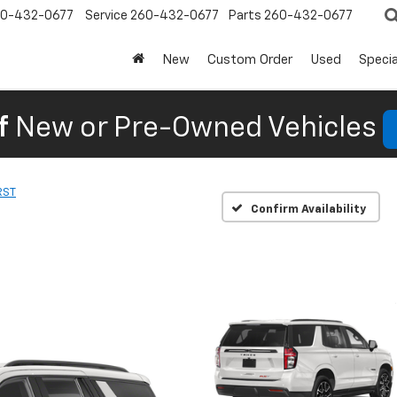
0-432-0677
Service
260-432-0677
Parts
260-432-0677
New
Custom Order
Used
Specia
f
New or Pre-Owned Vehicles
RST
Confirm Availability