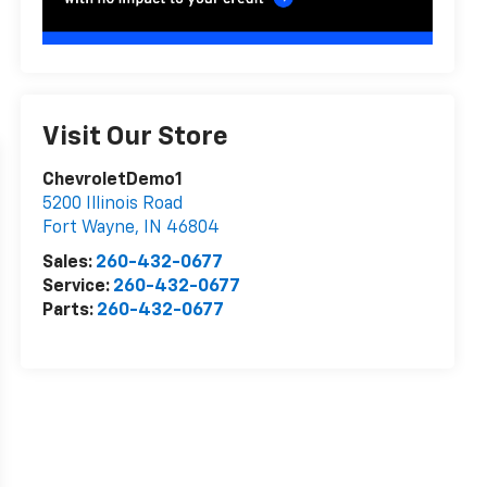
Visit Our Store
ChevroletDemo1
5200 Illinois Road
Fort Wayne
,
IN
46804
Sales:
260-432-0677
Service:
260-432-0677
Parts:
260-432-0677