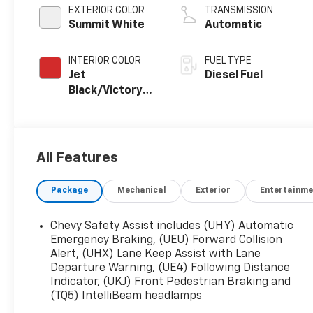
EXTERIOR COLOR
TRANSMISSION
Summit White
Automatic
INTERIOR COLOR
FUEL TYPE
Jet
Diesel Fuel
Black/Victory
Red,
Perforated
Leather Seating
Surfaces 1St
All Features
And 2Nd Row
Package
Mechanical
Exterior
Entertainme
Chevy Safety Assist includes (UHY) Automatic
Emergency Braking, (UEU) Forward Collision
Alert, (UHX) Lane Keep Assist with Lane
Departure Warning, (UE4) Following Distance
Indicator, (UKJ) Front Pedestrian Braking and
(TQ5) IntelliBeam headlamps