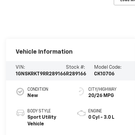
Load M
Vehicle Information
VIN:
Stock #:
Model Code:
1GNSKRKT9RR289166
R289166
CK10706
CONDITION
CITY/HIGHWAY
New
20/26 MPG
BODY STYLE
ENGINE
Sport Utility
0 Cyl - 3.0 L
Vehicle