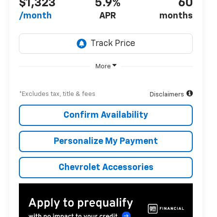
$1,323
5.9%
60
/month
APR
months
More
*Excludes tax, title & fees
Disclaimers
Confirm Availability
Personalize My Payment
Chevrolet Accessories