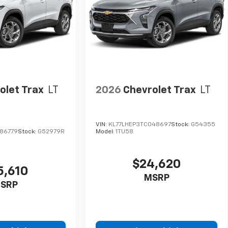
olet Trax
LT
2026
Chevrolet Trax
LT
VIN:
KL77LHEP3TC048697
Stock:
G54355
86779
Stock:
G52979R
Model:
1TU58
$24,620
5,610
MSRP
SRP