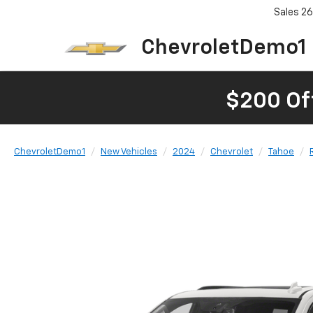
Sales
26
ChevroletDemo1
$200 Of
ChevroletDemo1
New Vehicles
2024
Chevrolet
Tahoe