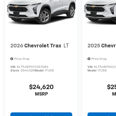
2026
Chevrolet Trax
LT
2025
Chevr
Price Drop
Price Drop
VIN:
KL77LHEP4TC057084
VIN:
KL77LHEP2SC2
Stock:
G54432R
Model:
1TU58
Model:
1TU58
$24,620
$2
MSRP
M