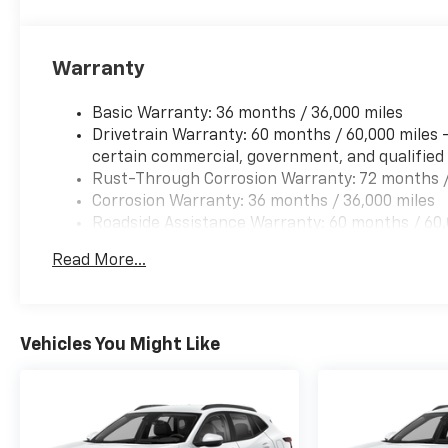
Warranty
Basic Warranty: 36 months / 36,000 miles
Drivetrain Warranty: 60 months / 60,000 miles 
certain commercial, government, and qualified f
Rust-Through Corrosion Warranty: 72 months /
Corrosion Warranty: 36 months / 36,000 miles
Roadside Assistance Warranty: 60 months / 60,0
and certain commercial, government, and qualifi
Read More...
Vehicles You Might Like