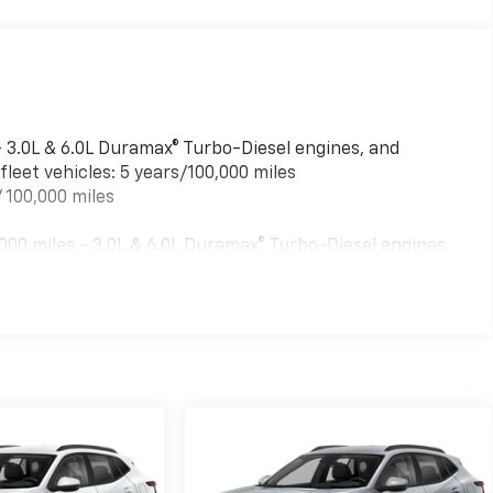
- 3.0L & 6.0L Duramax® Turbo-Diesel engines, and
leet vehicles: 5 years/100,000 miles
 100,000 miles
00 miles - 3.0L & 6.0L Duramax® Turbo-Diesel engines,
ed fleet vehicles: 5 years/100,000 miles