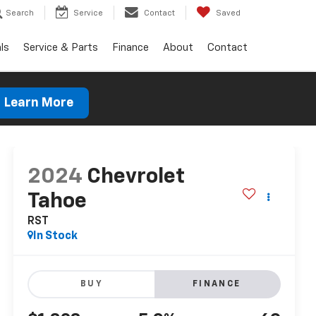
Search
Service
Contact
Saved
ls
Service & Parts
Finance
About
Contact
Learn More
2024
Chevrolet
Tahoe
RST
In Stock
BUY
FINANCE