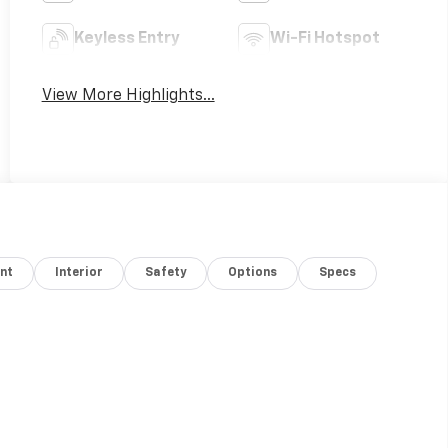
Keyless Entry
Wi-Fi Hotspot
View More Highlights...
nt
Interior
Safety
Options
Specs