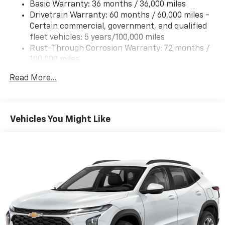
Basic Warranty: 36 months / 36,000 miles
(UHX) Lane Keep Assist with Lane Departure
Drivetrain Warranty: 60 months / 60,000 miles -
Warning, (UE4) Following Distance Indicator, (UKJ)
Certain commercial, government, and qualified
Front Pedestrian Braking and (TQ5) IntelliBeam
fleet vehicles: 5 years/100,000 miles
headlamps
Rust-Through Corrosion Warranty: 72 months /
100,000 miles
Corrosion Warranty: 36 months / 36,000 miles
Read More...
Roadside Assistance Warranty: 60 months /
60,000 miles - Certain commercial, government,
and qualified fleet vehicles: 5 years/100,000 miles
Vehicles You Might Like