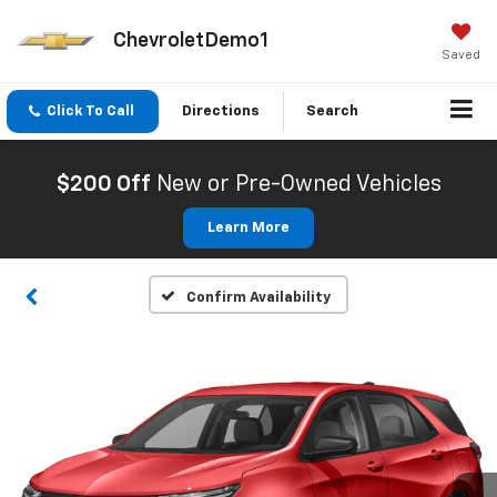
ChevroletDemo1
Saved
Click To Call
Directions
Search
$200 Off
New or Pre-Owned Vehicles
Learn More
Confirm Availability