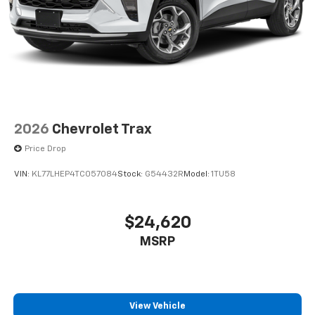
2026
Chevrolet Trax
Price Drop
VIN:
KL77LHEP4TC057084
Stock:
G54432R
Model:
1TU58
$24,620
MSRP
View Vehicle