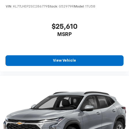
VIN:
KL77LHEP2SC286779
Stock:
G52979R
Model:
1TU58
$25,610
MSRP
View Vehicle