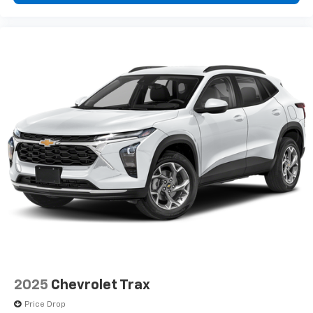
2025
Chevrolet Trax
Price Drop