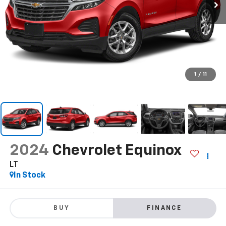
1
/
11
2024
Chevrolet Equinox
LT
In Stock
BUY
FINANCE