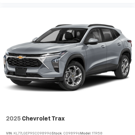
2025
Chevrolet Trax
VIN:
KL77LGEP9SC098996
Stock:
C098996
Model:
1TR58