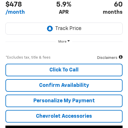
$478
5.9%
60
/month
APR
months
More
*Excludes tax, title & fees
Disclaimers
Click To Call
Confirm Availability
Personalize My Payment
Chevrolet Accessories