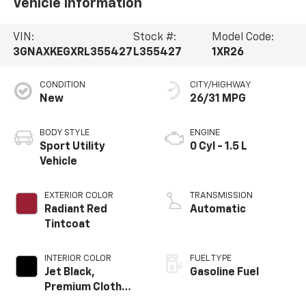
Vehicle Information
VIN:
Stock #:
Model Code:
3GNAXKEGXRL355427
L355427
1XR26
CONDITION
CITY/HIGHWAY
New
26/31 MPG
BODY STYLE
ENGINE
Sport Utility
0 Cyl - 1.5 L
Vehicle
EXTERIOR COLOR
TRANSMISSION
Radiant Red
Automatic
Tintcoat
INTERIOR COLOR
FUEL TYPE
Jet Black,
Gasoline Fuel
Premium Cloth
Seat Trim