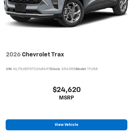
2026
Chevrolet Trax
VIN:
KL77LHEP3TC048697
Stock:
G54355
Model:
1TU58
$24,620
MSRP
View Vehicle