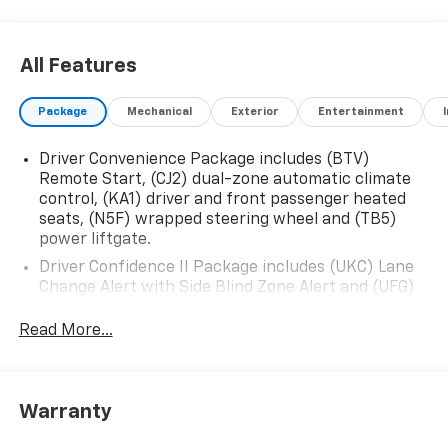
All Features
Package
Mechanical
Exterior
Entertainment
Driver Convenience Package includes (BTV)
Remote Start, (CJ2) dual-zone automatic climate
control, (KA1) driver and front passenger heated
seats, (N5F) wrapped steering wheel and (TB5)
power liftgate.
Driver Confidence II Package includes (UKC) Lane
Change Alert with Side Blind Zone Alert and (UFG)
Rear Cross Traffic Alert (Includes (UD5) Front and
Rear Park Assist.)
Read More...
Confidence & Convenience Package includes (B26)
Driver Confidence II Package and (ZQ2) Driver
Convenience Package content
Warranty
Chevy Safety Assist includes (UHY) Automatic
Emergency Braking, (UEU) Forward Collision Alert,