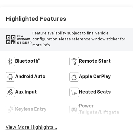
Highlighted Features
Feature availability subject to final vehicle
VIEW
configuration. Please reference window sticker for
WINDOW
STICKER
more info.
Bluetooth®
Remote Start
Android Auto
Apple CarPlay
Aux Input
Heated Seats
Power
Keyless Entry
Tailgate/Liftgate
View More Highlights...