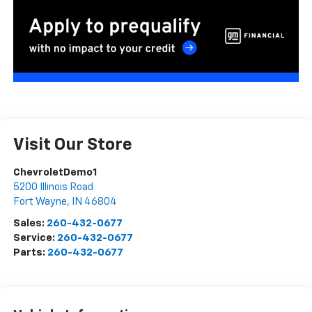
Visit Our Store
ChevroletDemo1
5200 Illinois Road
Fort Wayne
,
IN
46804
Sales:
260-432-0677
Service:
260-432-0677
Parts:
260-432-0677