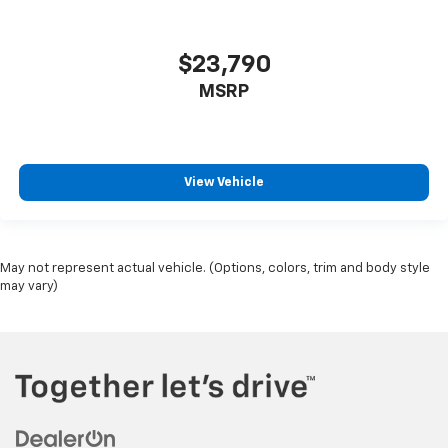
$23,790
MSRP
View Vehicle
May not represent actual vehicle. (Options, colors, trim and body style
may vary)