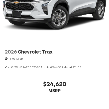
(AS1) Active Safety Package 1.)
Technology Package includes (URW) 17.7" diagonal
advanced color LCD display with Google built-in
compatibility audio system, (IVE) Infotainment,
High and (C70) multi-color ambient interior lighting
2026
Chevrolet Trax
Price Drop
VIN:
KL77LHEP4TC057084
Stock:
G54432R
Model:
1TU58
$24,620
MSRP