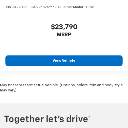
VIN:
KL77LGEP1SC097552
Stock:
C097552
Model:
1TR58
$23,790
MSRP
View Vehicle
May not represent actual vehicle. (Options, colors, trim and body style
may vary)