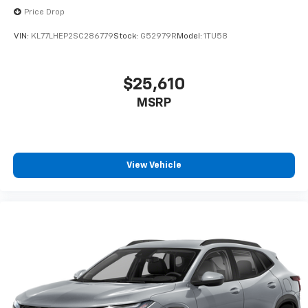
Price Drop
VIN:
KL77LHEP2SC286779
Stock:
G52979R
Model:
1TU58
$25,610
MSRP
View Vehicle