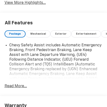
View More Highlights...
All Features
Package
Mechanical
Exterior
Entertainment
Chevy Safety Assist includes Automatic Emergency
Braking, Front Pedestrian Braking, Lane Keep
Assist with Lane Departure Warning, (UE4)
Following Distance Indicator, (UEU) Forward
Collision Alert and (TQ5) IntelliBeam (Automatic
Emergency Braking replaced by (UGN) Enhanced
Automatic Emergency Braking. Lane Keep Assist
with Lane Departure Warning replaced by (UKM)
Enhanced Lane Keep Assist with Lane Departure
Read More...
Warning. Front Pedestrian Braking replaced by
standard (UKT) Front Pedestrian and Bicyclist
Braking.)
Convenience Package includes (AVK) 4-way power
Warranty