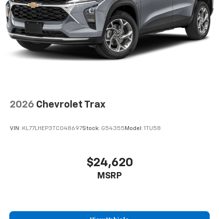
2026
Chevrolet Trax
VIN:
KL77LHEP3TC048697
Stock:
G54355
Model:
1TU58
$24,620
MSRP