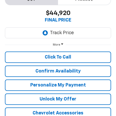
BUY
FINANCE
$44,920
FINAL PRICE
More
Click To Call
Confirm Availability
Personalize My Payment
Unlock My Offer
Chevrolet Accessories