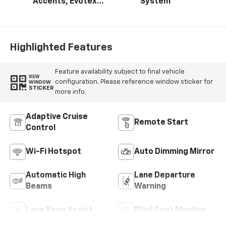
Accents, Evotex
System
Seat Trim
Highlighted Features
Feature availability subject to final vehicle
VIEW
configuration. Please reference window sticker for
WINDOW
STICKER
more info.
Adaptive Cruise
Remote Start
Control
Wi-Fi Hotspot
Auto Dimming Mirror
Automatic High
Lane Departure
Beams
Warning
Lane Keep Assist
Blind Spot Monitor