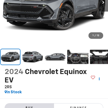
1
/
12
2024
Chevrolet Equinox
EV
2RS
In Stock