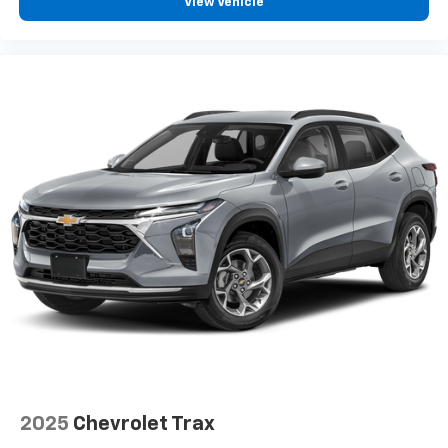
View Vehicle
2025
Chevrolet Trax