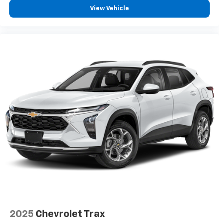
View Vehicle
2025
Chevrolet Trax