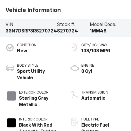
Vehicle Information
VIN:
Stock #:
Model Code:
3GN7DSRP3RS270724
S270724
1MM48
CONDITION
CITY/HIGHWAY
New
108/108 MPG
BODY STYLE
ENGINE
Sport Utility
0 Cyl
Vehicle
EXTERIOR COLOR
TRANSMISSION
Sterling Gray
Automatic
Metallic
INTERIOR COLOR
FUEL TYPE
Black With Red
Electric Fuel