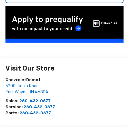
Visit Our Store
ChevroletDemo1
5200 Illinois Road
Fort Wayne
,
IN
46804
Sales:
260-432-0677
Service:
260-432-0677
Parts:
260-432-0677