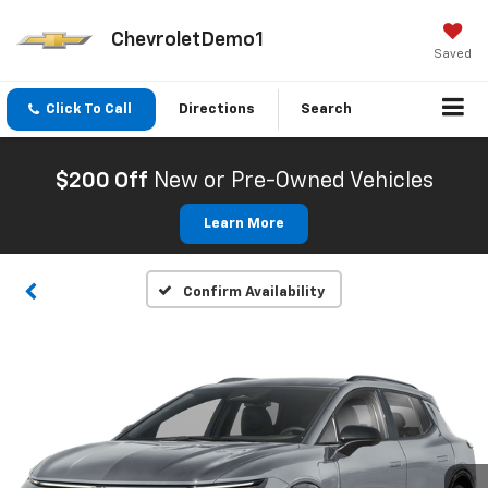
ChevroletDemo1
Saved
Click To Call
Directions
Search
$200 Off
New or Pre-Owned Vehicles
Learn More
Confirm Availability