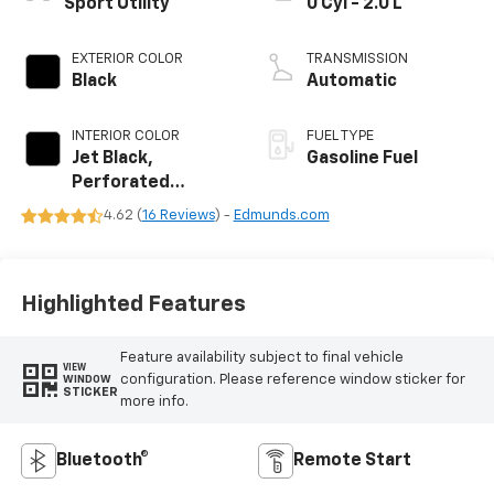
Sport Utility
0 Cyl - 2.0 L
EXTERIOR COLOR
TRANSMISSION
Black
Automatic
INTERIOR COLOR
FUEL TYPE
Jet Black,
Gasoline Fuel
Perforated
Leather-
4.62 (
16 Reviews
) -
Edmunds.com
Appointed Seat
Trim
Highlighted Features
Feature availability subject to final vehicle
VIEW
configuration. Please reference window sticker for
WINDOW
STICKER
more info.
Bluetooth®
Remote Start