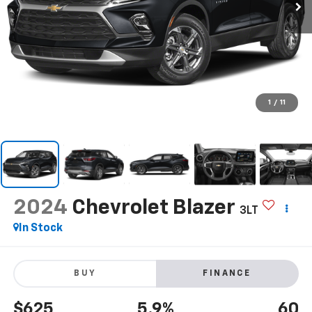
1
/
11
2024
Chevrolet Blazer
3LT
In Stock
BUY
FINANCE
$625
5.9%
60