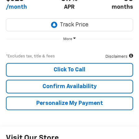
/month
APR
months
More
*Excludes tax, title & fees
Disclaimers
Click To Call
Confirm Availability
Personalize My Payment
Visit Our Store