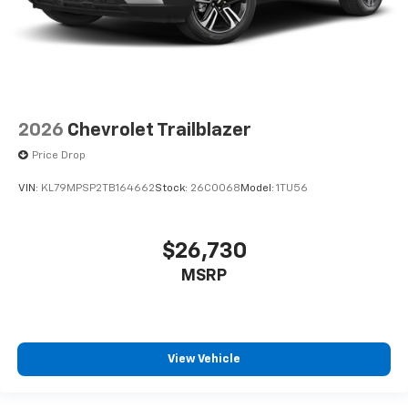
2026
Chevrolet Trailblazer
Price Drop
VIN:
KL79MPSP2TB164662
Stock:
26C0068
Model:
1TU56
$26,730
MSRP
View Vehicle