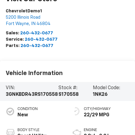
ChevroletDemo1
5200 Illinois Road
Fort Wayne
,
IN
46804
Sales:
260-432-0677
Service:
260-432-0677
Parts:
260-432-0677
Vehicle Information
VIN:
Stock #:
Model Code:
3GNKBDR43RS170558
S170558
1NK26
CONDITION
CITY/HIGHWAY
New
22/29 MPG
BODY STYLE
ENGINE