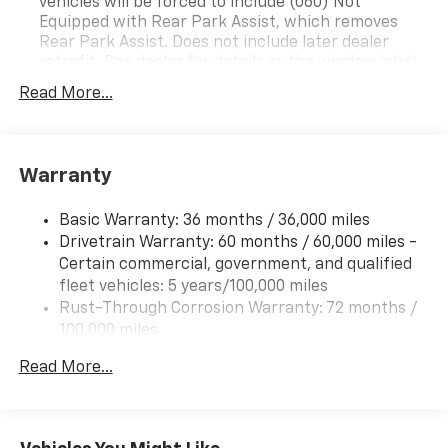
vehicles will be forced to include (060) Not
Equipped with Rear Park Assist, which removes
Rear Park Assist. Does not include later dealer
retrofit. See dealer for details or the window label
for the features on a specific vehicle.)
Read More...
Chevy Safety Assist includes (UHY) Automatic
Emergency Braking, (UKJ) Front Pedestrian
Braking, (UHX) Lane Keep Assist with Lane
Departure Warning, (UE4) Following Distance
Warranty
Indicator, (UEU) Forward Collision Alert and (TQ5)
IntelliBeam
Basic Warranty: 36 months / 36,000 miles
Drivetrain Warranty: 60 months / 60,000 miles -
Certain commercial, government, and qualified
fleet vehicles: 5 years/100,000 miles
Rust-Through Corrosion Warranty: 72 months /
100,000 miles
Corrosion Warranty: 36 months / 36,000 miles
Read More...
Roadside Assistance Warranty: 60 months /
60,000 miles - Certain commercial, government,
and qualified fleet vehicles: 5 years/100,000 miles