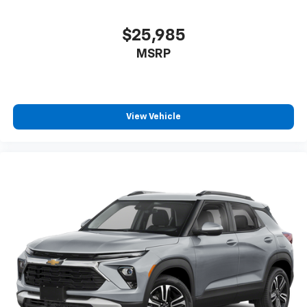
$25,985
MSRP
View Vehicle