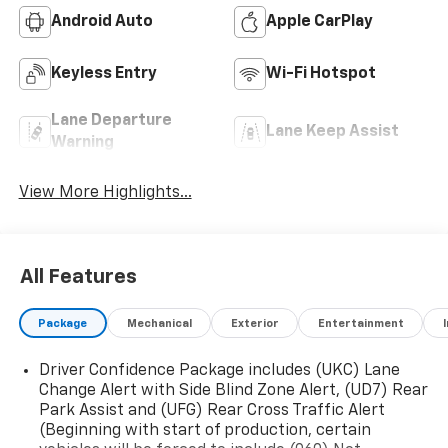
Android Auto
Apple CarPlay
Keyless Entry
Wi-Fi Hotspot
Lane Departure
Lane Keep Assist
Warning
View More Highlights...
All Features
Package
Mechanical
Exterior
Entertainment
Driver Confidence Package includes (UKC) Lane
Change Alert with Side Blind Zone Alert, (UD7) Rear
Park Assist and (UFG) Rear Cross Traffic Alert
(Beginning with start of production, certain