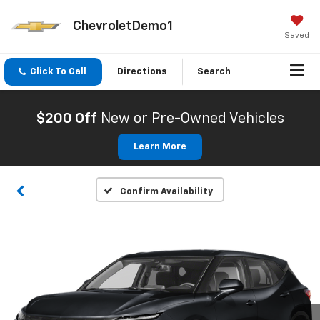
ChevroletDemo1
Saved
Click To Call
Directions
Search
$200 Off
New or Pre-Owned Vehicles
Learn More
Confirm Availability