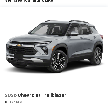
Vehicles You Might Like
2026
Chevrolet Trailblazer
Price Drop