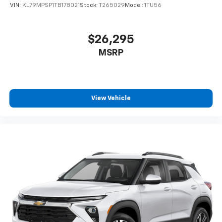
VIN:
KL79MPSP1TB178021
Stock:
T265029
Model:
1TU56
$26,295
MSRP
View Vehicle