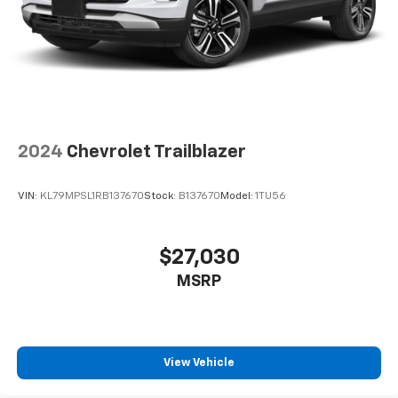
2024
Chevrolet Trailblazer
VIN:
KL79MPSL1RB137670
Stock:
B137670
Model:
1TU56
$27,030
MSRP
View Vehicle