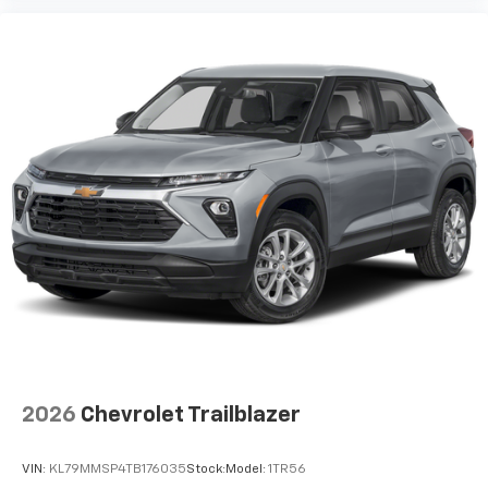
2026
Chevrolet Trailblazer
VIN:
KL79MMSP4TB176035
Stock:
Model:
1TR56