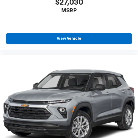
$27,030
MSRP
View Vehicle