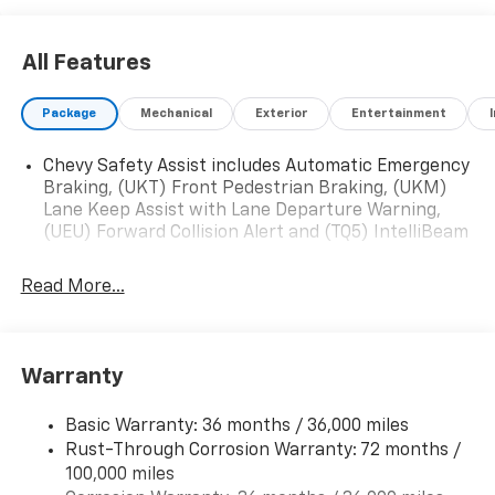
All Features
Package
Mechanical
Exterior
Entertainment
Chevy Safety Assist includes Automatic Emergency
Braking, (UKT) Front Pedestrian Braking, (UKM)
Lane Keep Assist with Lane Departure Warning,
(UEU) Forward Collision Alert and (TQ5) IntelliBeam
Read More...
Warranty
Basic Warranty: 36 months / 36,000 miles
Rust-Through Corrosion Warranty: 72 months /
100,000 miles