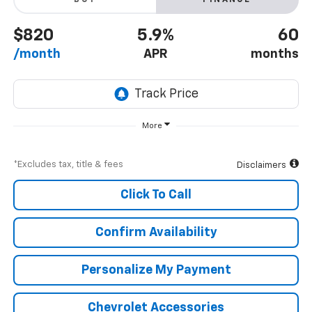
BUY
FINANCE
$820
5.9%
60
/month
APR
months
More
*Excludes tax, title & fees
Disclaimers
Click To Call
Confirm Availability
Personalize My Payment
Chevrolet Accessories