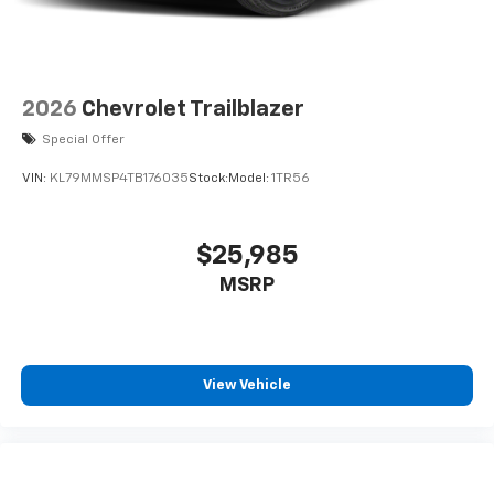
2026
Chevrolet Trailblazer
Special Offer
VIN:
KL79MMSP4TB176035
Stock:
Model:
1TR56
$25,985
MSRP
View Vehicle