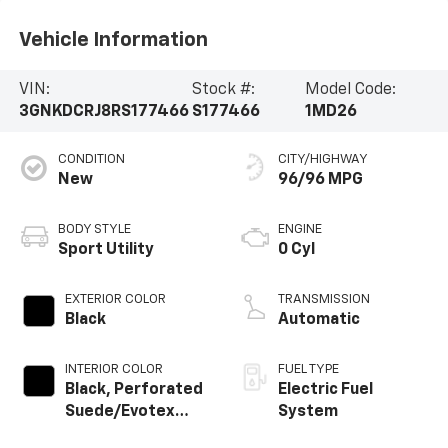
Vehicle Information
VIN:
Stock #:
Model Code:
3GNKDCRJ8RS177466
S177466
1MD26
CONDITION
CITY/HIGHWAY
New
96/96 MPG
BODY STYLE
ENGINE
Sport Utility
0 Cyl
EXTERIOR COLOR
TRANSMISSION
Black
Automatic
INTERIOR COLOR
FUEL TYPE
Black, Perforated
Electric Fuel
Suede/Evotex
System
Seat Trim