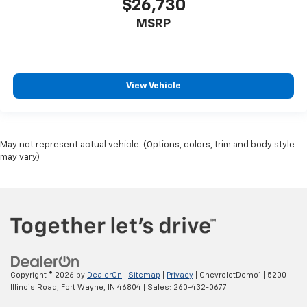
$26,730
MSRP
View Vehicle
May not represent actual vehicle. (Options, colors, trim and body style
may vary)
Copyright © 2026
by
DealerOn
|
Sitemap
|
Privacy
| ChevroletDemo1
|
5200
Illinois Road,
Fort Wayne,
IN
46804
| Sales:
260-432-0677