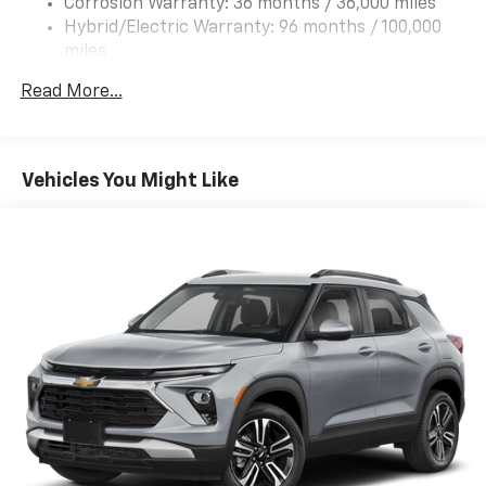
Corrosion Warranty: 36 months / 36,000 miles
Hybrid/Electric Warranty: 96 months / 100,000
miles
Roadside Assistance Warranty: 60 months /
Read More...
60,000 miles - Towing: 8 Years/100,000 Miles
Vehicles You Might Like