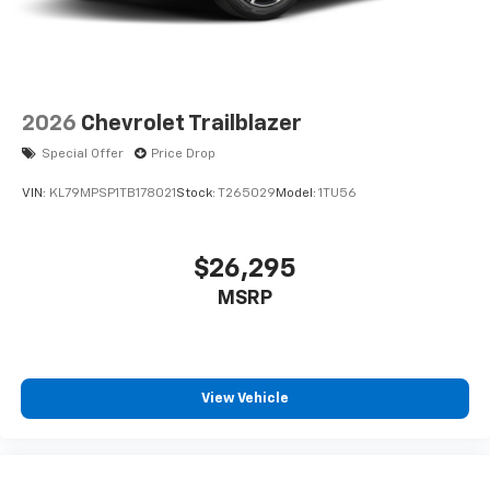
2026
Chevrolet Trailblazer
Special Offer
Price Drop
VIN:
KL79MPSP1TB178021
Stock:
T265029
Model:
1TU56
$26,295
MSRP
View Vehicle