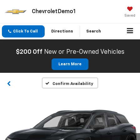
ChevroletDemo1
Saved
Click To Call
Directions
Search
$200 Off
New or Pre-Owned Vehicles
Learn More
Confirm Availability