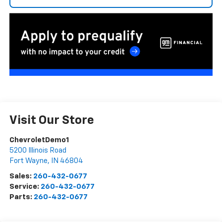
Visit Our Store
ChevroletDemo1
5200 Illinois Road
Fort Wayne
,
IN
46804
Sales:
260-432-0677
Service:
260-432-0677
Parts:
260-432-0677