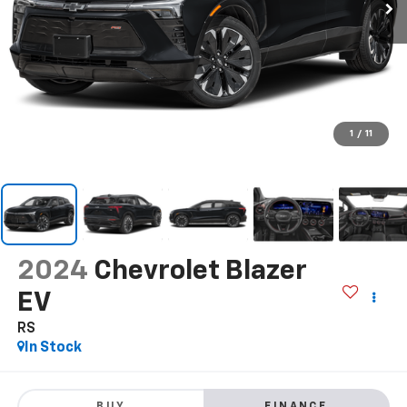
1
/
11
2024
Chevrolet Blazer
EV
RS
In Stock