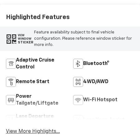
Highlighted Features
Feature availability subject to final vehicle
VIEW
configuration. Please reference window sticker for
WINDOW
STICKER
more info.
Adaptive Cruise
Bluetooth®
Control
Remote Start
4WD/AWD
Power
Wi-Fi Hotspot
Tailgate/Liftgate
Lane Departure
Lane Keep Assist
Warning
View More Highlights...