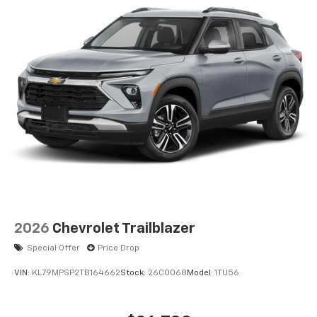
2026
Chevrolet Trailblazer
Special Offer
Price Drop
VIN:
KL79MPSP2TB164662
Stock:
26C0068
Model:
1TU56