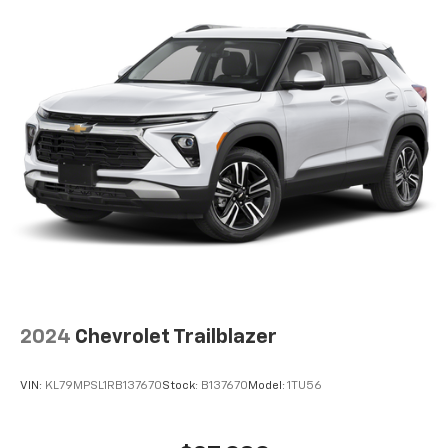
2024
Chevrolet Trailblazer
VIN:
KL79MPSL1RB137670
Stock:
B137670
Model:
1TU56