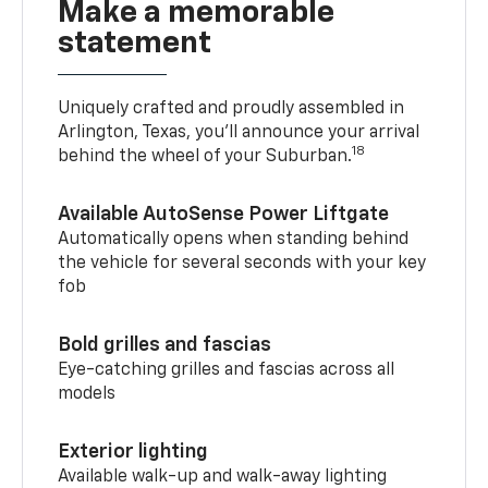
Make a memorable
statement
Uniquely crafted and proudly assembled in
Arlington, Texas, you’ll announce your arrival
18
behind the wheel of your Suburban.
Available AutoSense Power Liftgate
Automatically opens when standing behind
the vehicle for several seconds with your key
fob
Bold grilles and fascias
Eye-catching grilles and fascias across all
models
Exterior lighting
Available walk-up and walk-away lighting