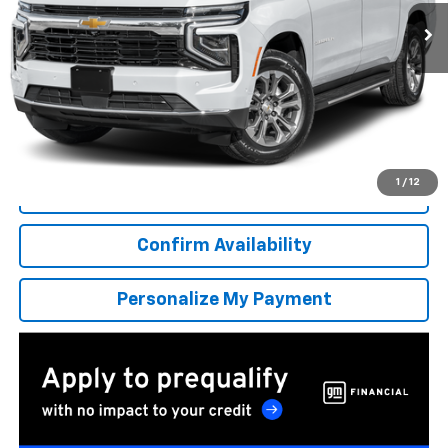
/month
APR
months
More
*Excludes tax, title & fees
Disclaimers
1
/
12
Click To Call
Confirm Availability
Personalize My Payment