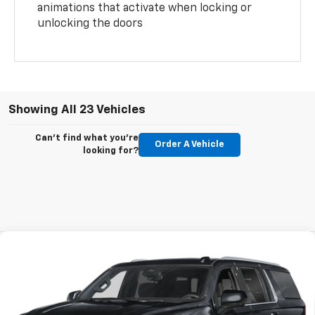
animations that activate when locking or
unlocking the doors
Showing All 23 Vehicles
Can't find what you're
Order A Vehicle
looking for?
Compare Vehicle
New
2026
Chevrolet Suburban
LS
BUY
FINANCE
VIN:
1GNS5BKD4TR116251
Stock:
T267007
Model:
CC10906
$1,133
5.9%
60
Ext.
Int.
In Stock