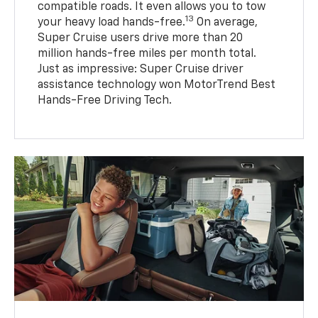
compatible roads. It even allows you to tow
13
your heavy load hands-free.
On average,
Super Cruise users drive more than 20
million hands-free miles per month total.
Just as impressive: Super Cruise driver
assistance technology won MotorTrend Best
Hands-Free Driving Tech.