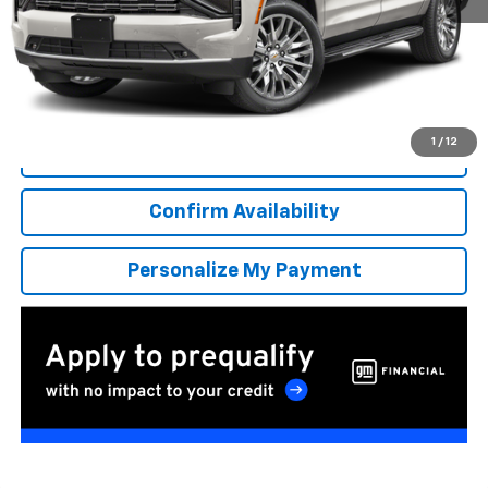
More
*Excludes tax, title & fees
Disclaimers
1
/
12
Click To Call
Confirm Availability
Personalize My Payment