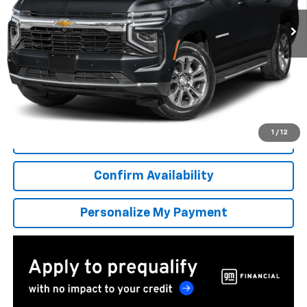
/month
APR
months
More
*Excludes tax, title & fees
Disclaimers
1
/
12
Click To Call
Confirm Availability
Personalize My Payment