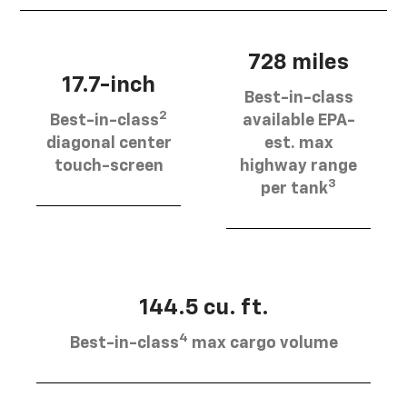
728 miles
17.7-inch
Best-in-class
2
Best-in-class
available EPA-
diagonal center
est. max
touch-screen
highway range
3
per tank
144.5 cu. ft.
4
Best-in-class
max cargo volume