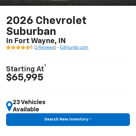
2026 Chevrolet
Suburban
In Fort Wayne, IN
5 (
2 Reviews
) -
Edmunds.com
1
Starting At
$65,995
23 Vehicles
Available
Search New Inventory