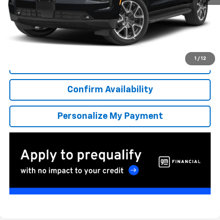
More
*Excludes tax, title & fees
Disclaimers
1
/
12
Click To Call
Confirm Availability
Personalize My Payment