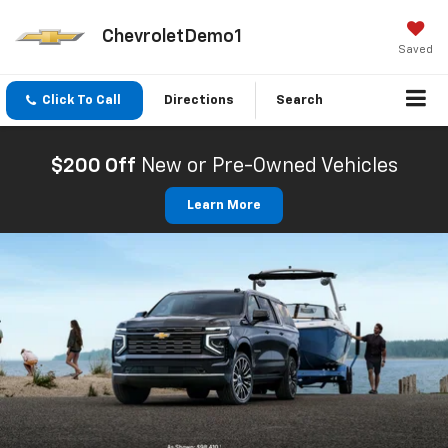
ChevroletDemo1
Saved
Click To Call
Directions
Search
$200 Off
New or Pre-Owned Vehicles
Learn More