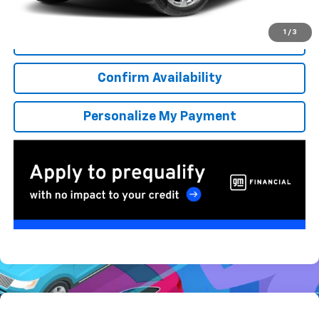
*Excludes tax, title & fees
Disclaimers
1
/
3
Click To Call
Confirm Availability
Personalize My Payment
Compare Vehicle
New
2026
Chevrolet Suburban
RST