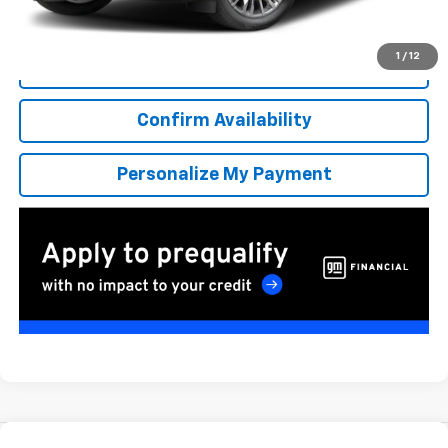
*Excludes tax, title & fees
Disclaimers
1
/
12
Click To Call
Confirm Availability
Personalize My Payment
Compare Vehicle