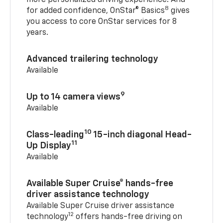
8
for added confidence, OnStar® Basics
gives
you access to core OnStar services for 8
years.
Advanced trailering technology
Available
9
Up to 14 camera views
Available
10
Class-leading
15-inch diagonal Head-
11
Up Display
Available
Available Super Cruise® hands-free
driver assistance technology
Available Super Cruise driver assistance
12
technology
offers hands-free driving on