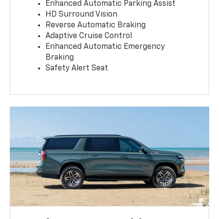
Enhanced Automatic Parking Assist
HD Surround Vision
Reverse Automatic Braking
Adaptive Cruise Control
Enhanced Automatic Emergency
Braking
Safety Alert Seat