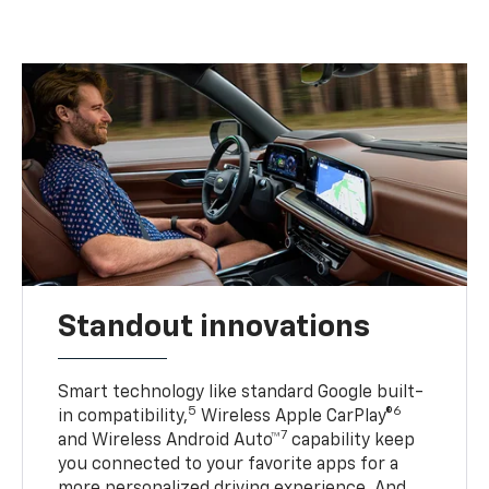
Standout innovations
Smart technology like standard Google built-
5
6
in compatibility,
Wireless Apple CarPlay®
7
and Wireless Android Auto™
capability keep
you connected to your favorite apps for a
more personalized driving experience. And