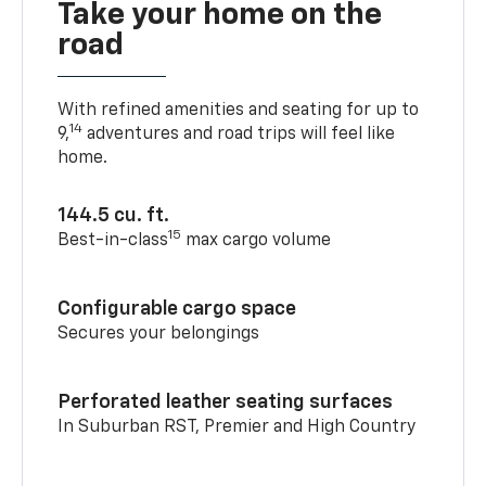
Take your home on the
road
With refined amenities and seating for up to
14
9,
adventures and road trips will feel like
home.
144.5 cu. ft.
15
Best-in-class
max cargo volume
Configurable cargo space
Secures your belongings
Perforated leather seating surfaces
In Suburban RST, Premier and High Country