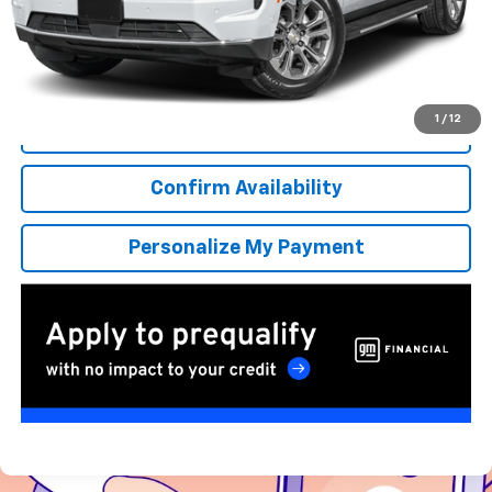
More
*Excludes tax, title & fees
Disclaimers
1
/
12
Click To Call
Confirm Availability
Personalize My Payment