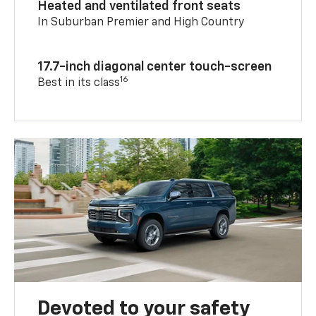
Heated and ventilated front seats
In Suburban Premier and High Country
17.7-inch diagonal center touch-screen
16
Best in its class
Devoted to your safety