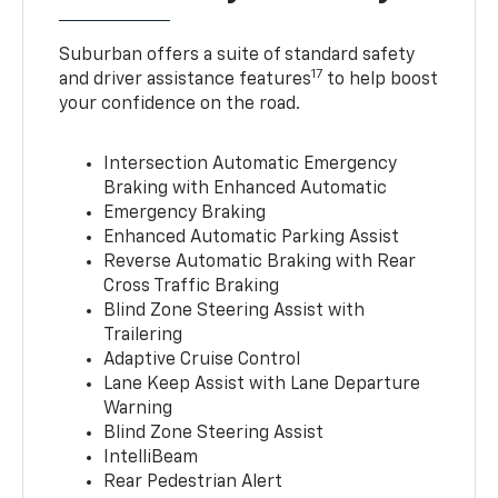
Suburban offers a suite of standard safety
17
and driver assistance features
to help boost
your confidence on the road.
Intersection Automatic Emergency
Braking with Enhanced Automatic
Emergency Braking
Enhanced Automatic Parking Assist
Reverse Automatic Braking with Rear
Cross Traffic Braking
Blind Zone Steering Assist with
Trailering
Adaptive Cruise Control
Lane Keep Assist with Lane Departure
Warning
Blind Zone Steering Assist
IntelliBeam
Rear Pedestrian Alert