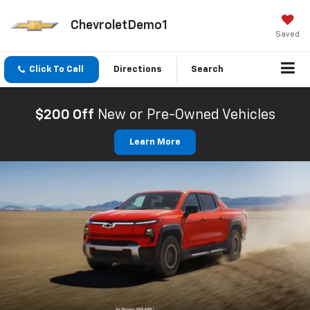
ChevroletDemo1
Saved
Click To Call
Directions
Search
$200 Off
New or Pre-Owned Vehicles
Learn More