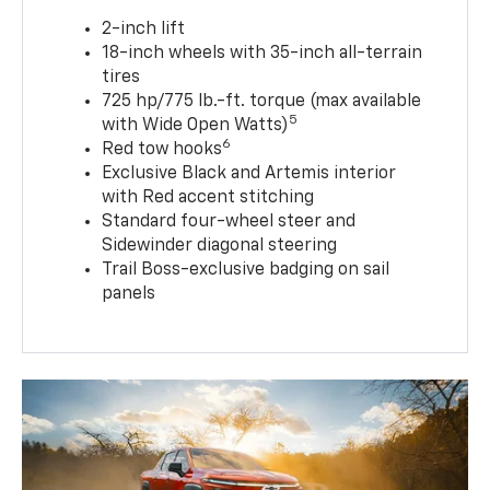
2-inch lift
18-inch wheels with 35-inch all-terrain
tires
725 hp/775 lb.-ft. torque (max available
5
with Wide Open Watts)
6
Red tow hooks
Exclusive Black and Artemis interior
with Red accent stitching
Standard four-wheel steer and
Sidewinder diagonal steering
Trail Boss-exclusive badging on sail
panels