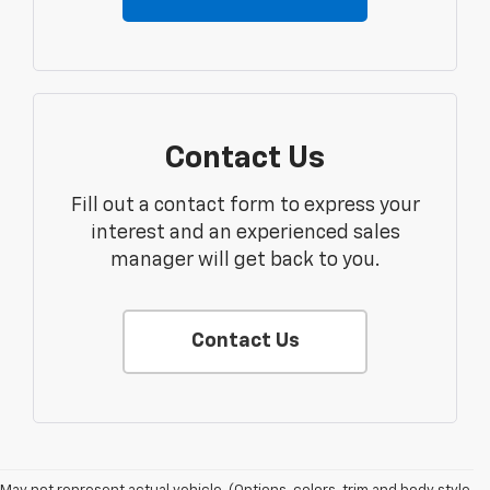
Contact Us
Fill out a contact form to express your
interest and an experienced sales
manager will get back to you.
Contact Us
1. The Manufacturer's Suggested Retail Price excludes tax, title, license,
dealer fees and optional equipment. Dealer sets final price.
2. 2026 Silverado EV Max Range WT. EPA-estimated on a full charge.