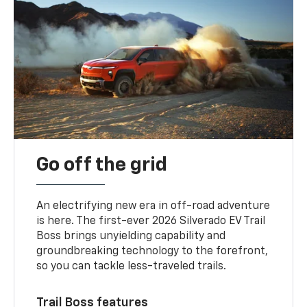
Go off the grid
An electrifying new era in off-road adventure
is here. The first-ever 2026 Silverado EV Trail
Boss brings unyielding capability and
groundbreaking technology to the forefront,
so you can tackle less-traveled trails.
Trail Boss features