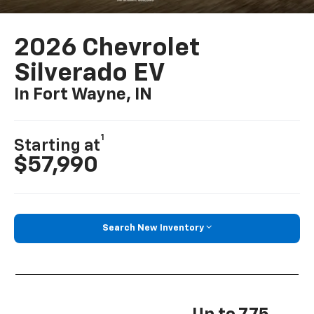
2026 Chevrolet
Silverado EV
In Fort Wayne, IN
1
Starting at
$57,990
Search New Inventory