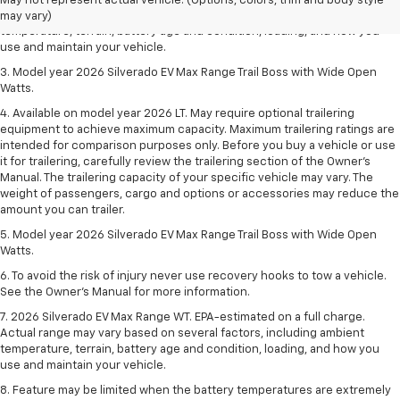
May not represent actual vehicle. (Options, colors, trim and body style
Actual range may vary based on several factors, including ambient
may vary)
temperature, terrain, battery age and condition, loading, and how you
use and maintain your vehicle.
3. Model year 2026 Silverado EV Max Range Trail Boss with Wide Open
Watts.
4. Available on model year 2026 LT. May require optional trailering
equipment to achieve maximum capacity. Maximum trailering ratings are
intended for comparison purposes only. Before you buy a vehicle or use
it for trailering, carefully review the trailering section of the Owner’s
Manual. The trailering capacity of your specific vehicle may vary. The
weight of passengers, cargo and options or accessories may reduce the
amount you can trailer.
5. Model year 2026 Silverado EV Max Range Trail Boss with Wide Open
Watts.
6. To avoid the risk of injury never use recovery hooks to tow a vehicle.
See the Owner’s Manual for more information.
7. 2026 Silverado EV Max Range WT. EPA-estimated on a full charge.
Actual range may vary based on several factors, including ambient
temperature, terrain, battery age and condition, loading, and how you
use and maintain your vehicle.
8. Feature may be limited when the battery temperatures are extremely