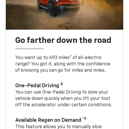
Go farther down the road
7
You want up to 493 miles
of all-electric
range? You got it, along with the confidence
of knowing you can go for miles and miles.
8
One-Pedal Driving
You can use One-Pedal Driving to slow your
vehicle down quickly when you lift your foot
off the accelerator under certain conditions.
™9
Available Regen on Demand
This feature allows you to manually slow