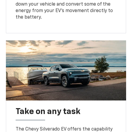
down your vehicle and convert some of the
energy from your EV’s movement directly to
the battery.
Take on any task
The Chevy Silverado EV offers the capability