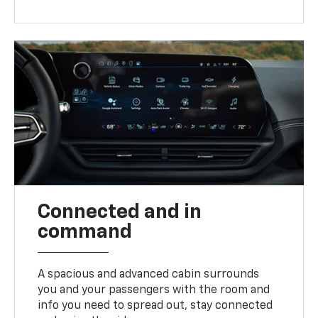
Connected and in
command
A spacious and advanced cabin surrounds
you and your passengers with the room and
info you need to spread out, stay connected