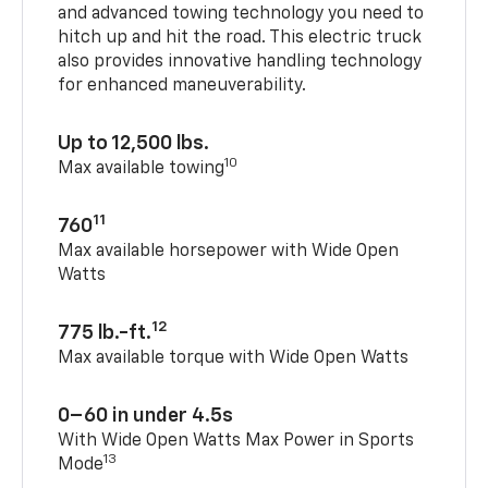
and advanced towing technology you need to
hitch up and hit the road. This electric truck
also provides innovative handling technology
for enhanced maneuverability.
Up to 12,500 lbs.
10
Max available towing
11
760
Max available horsepower with Wide Open
Watts
12
775 lb.-ft.
Max available torque with Wide Open Watts
0–60 in under 4.5s
With Wide Open Watts Max Power in Sports
13
Mode