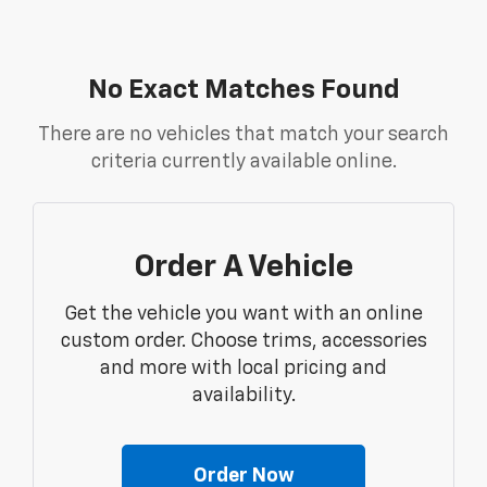
No Exact Matches Found
There are no vehicles that match your search
criteria currently available online.
Order A Vehicle
Get the vehicle you want with an online
custom order. Choose trims, accessories
and more with local pricing and
availability.
Order Now