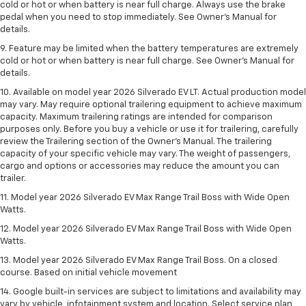
cold or hot or when battery is near full charge. Always use the brake
pedal when you need to stop immediately. See Owner’s Manual for
details.
9. Feature may be limited when the battery temperatures are extremely
cold or hot or when battery is near full charge. See Owner’s Manual for
details.
10. Available on model year 2026 Silverado EV LT. Actual production model
may vary. May require optional trailering equipment to achieve maximum
capacity. Maximum trailering ratings are intended for comparison
purposes only. Before you buy a vehicle or use it for trailering, carefully
review the Trailering section of the Owner’s Manual. The trailering
capacity of your specific vehicle may vary. The weight of passengers,
cargo and options or accessories may reduce the amount you can
trailer.
11. Model year 2026 Silverado EV Max Range Trail Boss with Wide Open
Watts.
12. Model year 2026 Silverado EV Max Range Trail Boss with Wide Open
Watts.
13. Model year 2026 Silverado EV Max Range Trail Boss. On a closed
course. Based on initial vehicle movement
14. Google built-in services are subject to limitations and availability may
vary by vehicle, infotainment system and location. Select service plan