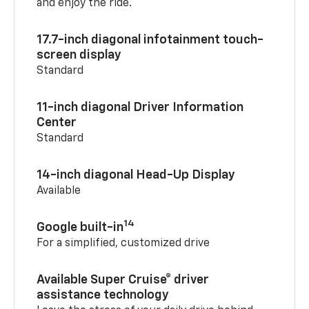
and enjoy the ride.
17.7-inch diagonal infotainment touch-
screen display
Standard
11-inch diagonal Driver Information
Center
Standard
14-inch diagonal Head-Up Display
Available
14
Google built-in
For a simplified, customized drive
Available Super Cruise® driver
assistance technology