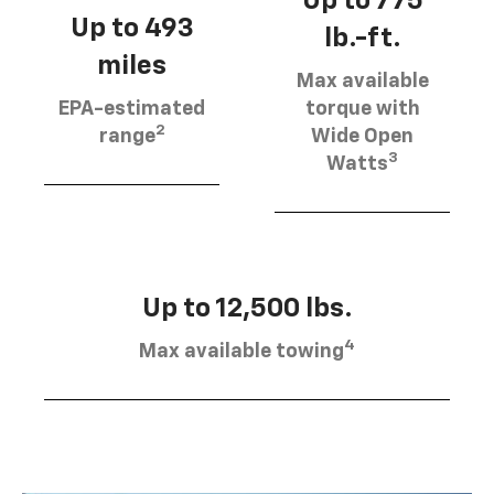
Up to 775
Up to 493
lb.-ft.
miles
Max available
EPA-estimated
torque with
2
range
Wide Open
3
Watts
Up to 12,500 lbs.
4
Max available towing