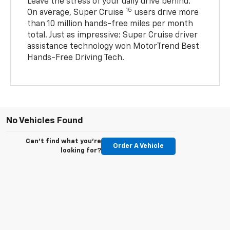
Leave the stress of your daily drive behind.
15
On average, Super Cruise
users drive more
than 10 million hands-free miles per month
total. Just as impressive: Super Cruise driver
assistance technology won MotorTrend Best
Hands-Free Driving Tech.
No Vehicles Found
Can't find what you're
Order A Vehicle
looking for?